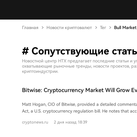
Главная
Новости криптовалют
Тег
Bull Market
# Сопутствующие статьи
Новостной центр HTX предлагает последние статьи и уг
охватывающие рыночные тренды, новости проектов, раз
криптоиндустрии.
Bitwise: Cryptocurrency Market Will Grow Ev
CLARITY Act Fails
Matt Hogan, CIO of Bitwise, provided a detailed comment
Act, a U.S. cryptocurrency regulation bill. He notes that a
rules, a cloture motion was needed by August 5th for the b
cryptonews.ru
2 дня назад 18:39
of a vote before the summer recess. The common view is t
doesn't vote before the recess, the bill is effectively dead as