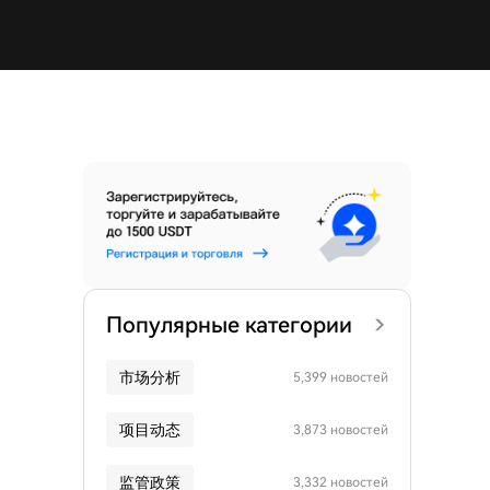
Популярные категории
市场分析
5,399 новостей
项目动态
3,873 новостей
监管政策
3,332 новостей