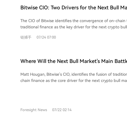
Bitwise CIO: Two Drivers for the Next Bull M
The CIO of Bitwise identifies the convergence of on-chain
traditional finance as the key driver for the next crypto bull
involving areas like stablecoins, tokenization, and 24/7 tradi
链捕手
07/24 07:00
financial industry. The article highlights two primary inve
emerging from this trend. First, crypto-native financial appl
Hyperliquid (HYPE), which boasts real revenue and strong
expanding into traditional assets. Second, traditional fina
Where Will the Next Bull Market's Main Battl
Robinhood are actively building on crypto rails, as demons
Answer Lies in These Two Types of Assets
adoption of its new Layer 2 blockchain for tokenized stock
Matt Hougan, Bitwise's CIO, identifies the fusion of traditi
concludes that the scale of this coming shift will benefit the
chain finance as the core driver for the next crypto bull ma
particular opportunities in crypto assets with solid fundam
cycle, propelled by real-world utility and global finance ad
companies seriously experimenting with blockchain techno
largest yet, centered on stablecoins, asset tokenization, 24/
settlement, and institutional DeFi growth. The article outlines two primary
investment approaches tied to this trend. The first focuses
Foresight News
07/22 02:14
applications with strong revenues and sustainable tokenom
Hyperliquid (HYPE). Its Layer-1 chain is gaining significan
traditional assets like oil and equities. Its model of using 