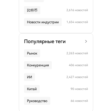
比特币
2,616 новостей
Новости индустрии
1,654 новостей
Популярные теги
Рынок
2,263 новостей
Конкуренция
406 новостей
ИИ
2,427 новостей
Китай
90 новостей
Руководство
66 новостей