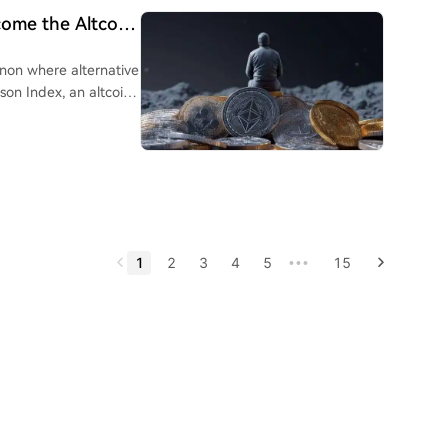
come the Altcoin
nhood. The launch of its
ocks and DeFi
non where alternative
e author also notes
son Index, an altcoin
, and JPMorgan.
tcoin's returns over a
ll come when
ecoming invisible to
limit immediate flows
 convergence.
e to fall below 50-
ly narrative-driven
by high volatility
1
2
3
4
5
15
•••
n season is
tentially in 2026-
option, and strong
g a watchlist of