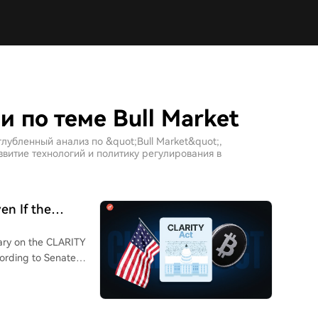
 по теме Bull Market
лубленный анализ по &quot;Bull Market&quot;,
витие технологий и политику регулирования в
en If the
ary on the CLARITY
ccording to Senate
ill to have a chance
hat if Congress
 legislators shift