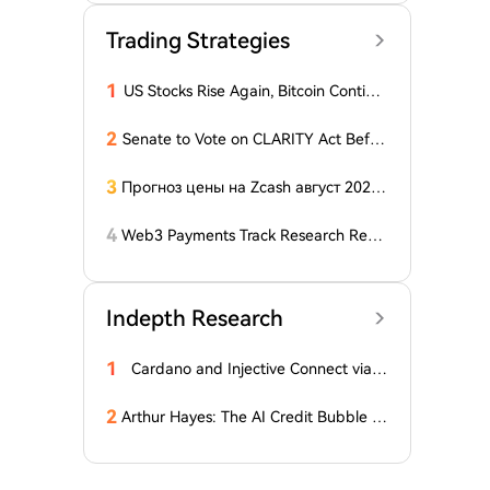
Trading Strategies
1
US Stocks Rise Again, Bitcoin Continu
es Sideways Movement
2
Senate to Vote on CLARITY Act Befor
e August Recess, Lummis Says
3
Прогноз цены на Zcash август 2026
года: ZEC нажимает на прорыв треу
гольника, когда DCG покупает горно
4
Web3 Payments Track Research Repo
добывающий участок в Небраске
rt (Part 1): A Panoramic Deconstructio
n of Industry Background, Protocol St
andards, Major Player Positioning, and
Indepth Research
Global Regulatory Dynamics
1
Cardano and Injective Connect via I
BC
2
Arthur Hayes: The AI Credit Bubble C
ould Propel Bitcoin Above $1 Million