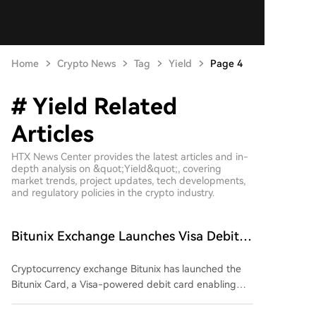
Home
Crypto News
Tag
Yield
Page 4
# Yield Related
Articles
HTX News Center provides the latest articles and in-
depth analysis on &quot;Yield&quot;, covering
market trends, project updates, tech developments,
and regulatory policies in the crypto industry.
Bitunix Exchange Launches Visa Debit
Card for Daily Purchases and Earning
Cryptocurrency exchange Bitunix has launched the
Bitunix Card, a Visa-powered debit card enabling
users to spend their crypto holdings for everyday
purchases worldwide and earn yield on idle balances.