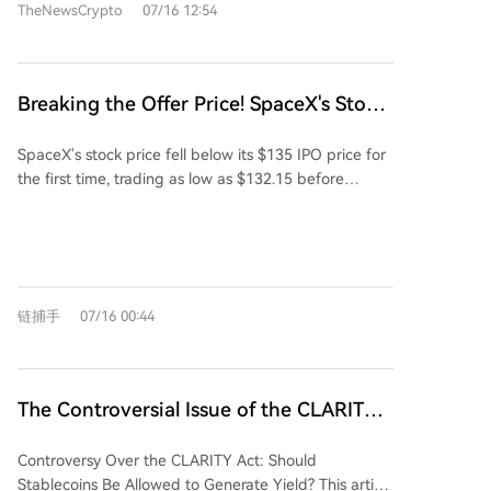
TheNewsCrypto
07/16 12:54
The card can be used at over 130 million Visa
merchants and integrated with digital wallets like
Apple Pay and Google Pay. It offers up to 8%
cashback on spending and can earn up to 11.6%
Breaking the Offer Price! SpaceX's Stock
annual yield on eligible balances. With no issuance or
Price Falls Below the $135 IPO Price for
monthly fees, activation requires a minimum transfer
SpaceX's stock price fell below its $135 IPO price for
the First Time, Company Bonds Decline
of 100 USDT to the card account. The card is
the first time, trading as low as $132.15 before
Continuously, Yield Reaches 7.5%,
available to verified Bitunix users in supported
closing slightly above the offering price. The stock
Comparable to Junk Bonds
regions, aiming to bridge digital assets with daily
has experienced high volatility typical of new listings,
commerce.
surrendering nearly all its initial 50% surge.
Compounding equity pressures, the company's newly
issued $25 billion bond due 2056 has also declined in
链捕手
07/16 00:44
price, pushing its yield to a junk-bond-like 7.5%.
Analysts note investor skepticism is growing
regarding the costs and distant timeline of SpaceX's
xAI and large infrastructure ambitions. A significant
The Controversial Issue of the CLARITY
20% of the IPO's $75 billion raise went to retail
Act in the Digital Markets: Should
investors, making the price decline a notable blow to
Controversy Over the CLARITY Act: Should
Stablecoins Be Allowed to Generate
market confidence. Further downside risk looms as
Stablecoins Be Allowed to Generate Yield? This article