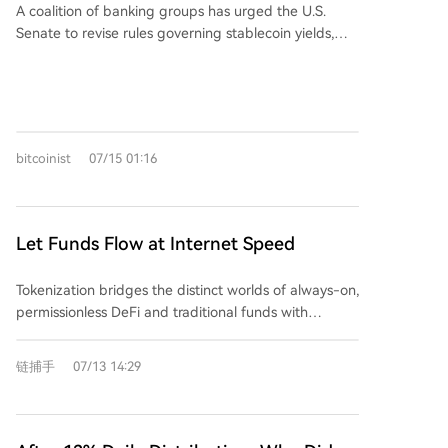
interest schemes within complex DeFi protocols and
A coalition of banking groups has urged the U.S.
for pending limit orders or as futures margin,
smart contracts. The article concludes that this shift
Senate to revise rules governing stablecoin yields,
enhancing capital efficiency without lock-up periods.
represents a move from regulating specific entities
highlighting regulatory tensions between traditional
To celebrate the launch, a $20,000 Daily Trading
("entity-based regulation") to overseeing entire
banks and crypto issuers. This push is tied to the
Competition is running. Users generating at least 1
financial behaviors and ecosystems ("ecosystem-
ongoing debate around the CLARITY Act. The
USDT in daily trading profit are automatically entered
based regulation"). This transition, while aiming for
development underscores a broader market shift
for a share of the prize pool. AlphaX aims to provide
market stability, may signal the end of the crypto
from speculative cycles towards practical questions
a simplified, efficient, and reliable on-chain trading
bitcoinist
07/15 01:16
industry's earlier unconstrained "wild west" era.
of user access, safety, and operational incentives
experience.
within crypto infrastructure. While the proposal adds
a specific data point for the market to weigh
regarding stablecoin mechanisms and potential
Let Funds Flow at Internet Speed
regulatory change, it remains an early-stage signal.
The report cautions against overreaction, noting that
Tokenization bridges the distinct worlds of always-on,
the true impact will depend on subsequent adoption,
permissionless DeFi and traditional funds with
regulatory responses, and market confirmation rather
scheduled, permissioned settlements, unlocking
than the initial headline alone.
significant value for those who can manage this
链捕手
07/13 14:29
integration. The tokenized Real World Asset (RWA)
market exceeds $33 billion, with U.S. Treasuries
comprising nearly half. It offers corporate treasurers
options from low-risk, liquid Treasury funds to