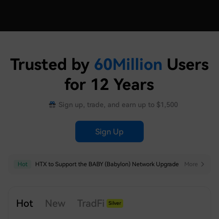
Trusted by
60
Million
Users
for 12 Years
Sign up, trade, and earn up to $1,500
Sign Up
Hot
Hot
HTX to Support the BABY (Babylon) Network Upgrade
HTX Launches USDT-Margined Futures Grid Trading for SNDK, SKHYNIX, SPCX, XAU, MU, SKHY, SOXL and TSLAX
More
More
Hot
New
TradFi
Silver
Index