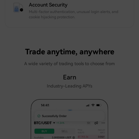
Account Security
Multi-factor authentication, unusual login alerts, and
cookie hijacking protection.
Trade anytime, anywhere
A wide variety of trading tools to choose from
Earn
Industry-Leading APYs