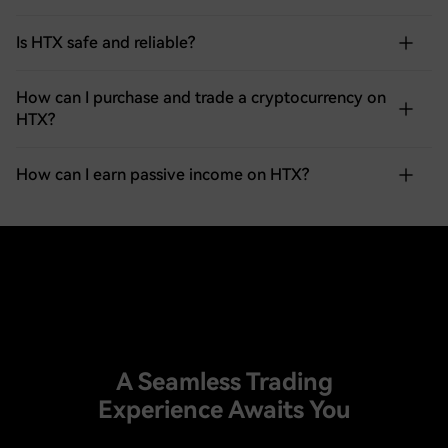
Is HTX safe and reliable?
How can I purchase and trade a cryptocurrency on
HTX?
How can I earn passive income on HTX?
A Seamless Trading
Experience Awaits You