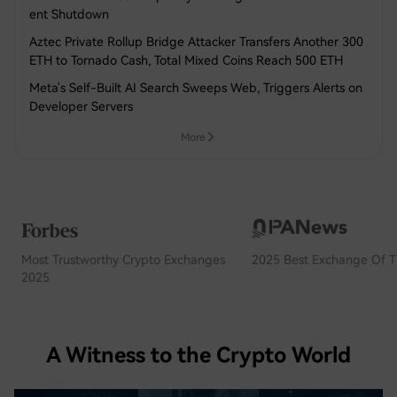
ent Shutdown
Aztec Private Rollup Bridge Attacker Transfers Another 300
ETH to Tornado Cash, Total Mixed Coins Reach 500 ETH
Meta's Self-Built AI Search Sweeps Web, Triggers Alerts on
Developer Servers
More
Most Trustworthy Crypto Exchanges
2025 Best Exchange Of T
2025
A Witness to the Crypto World