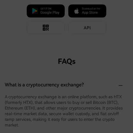
FAQs
What is a cryptocurrency exchange?
A cryptocurrency exchange is an online platform, such as HTX
(formerly HTX), that allows users to buy or sell Bitcoin (BTC),
Ethereum (ETH), and other major cryptocurrencies. It provides
real-time market data, secure wallet custody, and fiat on/off
ramp services, making it easy for users to enter the crypto
market.