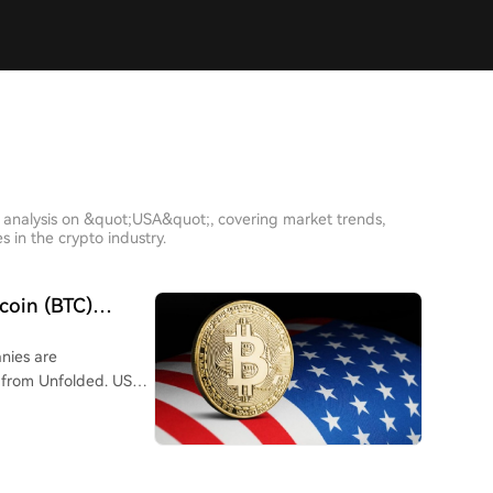
h analysis on &quot;USA&quot;, covering market trends,
 in the crypto industry.
tcoin (BTC)
 USA
anies are
 from Unfolded. US-
ring 92.7% of the
s, these companies
hat vastly outpaced
 number of new BTC