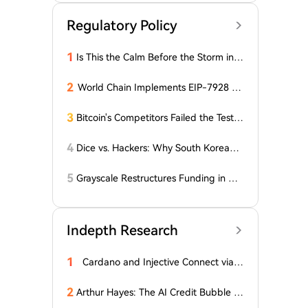
Regulatory Policy
1
Is This the Calm Before the Storm in t
he Bitcoin World? Price is Stable, But t
he Options Market is Falling! What Do
2
World Chain Implements EIP-7928 Ah
es This Mean for BTC?
ead of Mainnet Launch
3
Bitcoin's Competitors Failed the Test:
Latest Report Reveals the Truth Abou
t Altcoins! "Only a Few Altcoins Emerg
4
Dice vs. Hackers: Why South Korean B
ed as Winners!"
itcoiners Escaped the Coldcard Hack
Unscathed
5
Grayscale Restructures Funding in Q2,
Adding This Altcoin to Its Smart Contr
acts Fund! Here Are the Details
Indepth Research
1
Cardano and Injective Connect via I
BC
2
Arthur Hayes: The AI Credit Bubble C
ould Propel Bitcoin Above $1 Million