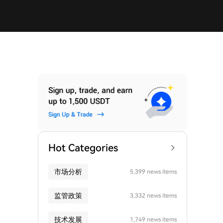
Hot Categories
市场分析
5,399 news items
监管政策
3,332 news items
技术发展
1,749 news items