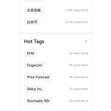
交易策略
1,540 news items
比特币
2,616 news items
Hot Tags
EMA
43 news items
Dogecoin
96 news items
Price Forecast
28 news items
Shiba Inu
15 news items
Stochastic RSI
20 news items