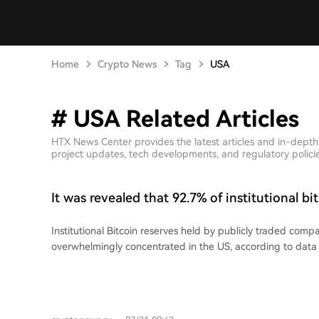
Home
Crypto News
Tag
USA
# USA Related Articles
HTX News Center provides the latest articles and in-dept
project updates, tech developments, and regulatory policies
It was revealed that 92.7% of institutional bi
reserves are held by companies based in the
Institutional Bitcoin reserves held by publicly traded comp
overwhelmingly concentrated in the US, according to data
based firms hold 1.24 million BTC, accounting for a stagge
global total held by such entities. Over the past 12 month
added 510,000 BTC to their portfolios, a purchasing rate t
new supply. Their acquisitions were more than triple the