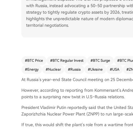
with Russia, instead advocating a 50-50 partnership wit
strategy to tightly regulate crypto assets by 2026, treati
highlights the unpredictable nature of modern diplomacy
territorial negotiations.
#
BTC Price
#
BTC Regular Invest
#
BTC Surge
#
BTC Plu
#
Energy
#
Nuclear
#
Russia
#
Ukraine
#
USA
#
Z
At Russia’s year-end State Council meeting on 25 December,
However, according to reporting from Kommersant’s Andrei
points to a surprising new twist in U.S–Russia relations.
President Vladimir Putin reportedly said that the United Sta
Zaporizhzhia Nuclear Power Plant (ZNPP) to run large-scal
If true, this would shift the plant’s role from a wartime fron