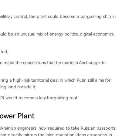
military control, the plant could become a bargaining chip in
uld be an unusual mix of energy politics, digital economics,
rted,
dy to make the concessions that he made in Anchorage. In
g a high-risk territorial deal in which Putin still aims for
ng land outside it.
NPP) would become a key bargaining tool.
Power Plant
Ukrainian engineers, now required to take Russian passports,
that directly mirrors the joint-operation ideas appearing in