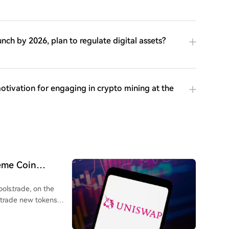
nch by 2026, plan to regulate digital assets?
otivation for engaging in crypto mining at the
eme Coin
ols.trade, on the
 trade new tokens
 via a four-hour crowd
ically placed into