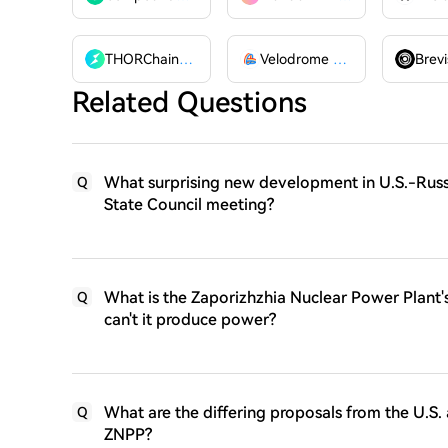
THORChain
RUNE
Velodrome Finance
VELODR
Brevi
Related Questions
What surprising new development in U.S.-Russia
Q
State Council meeting?
What is the Zaporizhzhia Nuclear Power Plant'
Q
can't it produce power?
What are the differing proposals from the U.S
Q
ZNPP?