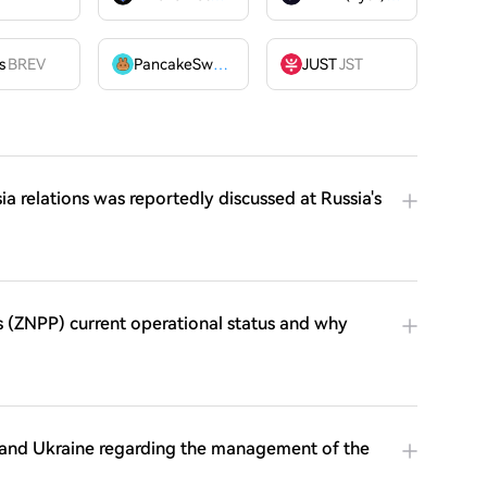
OME
s
BREV
PancakeSwap
CAKE
JUST
JST
 relations was reportedly discussed at Russia's
s (ZNPP) current operational status and why
. and Ukraine regarding the management of the