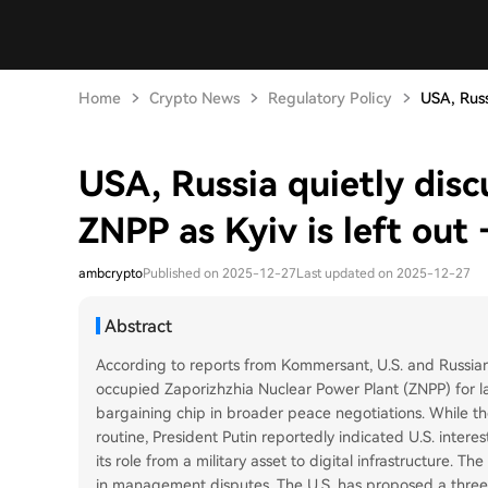
Home
Crypto News
Regulatory Policy
USA, Russi
USA, Russia quietly disc
ZNPP as Kyiv is left out 
ambcrypto
Published on 2025-12-27
Last updated on 2025-12-27
Abstract
According to reports from Kommersant, U.S. and Russian 
occupied Zaporizhzhia Nuclear Power Plant (ZNPP) for lar
bargaining chip in broader peace negotiations. While the
routine, President Putin reportedly indicated U.S. interes
its role from a military asset to digital infrastructure. T
in management disputes. The U.S. has proposed a three-wa