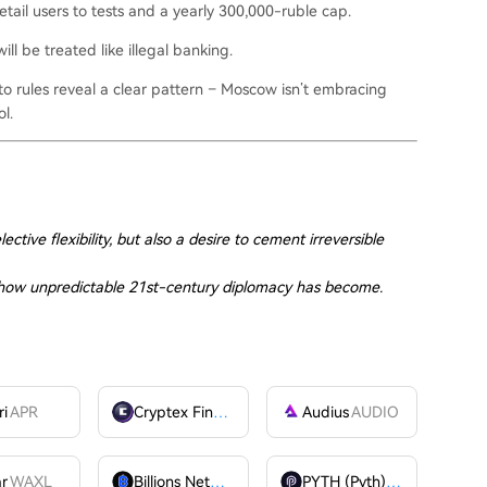
retail users to tests and a yearly 300,000-ruble cap.
ll be treated like illegal banking.
o rules reveal a clear pattern – Moscow isn’t embracing
ol.
ective flexibility, but also a desire to cement irreversible
f how unpredictable 21st-century diplomacy has become.
ri
APR
Cryptex Finance
CTX
Audius
AUDIO
ar
WAXL
Billions Network
BILL
PYTH (Pyth)
PYTH