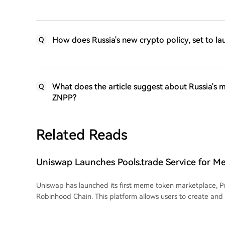
How does Russia's new crypto policy, set to lau
Q
What does the article suggest about Russia's m
Q
ZNPP?
Related Reads
Uniswap Launches Pools.trade Service for M
Launches on Robinhood Chain
Uniswap has launched its first meme token marketplace, Po
Robinhood Chain. This platform allows users to create and
through a unified interface. Developers can launch tokens
launch or an instant launch, after which liquidity is automat