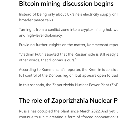
Bitcoin mining discussion begins
Instead of being only about Ukraine’s electricity supply or 
broader peace talks.
Turning it from a conflict zone into a crypto-mining hub wo
and high-level diplomacy.
Providing further insights on the matter, Kommersant repo
“Vladimir Putin asserted that the Russian side is still rea
other words, that ‘Donbas is ours.'”
According to Kommersant’s reporter, the Kremlin is considerin
full control of the Donbas region, but appears open to tradi
In this scenario, the Zaporizhzhia Nuclear Power Plant (Z
The role of Zaporizhzhia Nuclear 
Russia has occupied the plant since March 2022. And yet, 
continue to run it, creating a form of “forced cooperation” 