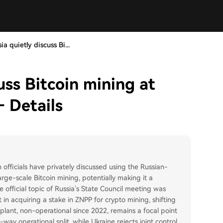
a quietly discuss Bi...
uss Bitcoin mining at
– Details
officials have privately discussed using the Russian-
ge-scale Bitcoin mining, potentially making it a
 official topic of Russia’s State Council meeting was
t in acquiring a stake in ZNPP for crypto mining, shifting
he plant, non-operational since 2022, remains a focal point
y operational split, while Ukraine rejects joint control