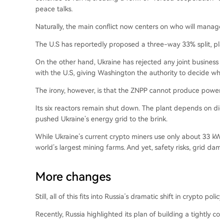
peace talks.
Naturally, the main conflict now centers on who will manag
The U.S has reportedly proposed a three-way 33% split, pla
On the other hand, Ukraine has rejected any joint business 
with the U.S, giving Washington the authority to decide whe
The irony, however, is that the ZNPP cannot produce power 
Its six reactors remain shut down. The plant depends on di
pushed Ukraine’s energy grid to the brink.
While Ukraine’s current crypto miners use only about 33 kW
world’s largest mining farms. And yet, safety risks, grid da
More changes
Still, all of this fits into Russia’s dramatic shift in crypto polic
Recently, Russia highlighted its plan of building a tightly c