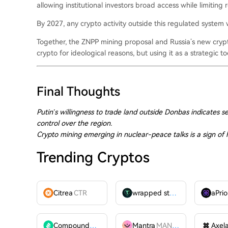
allowing institutional investors broad access while limiting 
By 2027, any crypto activity outside this regulated system wi
Together, the ZNPP mining proposal and Russia’s new crypt
crypto for ideological reasons, but using it as a strategic to
Final Thoughts
Putin’s willingness to trade land outside Donbas indicates sel
control over the region.
Crypto mining emerging in nuclear-peace talks is a sign o
Trending Cryptos
Citrea
CTR
wrapped stUSDT
WSTUSDT
aPrio
Compound
COMP
Mantra
MANTRA
Axel