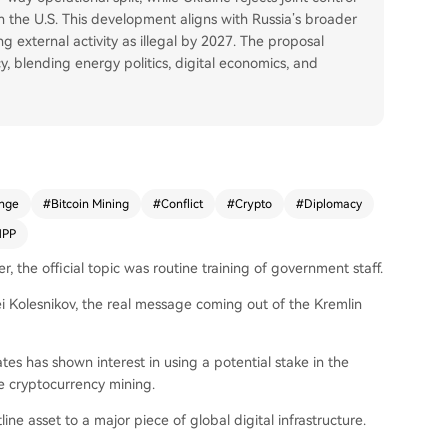
h the U.S. This development aligns with Russia’s broader
ng external activity as illegal by 2027. The proposal
, blending energy politics, digital economics, and
nge
#
Bitcoin Mining
#
Conflict
#
Crypto
#
Diplomacy
NPP
 the official topic was routine training of government staff.
 Kolesnikov, the real message coming out of the Kremlin
tes has shown interest in using a potential stake in the
e cryptocurrency mining.
tline asset to a major piece of global digital infrastructure.