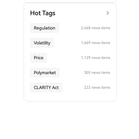
Hot Tags
Regulation
2,468 news items
Volatility
1,669 news items
Price
1,129 news items
Polymarket
305 news items
CLARITY Act
222 news items