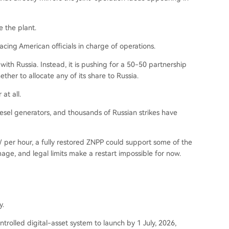
e the plant.
cing American officials in charge of operations.
with Russia. Instead, it is pushing for a 50-50 partnership
ther to allocate any of its share to Russia.
at all.
esel generators, and thousands of Russian strikes have
 per hour, a fully restored ZNPP could support some of the
mage, and legal limits make a restart impossible for now.
y.
ontrolled digital-asset system to launch by 1 July, 2026,