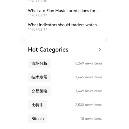
11/07 02:18
nd gold influence Bitcoin trends?
What are Elon Musk’s predictions for th
11/07 02:17
e next Bitcoin all-time high?
What indicators should traders watch to
11/07 02:17
predict Bitcoin’s next move?
Hot Categories
市场分析
5,269 news items
技术发展
1,645 news items
交易策略
1,449 news items
比特币
2,533 news items
Bitcoin
18 news items