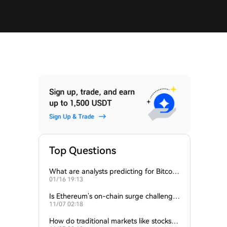
Top Questions
What are analysts predicting for Bitcoi
01/16 19:13
n’s next support level?
Is Ethereum’s on-chain surge challengin
11/07 02:18
g Bitcoin’s dominance?
How do traditional markets like stocks a