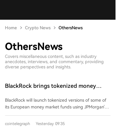
Home
Crypto News
OthersNews
OthersNews
Covers miscellaneous content, such as industry
anecdotes, interviews, and commentary, providing
diverse perspectives and insights.
BlackRock brings tokenized money
market funds to Europe via JPMorgan
BlackRock will launch tokenized versions of some of
its European money market funds using JPMorgan's
blockchain technology. The offering will include funds
denominated in pounds, euros, and US dollars from
cointelegraph
Yesterday 09:35
its Institutional Cash Series, which oversees about
$311 billion in total assets. Each token will represent