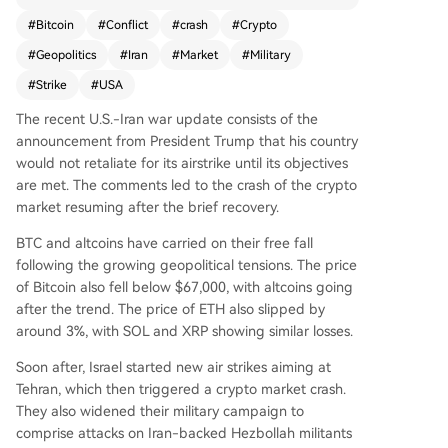
il its objectives are met, Bitcoin fell below $67,00
#
Bitcoin
#
Conflict
#
crash
#
Crypto
0, and major altcoins like ETH, SOL, and XRP dro
#
Geopolitics
#
Iran
#
Market
#
Military
pped by approximately 3%. Israel’s subsequent
airstrikes on Tehran and expanded operations in
#
Strike
#
USA
Lebanon further intensified the sell-off. Trump w
The recent U.S.-Iran war update consists of the
arned that Iranian attacks could continue for we
announcement from President Trump that his country
eks and urged Iranian forces to surrender. The U
would not retaliate for its airstrike until its objectives
K also authorized the U.S. to use its military base
are met. The comments led to the crash of the crypto
s for strikes against Iranian missile sites, amplifyi
market resuming after the brief recovery.
ng geopolitical tensions. Experts warn that prolo
nged conflict could reverse recent crypto marke
BTC and altcoins have carried on their free fall
t gains.
following the growing geopolitical tensions. The price
of Bitcoin also fell below $67,000, with altcoins going
after the trend. The price of ETH also slipped by
around 3%, with SOL and XRP showing similar losses.
Soon after, Israel started new air strikes aiming at
Tehran, which then triggered a crypto market crash.
They also widened their military campaign to
comprise attacks on Iran-backed Hezbollah militants