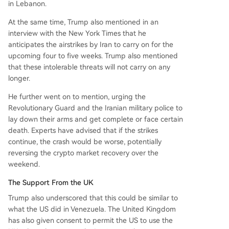
in Lebanon.
At the same time, Trump also mentioned in an
interview with the New York Times that he
anticipates the airstrikes by Iran to carry on for the
upcoming four to five weeks. Trump also mentioned
that these intolerable threats will not carry on any
longer.
He further went on to mention, urging the
Revolutionary Guard and the Iranian military police to
lay down their arms and get complete or face certain
death. Experts have advised that if the strikes
continue, the crash would be worse, potentially
reversing the crypto market recovery over the
weekend.
The Support From the UK
Trump also underscored that this could be similar to
what the US did in Venezuela. The United Kingdom
has also given consent to permit the US to use the