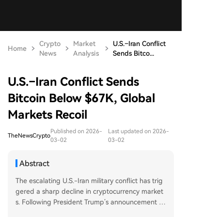
Crypto
Market
U.S.–Iran Conflict
Home
News
Analysis
Sends Bitco...
U.S.–Iran Conflict Sends
Bitcoin Below $67K, Global
Markets Recoil
Published on 2026-
Last updated on 2026-
TheNewsCrypto
03-02
03-02
Abstract
The escalating U.S.-Iran military conflict has trig
gered a sharp decline in cryptocurrency market
s. Following President Trump’s announcement th
at the U.S. will not cease retaliatory airstrikes unt