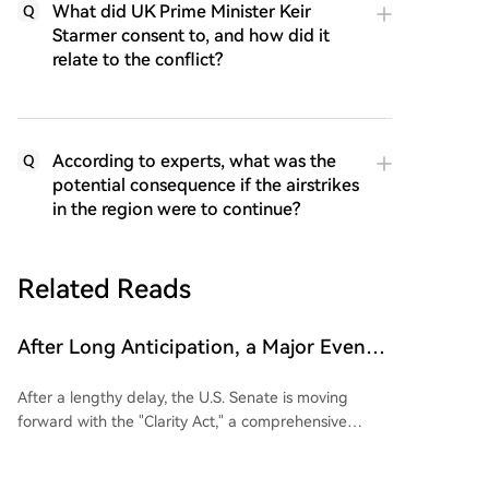
What did UK Prime Minister Keir
Q
Starmer consent to, and how did it
relate to the conflict?
According to experts, what was the
Q
potential consequence if the airstrikes
in the region were to continue?
Related Reads
After Long Anticipation, a Major Event
Related to the Clarity Act Has Occurred!
After a lengthy delay, the U.S. Senate is moving
It Affects All Cryptocurrencies
forward with the "Clarity Act," a comprehensive
cryptocurrency market regulation bill. Senate Majority
Leader John Thune has filed a cloture motion to end