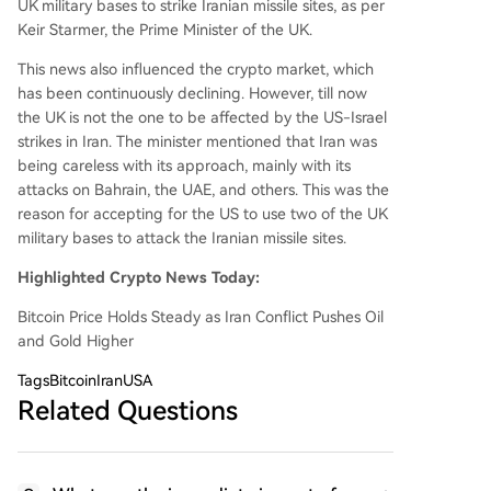
UK military bases to strike Iranian missile sites, as per
Keir Starmer, the Prime Minister of the UK.
This news also influenced the crypto market, which
has been continuously declining. However, till now
the UK is not the one to be affected by the US-Israel
strikes in Iran. The minister mentioned that Iran was
being careless with its approach, mainly with its
attacks on Bahrain, the UAE, and others. This was the
reason for accepting for the US to use two of the UK
military bases to attack the Iranian missile sites.
Highlighted Crypto News Today:
Bitcoin Price Holds Steady as Iran Conflict Pushes Oil
and Gold Higher
Tags
BitcoinIranUSA
Related Questions