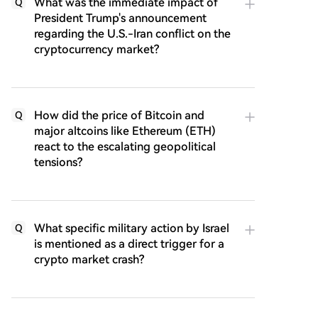
What was the immediate impact of
Q
President Trump's announcement
regarding the U.S.-Iran conflict on the
cryptocurrency market?
How did the price of Bitcoin and
Q
major altcoins like Ethereum (ETH)
react to the escalating geopolitical
tensions?
What specific military action by Israel
Q
is mentioned as a direct trigger for a
crypto market crash?