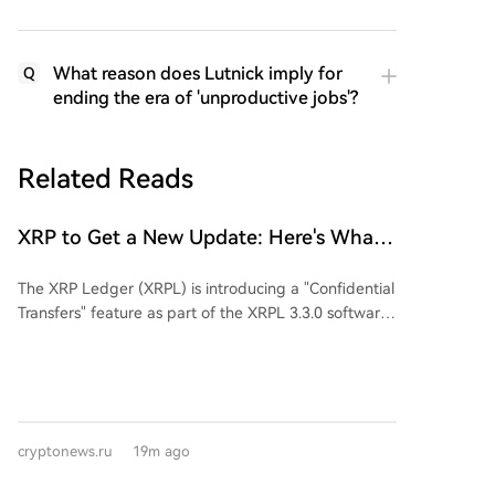
What reason does Lutnick imply for
Q
ending the era of 'unproductive jobs'?
Related Reads
XRP to Get a New Update: Here's What
You Need to Know
The XRP Ledger (XRPL) is introducing a "Confidential
Transfers" feature as part of the XRPL 3.3.0 software
release. This new functionality is designed to provide
greater privacy for institutional users in the tokenized
assets market, currently valued at over $530 million. It
aims to hide token balances and transfer amounts on
the blockchain while still revealing account addresses
cryptonews.ru
19m ago
and token types, using cryptographic methods like
zero-knowledge proofs to validate transactions