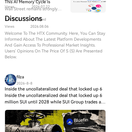
oracle and CCIP provider.
This AI Memory Cycle Is
Views
2026.07.22
Different, And UNI's
Wall Street remains strongly
Fundamentals Are Turning
bullish on Micron as a core
Discussions
Heads
3.6k Total
Published
beneficiary of AI memory
demand, emphasizing that "this
Views
2026.08.06
cycle is different."
Welcome To The HTX Community. Here, You Can Stay
Informed About The Latest Platform Developments
And Gain Access To Professional Market Insights.
Users' Opinions On The Price Of S (S) Are Presented
Below.
filza
2026-8-8
Inside the uncollateralized deal that locked up 6
Inside the uncollateralized deal that locked up 6
million SUI until 2028 while SUI Group trades at
a 25% NAV discount.$SUI Group Holdings has
lent 6 million $SUI tokens to Bluefin Markets
under an unc