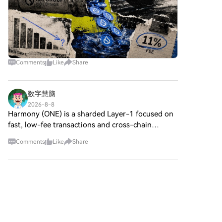
Comments
Like
Share
数字慧脑
2026-8-8
Harmony (ONE) is a sharded Layer-1 focused on
fast, low-fee transactions and cross-chain
bridging. Over the last month (Jul 8–Aug 8),
Comments
Like
Share
Square chatter is calm/neutral, low engagement,
tracking ecosystem
B3bit
2026-8-8
Coinbase Stock Falls 3% After Judge Rules
Against
HTX Creation Challenge — Post and Win