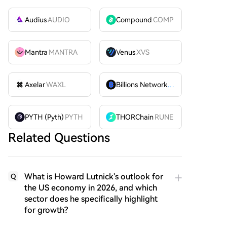
Audius
AUDIO
Compound
COMP
Mantra
MANTRA
Venus
XVS
Axelar
WAXL
Billions Network
BILL
PYTH (Pyth)
PYTH
THORChain
RUNE
Related Questions
What is Howard Lutnick's outlook for
Q
the US economy in 2026, and which
sector does he specifically highlight
for growth?