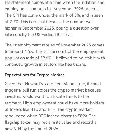
His statement comes at a time when the inflation and
employment numbers for November 2025 are out.
The CPI has come under the mark of 3%, and is seen
at 2.7%. This is crucial because the number was
higher in September 2025, posing a question over
rate cuts by the US Federal Reserve.
The unemployment rate as of November 2025 comes
to around 4.6%. This is in account of the employment
population ratio of 59.6% – believed to be stable with
continued growth in sectors like healthcare.
Expectations for Crypto Market
Given that Howard’s statement stands true, it could
trigger a bull run across the crypto market because
investors would want to allocate funds to the
segment. High employment could have more holders
of tokens like BTC and ETH. The crypto market
rebounded when BTC inched closer to $89k. The
flagship token may reclaim its value and record a
new ATH by the end of 2026.