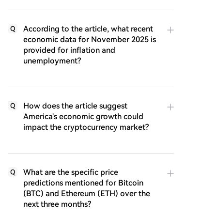
According to the article, what recent
Q
economic data for November 2025 is
provided for inflation and
unemployment?
How does the article suggest
Q
America's economic growth could
impact the cryptocurrency market?
What are the specific price
Q
predictions mentioned for Bitcoin
(BTC) and Ethereum (ETH) over the
next three months?