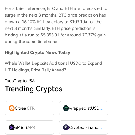
For a brief reference, BTC and ETH are forecasted to
surge in the next 3 months. BTC price prediction has
drawn a 16.10% ROI trajectory to $103,104 for the
next 3 months. Similarly, ETH price prediction is
hinting at a run to $5,353.01 for around 77.37% gain
during the same timeframe.
Highlighted Crypto News Today
:
Whale Wallet Deposits Additional USDC to Expand
LIT Holdings, Price Rally Ahead?
Tags
CryptoUSA
Trending Cryptos
Citrea
CTR
wrapped stUSDT
WSTUSDT
aPriori
APR
Cryptex Finance
CTX