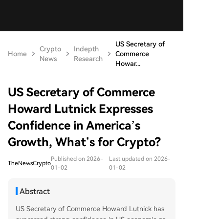
US Secretary of
Crypto
Indepth
Home
Commerce
News
Research
Howar...
US Secretary of Commerce
Howard Lutnick Expresses
Confidence in America’s
Growth, What’s for Crypto?
Published on 2026-
Last updated on 2026-
TheNewsCrypto
01-02
01-02
Abstract
US Secretary of Commerce Howard Lutnick has