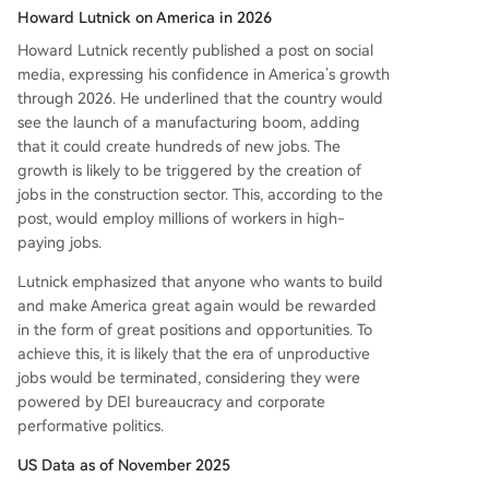
Howard Lutnick on America in 2026
Howard Lutnick recently published a post on social
media, expressing his confidence in America’s growth
through 2026. He underlined that the country would
see the launch of a manufacturing boom, adding
that it could create hundreds of new jobs. The
growth is likely to be triggered by the creation of
jobs in the construction sector. This, according to the
post, would employ millions of workers in high-
paying jobs.
Lutnick emphasized that anyone who wants to build
and make America great again would be rewarded
in the form of great positions and opportunities. To
achieve this, it is likely that the era of unproductive
jobs would be terminated, considering they were
powered by DEI bureaucracy and corporate
performative politics.
US Data as of November 2025