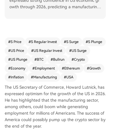
expressed strong confidence in US economic gr
owth through 2026, predicting a manufacturing
boom that will create millions of high-paying job
s, particularly in construction. He emphasized th
at this growth will move away from unproductiv
e roles driven by bureaucracy. This optimism co
mes amid favorable economic data from Novem
#
S Price
#
S Regular Invest
#
S Surge
#
S Plunge
ber 2025, with CPI inflation at 2.7% and unempl
#
US Price
#
US Regular Invest
#
US Surge
oyment at 4.6%. Lutnick’s outlook may also positi
vely impact the crypto market, as increased em
#
US Plunge
#
BTC
#
Bullrun
#
Crypto
ployment and economic confidence could drive i
#
Economy
#
Employment
#
Ethereum
#
Growth
nvestment into assets like Bitcoin and Ethereum.
#
Inflation
#
Manufacturing
#
USA
BTC is predicted to reach $103,104 in three mon
ths, while ETH may surge to $5,353.01.
The US Secretary of Commerce, Howard Lutnick, has
expressed optimism for the growth of the US in 2026.
He has highlighted that the manufacturing sector,
among others, could boom while generating
employment for millions of Americans. The success of
America could possibly pump up the crypto sector by
the end of the year.