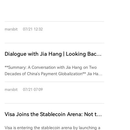
party payment, using Stripe's rumored acquisition of
PayPal as a starting point. It argues the payment
industry is characterized by persistent fragmentation
and remains fundamentally tied to traditional
marsbit
07/21 12:32
banking infrastructure, hindering attempts at total
domination. Stripe, despite its developer-centric
success, faces growth challenges and missed its peak
valuation window during the pandemic. Its recent
Dialogue with Jia Hang | Looking Back
ventures into stablecoins (OUSD) and Agent-centric
at Two Decades of Chinese Payment
payment protocols are seen as attempts to capture
**Summary: A Conversation with Jia Hang on Two
Going Global
future narratives and bolster its IPO prospects,
Decades of China's Payment Globalization** Jia Hang,
though their success is uncertain. The author posits
a veteran with over twenty years in payments,
that payment itself is merely an entry point; future
reflects on China's attempts to build a global
profits for companies like Stripe and Circle may lie in
marsbit
07/21 07:09
payment network through three key phases:
building efficient backend清算 (clearing/settlement)
UnionPay (card networks), Alipay+ (digital wallets),
networks, potentially operating more independently
and now, stablecoins. His journey began at UnionPay
from traditional banks. The piece concludes that the
International, aiming to establish China's card
Visa Joins the Stablecoin Arena: Not to
payment industry is a perpetual, trench-warfare-like
network abroad. While successful in following
competition where scale alone cannot eliminate
Eliminate Stablecoins, but to 'Collect
Chinese tourists ("where Chinese go, UnionPay
regional or niche players.
Visa is entering the stablecoin arena by launching a
Rent' from Them