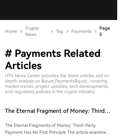
Crypto
Page
Home
Tag
Payments
News
5
# Payments Related
Articles
HTX News Center provides the latest articles and in-
depth analysis on &quot;Payments&quot;, covering
market trends, project updates, tech developments,
and regulatory policies in the crypto industry.
The Eternal Fragment of Money: Third-
Party Payments Lack a First Principle
The Eternal Fragments of Money: Third-Party
Payment Has No First Principle The article examines
the fragmented and competitive landscape of third-