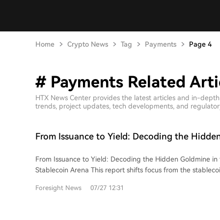
Home
Crypto News
Tag
Payments
Page 4
# Payments Related Arti
HTX News Center provides the latest articles and in-dept
trends, project updates, tech developments, and regulatory 
From Issuance to Yield: Decoding the Hidde
the Trillion-Dollar Stablecoin Race
From Issuance to Yield: Decoding the Hidden Goldmine in th
Stablecoin Arena This report shifts focus from the stablecoin issuance duopoly
(Tether and Circle) to explore the broader value chain, ide
Foresight News
07/27 12:31
opportunities downstream. It systematically outlines five ke
On-Ramp, Transfer, Payment, and Yield Generation. While issuance is dominated
by scale and trust, other layers offer diverse business mode