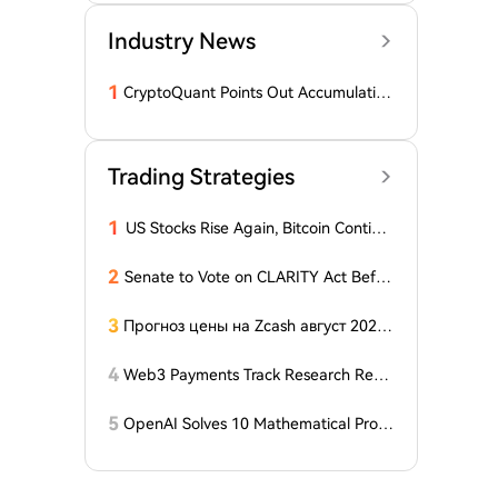
Industry News
1
CryptoQuant Points Out Accumulation
of Bitcoin, Ethereum, and XRP by Wh
ales
Trading Strategies
1
US Stocks Rise Again, Bitcoin Continu
es Sideways Movement
2
Senate to Vote on CLARITY Act Befor
e August Recess, Lummis Says
3
Прогноз цены на Zcash август 2026
года: ZEC нажимает на прорыв треу
гольника, когда DCG покупает горно
4
Web3 Payments Track Research Repo
добывающий участок в Небраске
rt (Part 1): A Panoramic Deconstructio
n of Industry Background, Protocol St
5
OpenAI Solves 10 Mathematical Probl
andards, Major Player Positioning, and
ems, Fable 'Replicates' 5 in 24 Hours
Global Regulatory Dynamics