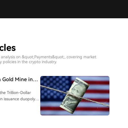
cles
h analysis on &quot;Payments&quot;, covering market
policies in the crypto industry.
n Gold Mine in
e Trillion-Dollar
ntifying greater
y stages: Issuance,
ls. The prevailing