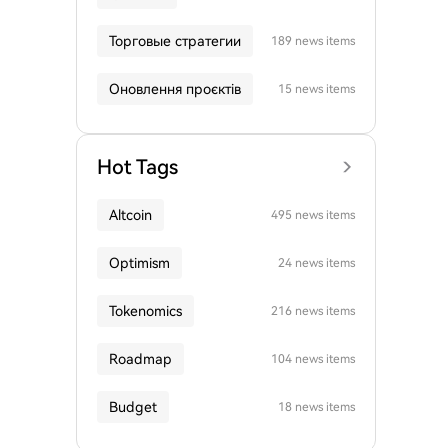
Торговые стратегии
189 news items
Оновлення проєктів
15 news items
Hot Tags
Altcoin
495 news items
Optimism
24 news items
Tokenomics
216 news items
Roadmap
104 news items
Budget
18 news items