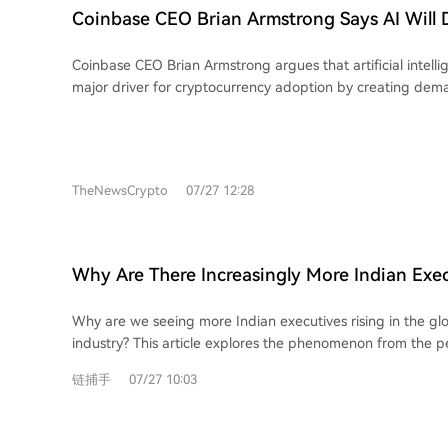
strategy isn't rebuilding systems from scratch but integrati
Coinbase CEO Brian Armstrong Says AI Will 
efficiencies—like instant settlement and low-cost transfer
Adoption Through Autonomous Payments
traditional finance (TradFi) infrastructure, as seen in acquisit
Coinbase CEO Brian Armstrong argues that artificial intellig
purchase of Bridge. The Yield layer, however, requires spe
major driver for cryptocurrency adoption by creating dem
capabilities. **Key Stages & Insights:** * **Issuance:** An oligopoly with high
programmable, autonomous digital payments. He posits tha
barriers; newcomers should focus on specialized functions l
autonomously purchase data, computing power, and servi
distribution rather than direct competition. * **On-Ramp:** A competitive,
blockchain technology the essential financial infrastructure 
commoditized space where providers are expanding into 
predicts AI agents will eventually handle more daily trans
infrastructure or being acquired to secure recurring revenue. * **Transf
TheNewsCrypto
07/27 12:28
To support this vision, Coinbase is developing machine pay
Showcases stablecoin's cost advantage for cross-border 
including the x402 protocol for automated payment reque
control end-point exchanges, licenses, and customer relatio
Base Ethereum Layer 2 blockchain for fast, low-cost trans
platforms like Rise). * **Payment:** Core revenue lies not in consumer-facing
will use USDC stablecoin for settlement. Armstrong emphas
cards but in underlying issuance infrastructure and the cap
Why Are There Increasingly More Indian Exec
are crucial for the "agentic economy" as they provide p
from T+0 on-chain settlement. * **Yield:** Evolving into a full-scale on-chain
Global Payments Circle?
accessible to software, unlike traditional banking systems wh
asset management industry. Risk curators design vaults on 
Why are we seeing more Indian executives rising in the g
AI agents. He forecasts that machine payments could su
charging management and performance fees. Demand is s
industry? This article explores the phenomenon from the p
in volume.
predictable, treasury-backed yields over high-risk synthetic produc
professionals working abroad. Contrary to perceptions of India as a complex
链捕手
07/27 10:03
lies in controlling specific customer segments and integrat
and difficult market, a highly competitive and globalized c
technology with TradFi rails. Trends like regional currenc
is excelling in international finance and tech hubs. These i
regulatory integration will further expand opportunities in i
filtered elite, having undergone rigorous educational and p