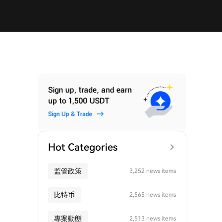
Hot Categories
监管政策
3,252 news items
比特币
2,565 news items
專案動態
2,513 news items