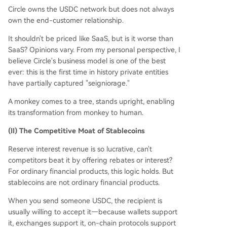
Circle owns the USDC network but does not always
own the end-customer relationship.
It shouldn't be priced like SaaS, but is it worse than
SaaS? Opinions vary. From my personal perspective, I
believe Circle's business model is one of the best
ever: this is the first time in history private entities
have partially captured "seigniorage."
A monkey comes to a tree, stands upright, enabling
its transformation from monkey to human.
(II) The Competitive Moat of Stablecoins
Reserve interest revenue is so lucrative, can't
competitors beat it by offering rebates or interest?
For ordinary financial products, this logic holds. But
stablecoins are not ordinary financial products.
When you send someone USDC, the recipient is
usually willing to accept it—because wallets support
it, exchanges support it, on-chain protocols support