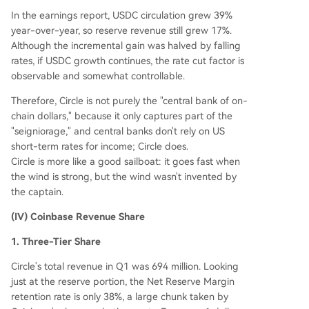
In the earnings report, USDC circulation grew 39%
year-over-year, so reserve revenue still grew 17%.
Although the incremental gain was halved by falling
rates, if USDC growth continues, the rate cut factor is
observable and somewhat controllable.
Therefore, Circle is not purely the "central bank of on-
chain dollars," because it only captures part of the
"seigniorage," and central banks don't rely on US
short-term rates for income; Circle does.
Circle is more like a good sailboat: it goes fast when
the wind is strong, but the wind wasn't invented by
the captain.
(IV) Coinbase Revenue Share
1. Three-Tier Share
Circle's total revenue in Q1 was 694 million. Looking
just at the reserve portion, the Net Reserve Margin
retention rate is only 38%, a large chunk taken by