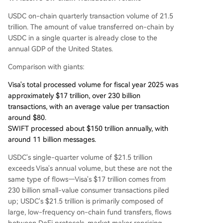
USDC on-chain quarterly transaction volume of 21.5
trillion. The amount of value transferred on-chain by
USDC in a single quarter is already close to the
annual GDP of the United States.
Comparison with giants:
Visa's total processed volume for fiscal year 2025 was
approximately $17 trillion, over 230 billion
transactions, with an average value per transaction
around $80.
SWIFT processed about $150 trillion annually, with
around 11 billion messages.
USDC's single-quarter volume of $21.5 trillion
exceeds Visa's annual volume, but these are not the
same type of flows—Visa's $17 trillion comes from
230 billion small-value consumer transactions piled
up; USDC's $21.5 trillion is primarily composed of
large, low-frequency on-chain fund transfers, flows