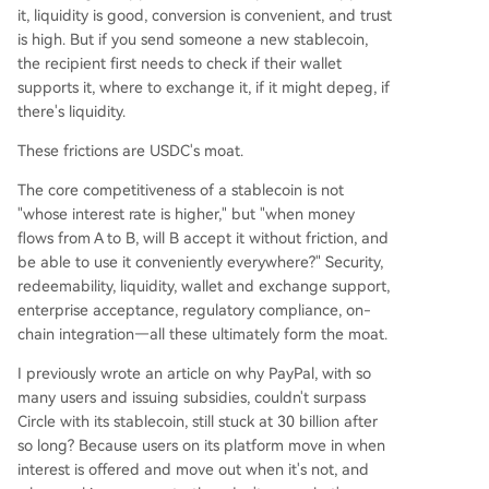
it, liquidity is good, conversion is convenient, and trust
is high. But if you send someone a new stablecoin,
the recipient first needs to check if their wallet
supports it, where to exchange it, if it might depeg, if
there's liquidity.
These frictions are USDC's moat.
The core competitiveness of a stablecoin is not
"whose interest rate is higher," but "when money
flows from A to B, will B accept it without friction, and
be able to use it conveniently everywhere?" Security,
redeemability, liquidity, wallet and exchange support,
enterprise acceptance, regulatory compliance, on-
chain integration—all these ultimately form the moat.
I previously wrote an article on why PayPal, with so
many users and issuing subsidies, couldn't surpass
Circle with its stablecoin, still stuck at 30 billion after
so long? Because users on its platform move in when
interest is offered and move out when it's not, and