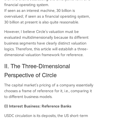
financial operating system.
If seen as an interest machine, 30 billion is
overvalued; if seen as a financial operating system,
30 billion at present is also quite reasonable.
However, I believe Circle's valuation must be
evaluated multidimensionally because its different
business segments have clearly distinct valuation
logics. Therefore, this article will establish a three-
dimensional valuation framework for reference.
II. The Three-Dimensional
Perspective of Circle
The capital market's pricing of a company essentially
chooses a frame of reference for it, i.e., comparing it
to different business models.
(I) Interest Business: Reference Banks
USDC circulation is its deposits, the US short-term