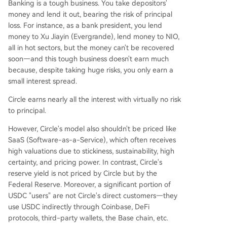
Banking is a tough business. You take depositors'
money and lend it out, bearing the risk of principal
loss. For instance, as a bank president, you lend
money to Xu Jiayin (Evergrande), lend money to NIO,
all in hot sectors, but the money can't be recovered
soon—and this tough business doesn't earn much
because, despite taking huge risks, you only earn a
small interest spread.
Circle earns nearly all the interest with virtually no risk
to principal.
However, Circle's model also shouldn't be priced like
SaaS (Software-as-a-Service), which often receives
high valuations due to stickiness, sustainability, high
certainty, and pricing power. In contrast, Circle's
reserve yield is not priced by Circle but by the
Federal Reserve. Moreover, a significant portion of
USDC "users" are not Circle's direct customers—they
use USDC indirectly through Coinbase, DeFi
protocols, third-party wallets, the Base chain, etc.