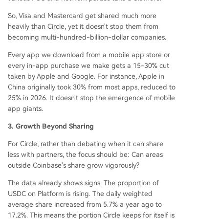
So, Visa and Mastercard get shared much more
heavily than Circle, yet it doesn't stop them from
becoming multi-hundred-billion-dollar companies.
Every app we download from a mobile app store or
every in-app purchase we make gets a 15-30% cut
taken by Apple and Google. For instance, Apple in
China originally took 30% from most apps, reduced to
25% in 2026. It doesn't stop the emergence of mobile
app giants.
3. Growth Beyond Sharing
For Circle, rather than debating when it can share
less with partners, the focus should be: Can areas
outside Coinbase's share grow vigorously?
The data already shows signs. The proportion of
USDC on Platform is rising. The daily weighted
average share increased from 5.7% a year ago to
17.2%. This means the portion Circle keeps for itself is