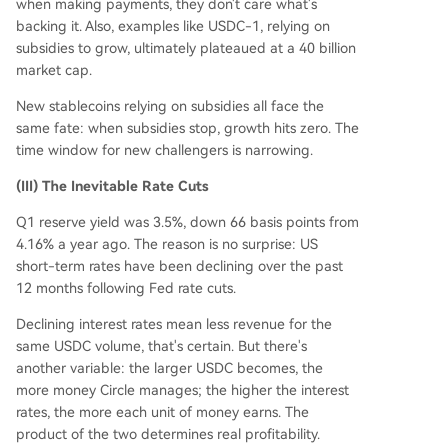
when making payments, they don't care what's
backing it. Also, examples like USDC-1, relying on
subsidies to grow, ultimately plateaued at a 40 billion
market cap.
New stablecoins relying on subsidies all face the
same fate: when subsidies stop, growth hits zero. The
time window for new challengers is narrowing.
(III) The Inevitable Rate Cuts
Q1 reserve yield was 3.5%, down 66 basis points from
4.16% a year ago. The reason is no surprise: US
short-term rates have been declining over the past
12 months following Fed rate cuts.
Declining interest rates mean less revenue for the
same USDC volume, that's certain. But there's
another variable: the larger USDC becomes, the
more money Circle manages; the higher the interest
rates, the more each unit of money earns. The
product of the two determines real profitability.