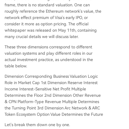
frame, there is no standard valuation. One can
roughly reference the Ethereum network's value, the
network effect premium of Visa's early IPO, or
consider it more as option pricing. The official
whitepaper was released on May 11th, containing
many crucial details we will discuss later.
These three dimensions correspond to different
valuation systems and play different roles in our
actual investment practice, as understood in the
table below.
Dimension Corresponding Business Valuation Logic
Role in Market Cap 1st Dimension Reserve Interest
Income Interest-Sensitive Net Profit Multiple
Determines the Floor 2nd Dimension Other Revenue
& CPN Platform-Type Revenue Multiple Determines
the Turning Point 3rd Dimension Arc Network & ARC
Token Ecosystem Option Value Determines the Future
Let's break them down one by one.