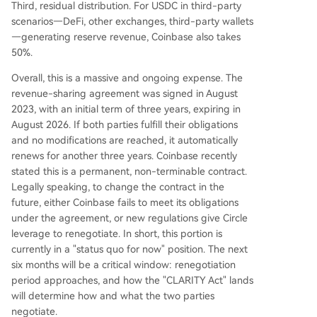
Third, residual distribution. For USDC in third-party
scenarios—DeFi, other exchanges, third-party wallets
—generating reserve revenue, Coinbase also takes
50%.
Overall, this is a massive and ongoing expense. The
revenue-sharing agreement was signed in August
2023, with an initial term of three years, expiring in
August 2026. If both parties fulfill their obligations
and no modifications are reached, it automatically
renews for another three years. Coinbase recently
stated this is a permanent, non-terminable contract.
Legally speaking, to change the contract in the
future, either Coinbase fails to meet its obligations
under the agreement, or new regulations give Circle
leverage to renegotiate. In short, this portion is
currently in a "status quo for now" position. The next
six months will be a critical window: renegotiation
period approaches, and how the "CLARITY Act" lands
will determine how and what the two parties
negotiate.