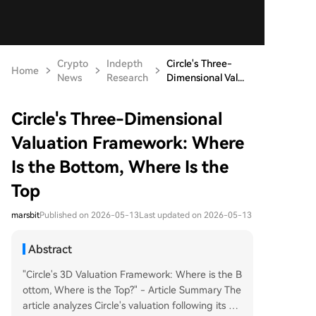
Crypto
Indepth
Circle's Three-
Home
News
Research
Dimensional Val...
Circle's Three-Dimensional
Valuation Framework: Where
Is the Bottom, Where Is the
Top
marsbit
Published on 2026-05-13
Last updated on 2026-05-13
Abstract
"Circle's 3D Valuation Framework: Where is the B
ottom, Where is the Top?" - Article Summary The
article analyzes Circle's valuation following its Q1