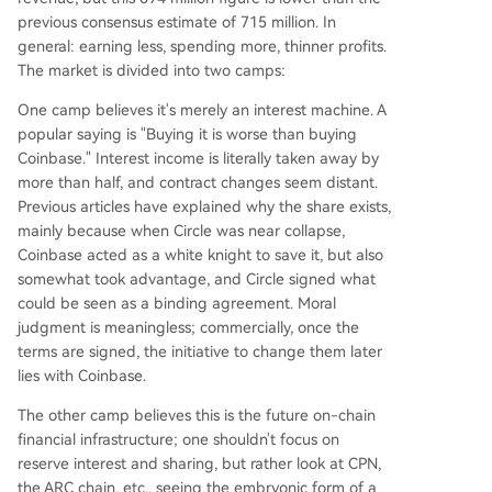
previous consensus estimate of 715 million. In
general: earning less, spending more, thinner profits.
The market is divided into two camps:
One camp believes it's merely an interest machine. A
popular saying is "Buying it is worse than buying
Coinbase." Interest income is literally taken away by
more than half, and contract changes seem distant.
Previous articles have explained why the share exists,
mainly because when Circle was near collapse,
Coinbase acted as a white knight to save it, but also
somewhat took advantage, and Circle signed what
could be seen as a binding agreement. Moral
judgment is meaningless; commercially, once the
terms are signed, the initiative to change them later
lies with Coinbase.
The other camp believes this is the future on-chain
financial infrastructure; one shouldn't focus on
reserve interest and sharing, but rather look at CPN,
the ARC chain, etc., seeing the embryonic form of a