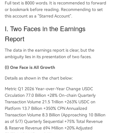
Full text is 8000 words. It is recommended to forward
or bookmark before reading. Recommending to set
this account as a "Starred Account".
I. Two Faces in the Earnings
Report
The data in the earnings report is clear, but the
ambiguity lies in its presentation of two faces.
(I) One Face is All Growth
Details as shown in the chart below:
Metric Q1 2026 Year-over-Year Change USDC
Circulation 77.0 Billion +28% On-chain Quarterly
Transaction Volume 21.5 Trillion +263% USDC on
Platform 13.7 Billion +350% CPN Annualized
Transaction Volume 8.3 Billion (Approaching 10 Billion
as of 5/7) Quarterly Sequential +75% Total Revenue
& Reserve Revenue 694 Million +20% Adjusted