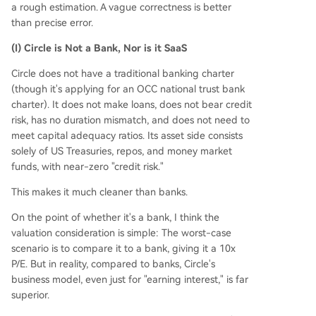
a rough estimation. A vague correctness is better
than precise error.
(I) Circle is Not a Bank, Nor is it SaaS
Circle does not have a traditional banking charter
(though it's applying for an OCC national trust bank
charter). It does not make loans, does not bear credit
risk, has no duration mismatch, and does not need to
meet capital adequacy ratios. Its asset side consists
solely of US Treasuries, repos, and money market
funds, with near-zero "credit risk."
This makes it much cleaner than banks.
On the point of whether it's a bank, I think the
valuation consideration is simple: The worst-case
scenario is to compare it to a bank, giving it a 10x
P/E. But in reality, compared to banks, Circle's
business model, even just for "earning interest," is far
superior.