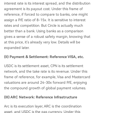
interest rate is its interest spread, and the distribution
agreement is its payout cost. Under this frame of
reference, if forced to compare to banks, one might
assign a P/E ratio of 8-15x. It is sensitive to interest
rates and competition. But Circle is actually much
better than a bank. Using banks as a comparison
gives a sense of a robust safety margin, knowing that
at this price, it's already very low. Details will be
expanded later.
(II) Payment & Settlement: Reference VISA, etc.
USDC is its settlement asset, CPN is its settlement
network, and the take rate is its revenue. Under this
frame of reference, for example, Visa and Mastercard
valuations are around 24-30x forward P/E, enjoying
the compound growth of global payment volumes.
(III) ARC Network: Reference Infrastructure
Arc is its execution layer, ARC is the coordination
asset, and USDC is the gas currency. Under this