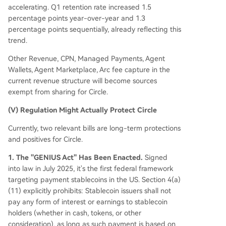
accelerating. Q1 retention rate increased 1.5
percentage points year-over-year and 1.3
percentage points sequentially, already reflecting this
trend.
Other Revenue, CPN, Managed Payments, Agent
Wallets, Agent Marketplace, Arc fee capture in the
current revenue structure will become sources
exempt from sharing for Circle.
(V) Regulation Might Actually Protect Circle
Currently, two relevant bills are long-term protections
and positives for Circle.
1. The "GENIUS Act" Has Been Enacted.
Signed
into law in July 2025, it's the first federal framework
targeting payment stablecoins in the US. Section 4(a)
(11) explicitly prohibits: Stablecoin issuers shall not
pay any form of interest or earnings to stablecoin
holders (whether in cash, tokens, or other
consideration), as long as such payment is based on