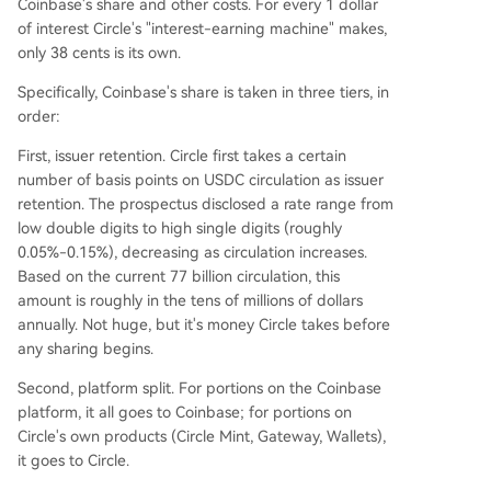
Coinbase's share and other costs. For every 1 dollar
of interest Circle's "interest-earning machine" makes,
only 38 cents is its own.
Specifically, Coinbase's share is taken in three tiers, in
order:
First, issuer retention. Circle first takes a certain
number of basis points on USDC circulation as issuer
retention. The prospectus disclosed a rate range from
low double digits to high single digits (roughly
0.05%-0.15%), decreasing as circulation increases.
Based on the current 77 billion circulation, this
amount is roughly in the tens of millions of dollars
annually. Not huge, but it's money Circle takes before
any sharing begins.
Second, platform split. For portions on the Coinbase
platform, it all goes to Coinbase; for portions on
Circle's own products (Circle Mint, Gateway, Wallets),
it goes to Circle.