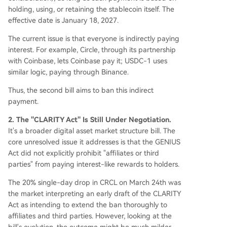
holding, using, or retaining the stablecoin itself. The
effective date is January 18, 2027.
The current issue is that everyone is indirectly paying
interest. For example, Circle, through its partnership
with Coinbase, lets Coinbase pay it; USDC-1 uses
similar logic, paying through Binance.
Thus, the second bill aims to ban this indirect
payment.
2. The "CLARITY Act" Is Still Under Negotiation.
It's a broader digital asset market structure bill. The
core unresolved issue it addresses is that the GENIUS
Act did not explicitly prohibit "affiliates or third
parties" from paying interest-like rewards to holders.
The 20% single-day drop in CRCL on March 24th was
the market interpreting an early draft of the CLARITY
Act as intending to extend the ban thoroughly to
affiliates and third parties. However, looking at the