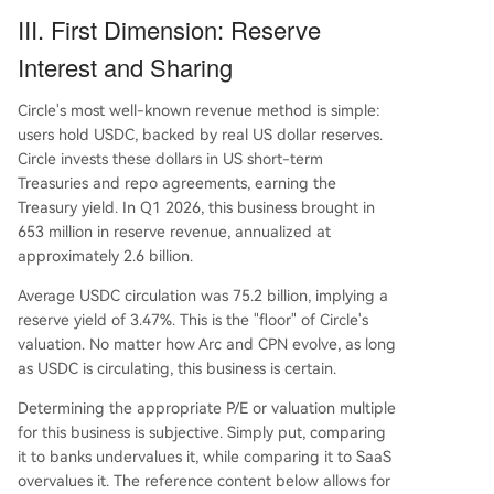
III. First Dimension: Reserve
Interest and Sharing
Circle's most well-known revenue method is simple:
users hold USDC, backed by real US dollar reserves.
Circle invests these dollars in US short-term
Treasuries and repo agreements, earning the
Treasury yield. In Q1 2026, this business brought in
653 million in reserve revenue, annualized at
approximately 2.6 billion.
Average USDC circulation was 75.2 billion, implying a
reserve yield of 3.47%. This is the "floor" of Circle's
valuation. No matter how Arc and CPN evolve, as long
as USDC is circulating, this business is certain.
Determining the appropriate P/E or valuation multiple
for this business is subjective. Simply put, comparing
it to banks undervalues it, while comparing it to SaaS
overvalues it. The reference content below allows for