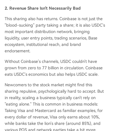
2. Revenue Share Isn't Necessarily Bad
This sharing also has returns. Coinbase is not just the
"blood-sucking" party taking a share; it is also USDC's
most important distribution network, bringing
liquidity, user entry points, trading scenarios, Base
ecosystem, institutional reach, and brand
endorsement.
Without Coinbase's channels, USDC couldn't have
grown from zero to 77 billion in circulation. Coinbase
eats USDC's economics but also helps USDC scale.
Newcomers to the stock market might find this
sharing repulsive, psychologically hard to accept. But
in reality, scaling a business typically can't rely on
"eating alone." This is common in business models:
Taking Visa and Mastercard as familiar examples, for
every dollar of revenue, Visa only earns about 10%,
while banks take the lion's share (around 85%), and
various POS and network parties take a bit more.