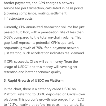
border payments, and CPN charges a network
service fee per transaction, calculated in basis points
(covering compliance, routing, settlement
infrastructure costs).
Currently, CPN annualized transaction volume has just
passed 10 billion, with a penetration rate of less than
0.05% compared to the total on-chain volume. This
gap itself represents potential. CPN's quarterly
sequential growth of 75%; for a payment network
just starting, such acceleration indicates real demand.
If CPN succeeds, Circle will earn money "from the
usage of USDC," and this money will have higher
retention and better economic quality.
3. Rapid Growth of USDC on Platform
In the chart, there is a category called USDC on
Platform, referring to USDC deposited on Circle's own
platform. This portion's growth rate surged from 5.7%
to 17.2%, nearly a threefold increase. Importantly, like