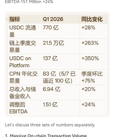
EBITDA 151 Million +24%
Let's discuss three sets of numbers separately.
1. Massive On-chain Transaction Volume