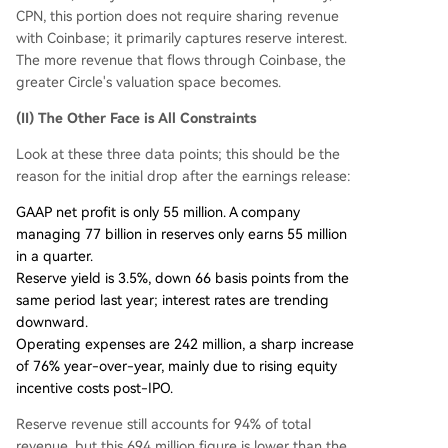
CPN, this portion does not require sharing revenue
with Coinbase; it primarily captures reserve interest.
The more revenue that flows through Coinbase, the
greater Circle's valuation space becomes.
(II) The Other Face is All Constraints
Look at these three data points; this should be the
reason for the initial drop after the earnings release:
GAAP net profit is only 55 million. A company
managing 77 billion in reserves only earns 55 million
in a quarter.
Reserve yield is 3.5%, down 66 basis points from the
same period last year; interest rates are trending
downward.
Operating expenses are 242 million, a sharp increase
of 76% year-over-year, mainly due to rising equity
incentive costs post-IPO.
Reserve revenue still accounts for 94% of total
revenue, but this 694 million figure is lower than the