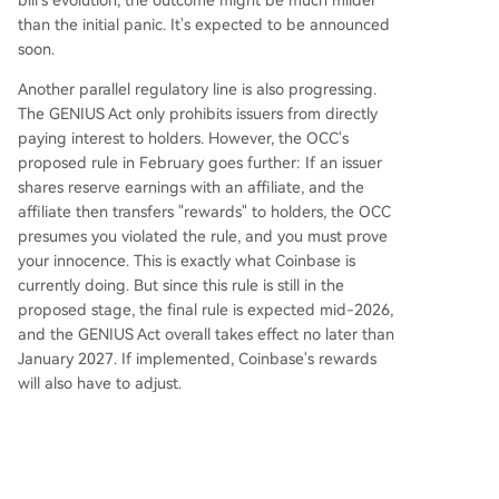
bill's evolution, the outcome might be much milder
than the initial panic. It's expected to be announced
soon.
Another parallel regulatory line is also progressing.
The GENIUS Act only prohibits issuers from directly
paying interest to holders. However, the OCC's
proposed rule in February goes further: If an issuer
shares reserve earnings with an affiliate, and the
affiliate then transfers "rewards" to holders, the OCC
presumes you violated the rule, and you must prove
your innocence. This is exactly what Coinbase is
currently doing. But since this rule is still in the
proposed stage, the final rule is expected mid-2026,
and the GENIUS Act overall takes effect no later than
January 2027. If implemented, Coinbase's rewards
will also have to adjust.
However, the CLARITY Act legislation and OCC rule
have different legal authority. Currently, the CLARITY
Act is also discussing this interest payment issue, so
once the CLARITY Act defines it clearly, the OCC will