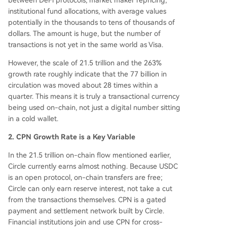
between DeFi protocols, market maker repricing,
institutional fund allocations, with average values
potentially in the thousands to tens of thousands of
dollars. The amount is huge, but the number of
transactions is not yet in the same world as Visa.
However, the scale of 21.5 trillion and the 263%
growth rate roughly indicate that the 77 billion in
circulation was moved about 28 times within a
quarter. This means it is truly a transactional currency
being used on-chain, not just a digital number sitting
in a cold wallet.
2. CPN Growth Rate is a Key Variable
In the 21.5 trillion on-chain flow mentioned earlier,
Circle currently earns almost nothing. Because USDC
is an open protocol, on-chain transfers are free;
Circle can only earn reserve interest, not take a cut
from the transactions themselves. CPN is a gated
payment and settlement network built by Circle.
Financial institutions join and use CPN for cross-