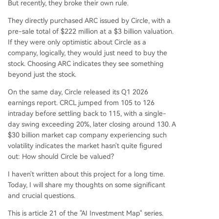
But recently, they broke their own rule.
ional finance players (BlackRock, Apollo, ICE). W
They directly purchased ARC issued by Circle, with a
hile Circle holds 25% of ARC tokens, their value is
pre-sale total of $222 million at a $3 billion valuation.
separate from CRCL equity. This dimension repr
If they were only optimistic about Circle as a
esents the long-term, high-upside bet on Circle
company, logically, they would just need to buy the
becoming an "economic operating system." Curr
stock. Choosing ARC indicates they see something
ent market cap (~$30B) prices in significant futu
beyond just the stock.
re growth beyond the sum-of-the-parts val
...
On the same day, Circle released its Q1 2026
earnings report. CRCL jumped from 105 to 126
intraday before settling back to 115, with a single-
day swing exceeding 20%, later closing around 130. A
$30 billion market cap company experiencing such
volatility indicates the market hasn't quite figured
out: How should Circle be valued?
I haven't written about this project for a long time.
Today, I will share my thoughts on some significant
and crucial questions.
This is article 21 of the "AI Investment Map" series.