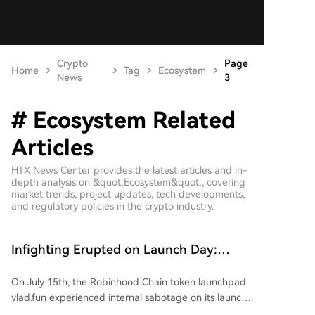
Crypto
Page
Home
Tag
Ecosystem
News
3
# Ecosystem Related
Articles
HTX News Center provides the latest articles and in-
depth analysis on &quot;Ecosystem&quot;, covering
market trends, project updates, tech developments,
and regulatory policies in the crypto industry.
Infighting Erupted on Launch Day:
Robinhood Chain's Launch Platform
On July 15th, the Robinhood Chain token launchpad
vlad.fun Sabotaged by Its Own People
vlad.fun experienced internal sabotage on its launch
day. Two external developers secretly hardcoded