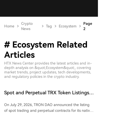
Crypto
Page
Home
Tag
Ecosystem
News
2
# Ecosystem Related
Articles
HTX News Center provides the latest articles and in-
depth analysis on &quot;Ecosystem&quot;, covering
market trends, project updates, tech developments,
and regulatory policies in the crypto industry.
Spot and Perpetual TRX Token Listings
Launched on Backpack Platform,
On July 29, 2026, TRON DAO announced the listing
Expanding Access to TRON Ecosystem
of spot trading and perpetual contracts for its native
$TRX token on the regulated Backpack Exchange.