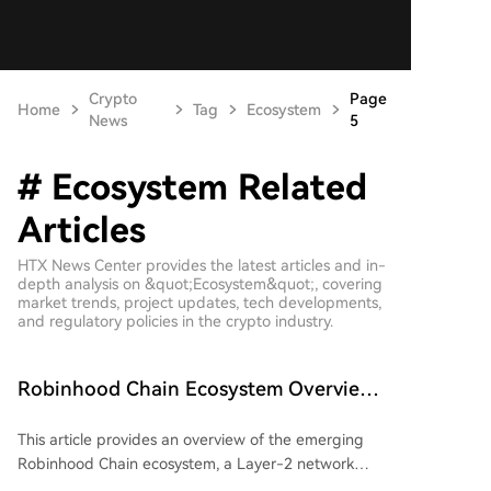
Crypto
Page
Home
Tag
Ecosystem
News
5
# Ecosystem Related
Articles
HTX News Center provides the latest articles and in-
depth analysis on &quot;Ecosystem&quot;, covering
market trends, project updates, tech developments,
and regulatory policies in the crypto industry.
Robinhood Chain Ecosystem Overview:
Which Projects Are Worth Early
This article provides an overview of the emerging
Attention?
Robinhood Chain ecosystem, a Layer-2 network
launched by Robinhood. As of July 6, 2026, the