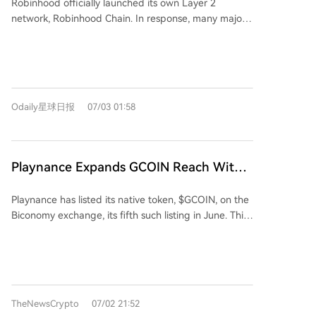
Robinhood officially launched its own Layer 2
Awkwardly Attempts to Salvage the
execution and increasing network participation.
before installation, especially their scripts, and being
network, Robinhood Chain. In response, many major
Situation
wary of excessive permissions. Ultimately, Vercel's
DeFi protocols like Uniswap and Chainlink announced
initiative represents a major shift towards modular,
integration. A key point of discussion was Arcus, a
reusable AI capabilities, but its rapid adoption
new decentralized exchange (DEX) developed by
requires developers to bring the same caution used
the dYdX team, which chose to launch on Robinhood
in managing traditional software dependencies.
Chain instead of the native dYdX Chain. Arcus offers
Odaily星球日报
07/03 01:58
24/7, zero-fee trading of 95 tokenized stocks and
perpetual contracts. This move sparked community
concerns about dYdX Chain potentially being
sidelined, causing DYDX token's price to drop over
Playnance Expands GCOIN Reach With
12%. Critics questioned if dYdX Labs' focus is shifting
Biconomy Listing
to Arcus and how DYDX token holders would benefit
Playnance has listed its native token, $GCOIN, on the
from Arcus's future growth, especially as its founder
Biconomy exchange, its fifth such listing in June. This
mentioned a future Arcus token would allocate a
move aims to boost the token's liquidity and
portion to the dYdX community. dYdX founder
accessibility, expanding global reach for its Web3
Antonio Juliano clarified that dYdX Chain will
iGaming ecosystem. The protocol's on-chain
continue operating, but acknowledged its deep
infrastructure supports casino games, sports betting,
decentralization involved trade-offs in performance
prediction markets, and more, recording all
and user experience. He stated Arcus is a separate
TheNewsCrypto
07/02 21:52
transactions transparently on the blockchain. CEOs
product led by a new CEO, responding to market