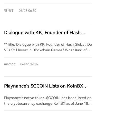
details including a mouth with a small fang, and
Bo Niu has also been given a more defined
enhanced emotive capabilities. The redesign aims to
personality as "TRON's Chief Luck Officer," with traits
链捕手
06/23 06:30
strengthen the mascot's亲和力, emotional
like being playful and sweet. This persona provides a
expressiveness, and adaptability across various
more accessible and emotionally resonant entry point
scenarios. Key updates include a clearer facial
to the TRON brand, contrasting with often technical
structure for instant recognition, a simplified and
Web3 narratives. This mascot upgrade is part of
Dialogue with KK, Founder of Hash
more intuitive五官 design, and the integration of
TRON's ongoing effort to build a comprehensive and
Global: Do VCs Still Invest in Blockchain
subtle brand language. The cheek blushes are now
extensible visual identity system, following its recent
**Title: Dialogue with KK, Founder of Hash Global: Do
Games Now? What Kind of Projects Can
inspired by a "signal" icon, while the smile and chest
logo refresh. Bo Niu is positioned as a key asset to
VCs Still Invest in Blockchain Games? What Kind of
lines form a stable "T" structure, creating a cohesive
Still Get Funding?
connect with users, foster community, and convey
Projects Can Still Get Funding?** **Summary:** KK,
超级符号 for the brand. The character has also been
brand warmth in everyday contexts.
partner at Hash Global, discussed the evolving
equipped with a 12-phoneme lip-sync system to
marsbit
06/22 09:16
landscape of Web3 investment and blockchain
support future动画 and interactive content. Beyond
games in a recent interview. He noted that the
its visual role, BONiu's persona has been enriched.
industry has moved past its initial hype phase into a
Now titled "TRON's Chief Luck Officer," it carries
more sober "second half," where VCs now prioritize
Playnance’s $GCOIN Lists on KoinBX
playful personality tags like "foodie enthusiast" and
core questions: Is the game actually fun? Does it
"full-of-tricks," allowing it to engage with the
Amid Rapid Growth in India
have real users? Can it generate revenue? Key
community in a more approachable and relatable
Playnance's native token, $GCOIN, has been listed on
insights include: * **Web3 Investment Evolution:**
manner. This update provides a lower-barrier,
the cryptocurrency exchange KoinBX as of June 18.
The sector is increasingly adopting traditional
emotionally warm entry point for users amidst the
This move aims to enhance accessibility for its rapidly
investment logic, focusing on business models, value
often technical and abstract narratives of Web3. This
growing community, particularly in India, where the