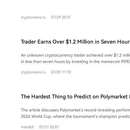
cryptonews.ru
07/29 20:31
Trader Earns Over $1.2 Million in Seven Ho
PIPEDOG
An unknown cryptocurrency trader achieved over $1.2 millio
in less than seven hours by investing in the memecoin PIP
analysts Lookonchain. The trader purchased 293.75 millio
cryptonews.ru
07/29 11:10
ETH (approximately $16,000). Later, they sold 34.55 millio
(around $62,000), securing a portion of the gains. The rema
PIPEDOG held in the wallet were valued at about $1.18 mill
report, though this later dropped below $900,000. Including
The Hardest Thing to Predict on Polymarket I
the trader's total return exceeded $1.2 million, representi
the POLY Airdrop Happen?
on the initial investment. The successful trade sparked discussions on social
The article discusses Polymarket's record-breaking perfo
media platform X, with some users speculating the trader
2026 World Cup, where the tournament's champion predic
sniper bot to buy the token immediately after its launch. O
saw $43.2 billion in volume, surpassing the 2024 US electi
difficulty in identifying promising tokens before their rapid
marsbit
07/21 02:07
generated $85 billion in total football-related trading. It then details how