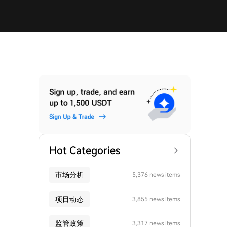
Hot Categories
市场分析
5,376 news items
项目动态
3,855 news items
监管政策
3,317 news items