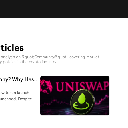
ticles
h analysis on &quot;Community&quot;, covering market
policies in the crypto industry.
ony? Why Hasn't
eme Coin Yet?
 new token launch
aunchpad. Despite
ore the official
h-market-cap Meme
odes, locks liquidity