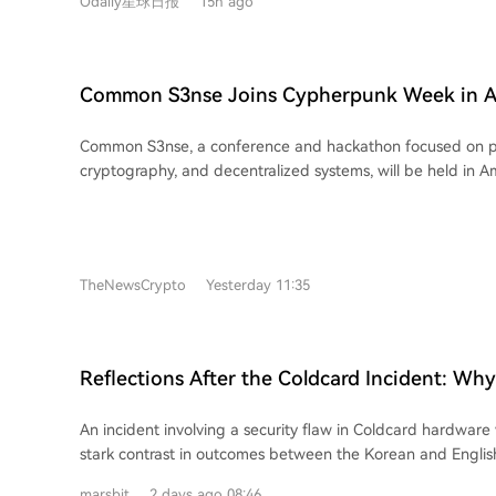
Odaily星球日报
15h ago
permanently in Uniswap v4 pools, and charges a low 0.25%
(compared to 1% on competitors like Pons and Flap), with 
into liquidity. Second, it identifies a key problem: a lack of perceived fairness.
The two most notable coins on the platform, FRONG (a "fr
Common S3nse Joins Cypherpunk Week in A
POOLS (a platform namesake), were both minted days befo
September
countdown began. This "pre-minting" or "insider" contro
Common S3nse, a conference and hackathon focused on pri
community FOMO (Fear Of Missing Out) and trust, causing 
cryptography, and decentralized systems, will be held in 
fall from peaks of $18 million and $4 million, respectively. 
September 4-5 as a key part of Cypherpunk Week (August
fairness is foundational for Meme coin success, and its ab
This community-organized event series in Amsterdam bring
viral growth. In conclusion, while Pools.trade benefits from Uniswap's existing
developers, and researchers for open discussion and colla
user base and Robinhood Chain's popularity, its current lack
program features talks, panels, a hackathon, project sharing
high-engagement narrative has prevented a breakout hit.
TheNewsCrypto
Yesterday 11:35
and workshops. Cypherpunk Week itself is a decentralized
suggests that with its inherent traffic, such a success might 
events where anyone can organize meetups on topics like
censorship resistance. Amsterdam was chosen for its strong
Web3 community. Participation in Common S3nse requires t
Reflections After the Coldcard Incident: Wh
hackers can apply for free access.
Users Escape Unscathed While the English-
An incident involving a security flaw in Coldcard hardware
Community Suffered Heavily?
stark contrast in outcomes between the Korean and Englis
communities. While many experienced users in the Englis
marsbit
2 days ago 08:46