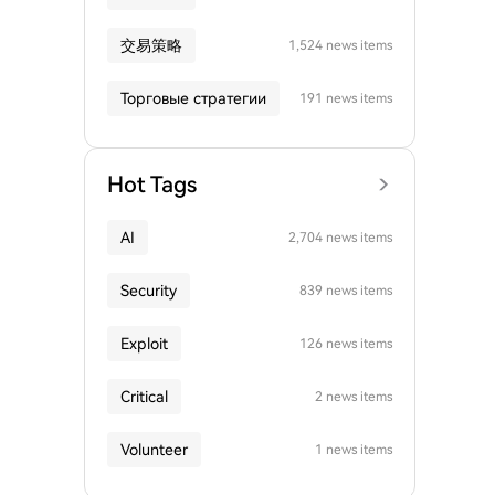
交易策略
1,524 news items
Торговые стратегии
191 news items
Hot Tags
AI
2,704 news items
Security
839 news items
Exploit
126 news items
Critical
2 news items
Volunteer
1 news items