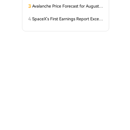
3
Avalanche Price Forecast for August 2
026: Can AVAX Break Above $7 When
Kenya Launches on the Network?
4
SpaceX's First Earnings Report Excee
ds Expectations, But After-Hours Trad
ing Drops Over 7% Under Lockup Exp
iration Pressure