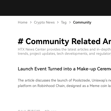
Home
Crypto News
Tag
Community
# Community Related Ar
HTX News Center provides the latest articles and in-dept
trends, project updates, tech developments, and regulatory 
Launch Event Turned into a Make-up Cerem
Pools.trade Produced a High-Market-Cap M
The article discusses the launch of Pools.trade, Uniswap's
platform on Robinhood Chain, designed as a Meme coin l
generating high initial trading volumes (over $1.5 billion bef
frontend launch), the platform has yet to produce a hig
coin. The piece highlights two primary reasons for this. First, it outlines
Pools.trade's features: it offers Instant and Crowd Launch m