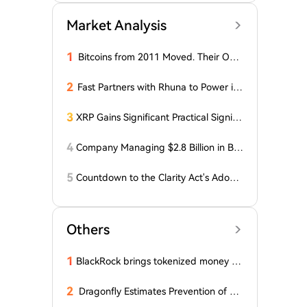
Market Analysis
1
Bitcoins from 2011 Moved. Their Own
er is Up $10 Million
2
Fast Partners with Rhuna to Power ins
tant payments for UNTOLD
3
XRP Gains Significant Practical Signific
ance in DeFi as FXRP Opens Access t
o RLUSD Loans
4
Company Managing $2.8 Billion in Bit
coin Makes Optimistic Statement Abo
ut BTC!
5
Countdown to the Clarity Act's Adopti
on on Cryptocurrency: New Developm
ents!
Others
1
BlackRock brings tokenized money m
arket funds to Europe via JPMorgan
2
Dragonfly Estimates Prevention of Col
dcard Hack at $2