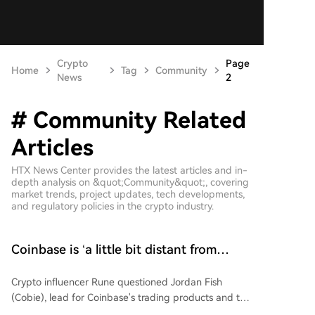
Crypto
Page
Home
Tag
Community
News
2
# Community Related
Articles
HTX News Center provides the latest articles and in-
depth analysis on &quot;Community&quot;, covering
market trends, project updates, tech developments,
and regulatory policies in the crypto industry.
Coinbase is ‘a little bit distant from
users,’ claims Cobie – Is there a fix?
Crypto influencer Rune questioned Jordan Fish
(Cobie), lead for Coinbase's trading products and the
Base App, on how to increase Base App usage given