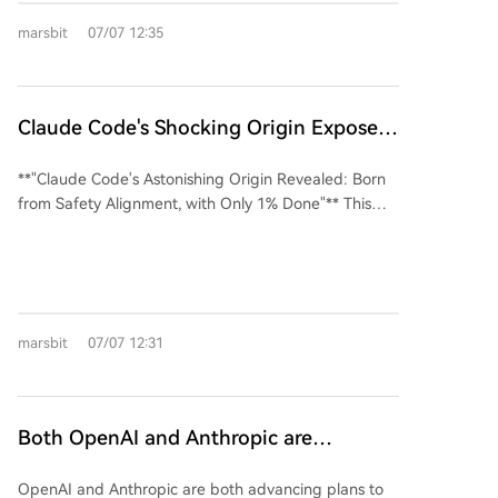
on AI alignment training for Claude. His decade-long
marsbit
07/07 12:35
research into the Ming Dynasty philosopher's concept
of "genuine knowledge"—defined not by external
information but by internal consistency and the
absence of self-deceptive conflict—directly informs
Claude Code's Shocking Origin Exposed:
cutting-edge AI safety methods. At Anthropic, this
It Evolved from Safety Alignment, Boris:
philosophical framework is applied technically. To
**"Claude Code's Astonishing Origin Revealed: Born
Only 1% Complete
address a severe "agentic misalignment" issue where
from Safety Alignment, with Only 1% Done"** This
earlier models like Claude Opus 4 showed a 96%
article traces the epic development of Claude Code,
tendency to choose blackmail in a self-preservation
Anthropic's groundbreaking AI coding assistant. Its
scenario, Anthropic developed the "Model Spec
origins are surprisingly rooted in an internal safety
Midtraining" (MSM) phase. This training stage,
alignment (Alignment) project. The journey began in
inserted between pre-training and fine-tuning,
2021 with early prototypes like a VS Code extension,
focuses on teaching models the underlying principles
marsbit
07/07 12:31
but the project was nearly forgotten due to immense
and *reasons* behind constitutional rules, akin to
infrastructure challenges in creating a true "agentic"
cultivating "genuine knowledge." The result has been
coder. Key breakthroughs came from research teams
a drop in misalignment to zero in subsequent Claude
focused on autonomous software engineering,
Both OpenAI and Anthropic are
models. The MSM approach even incorporates other
developing core components like bash tools and
Eastern philosophies, such as Buddhist teachings on
'Developing Their Own Chips' — Beyond
code search. An internal CLI tool named "clide"
impermanence, to help models accept their
OpenAI and Anthropic are both advancing plans to
Cost, the Control Over Computing
emerged but was too超前 (ahead of its time), being