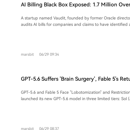
lower training costs (one-fourth of OpenAI's), positions Anth
AI Billing Black Box Exposed: 1.7 Million Ove
as early as Q2 2026, with a valuation nearing $965 billion. However, challenges
Anthropic Refunds But Doesn’t Admit Fault
emerge as AI agents introduce billing risks; an audit reveal
A startup named Vaudit, founded by former Oracle directo
overcharge due to uncontrolled API retries. Meanwhile, a d
audits AI bills for companies and claims to have identified
looms from China: the potential for free, top-tier AI model
million in overcharges across 60 businesses, totaling $34 mil
infrastructure could undermine the paid subscription mode
The alleged discrepancies primarily involve charges for An
like Anthropic and OpenAI, posing a future "dimension-red
Common issues cited include billing for newer, more expe
current market structure.
older, cheaper ones were used; charging for failed or erro
marsbit
06/29 09:34
"retry storms" where AI agents silently retry failed tasks, 
unnoticed. Major clients like Panasonic, HP, and Honda w
audited. While Vaudit reports that around 80% of the disputed charges were
refunded by providers like Amazon, Google, Microsoft, An
GPT-5.6 Suffers 'Brain Surgery', Fable 5's Ret
after申诉, the AI companies largely deny systemic problems
Weaker Version?
overcharges do not appear widespread and it does not bil
GPT-5.6 and Fable 5 Face "Lobotomization" and Restrictions OpenAI 
requests or errors, while OpenAI said it found no evidence 
launched its new GPT-5.6 model in three limited tiers: Sol 
affecting its customers. The situation highlights the inherent opacity and
(balanced), and Luna (fast/economical). However, access 
complexity of AI billing, which is based on token usage that i
Sol version is severely restricted, reportedly due to U.S. g
and predict, especially with multi-agent, multi-model work
over safety concerns linked to its capabilities. Similarly, Anthropic's Fable 5 was
is creating a new market for third-party AI bill auditing serv
globally disabled for 72 hours after a demonstration reveal
which charges fees based on recovered amounts. Separately, Anthropic faces a
marsbit
06/29 08:37