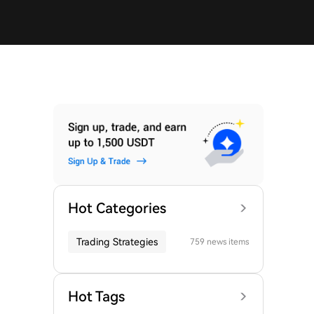
Hot Categories
Trading Strategies
759 news items
Hot Tags