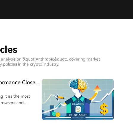
cles
h analysis on &quot;Anthropic&quot;, covering market
policies in the crypto industry.
formance Close
ng it as the most
 browsers and
usly requiring larger,
se, programming, and
onnet 4.6, now