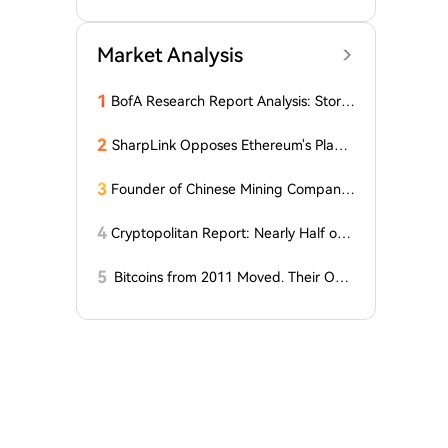
O
Market Analysis
1
BofA Research Report Analysis: Stora
ge Super Cycle Extends to 2027, Sam
sung May Launch Large-Scale Buyba
2
SharpLink Opposes Ethereum's Plan t
ck and Special Dividend
o Reduce Staking Yields to Zero
3
Founder of Chinese Mining Company:
"Don't Be Fooled by Bitcoin's Rise, the
Bull Market Has Not Yet Begun"
4
Cryptopolitan Report: Nearly Half of
Our Readers Believe Quantum Techno
logy Could Surpass Bitcoin by 2035
5
Bitcoins from 2011 Moved. Their Own
er is Up $10 Million