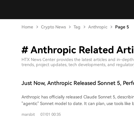
Home
Crypto News
Tag
Anthropic
Page 5
# Anthropic Related Arti
HTX News Center provides the latest articles and in-dept
trends, project updates, tech developments, and regulatory 
Just Now, Anthropic Released Sonnet 5, Per
to Opus 4.8, but Not Necessarily Cheaper
Anthropic has officially released Claude Sonnet 5, describi
"agentic" Sonnet model to date. It can plan, use tools like
terminals, and autonomously perform tasks at a level previo
marsbit
07/01 00:35
more expensive models. Performance in reasoning, tool u
knowledge work has significantly improved compared to S
approaching that of Opus 4.8. Evaluation results indicate that Sonnet 5, at