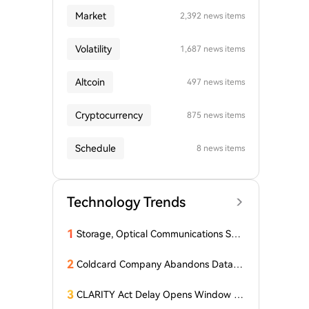
Market
2,392 news items
Volatility
1,687 news items
Altcoin
497 news items
Cryptocurrency
875 news items
Schedule
8 news items
Technology Trends
1
Storage, Optical Communications Sur
ge Collectively! A U.S. Tech Giant Soar
s 15% in Pre-Market Trading
2
Coldcard Company Abandons Data D
eletion Policy Following $116 Million
Wallet Hack
3
CLARITY Act Delay Opens Window fo
r Asian Financial Hubs: First Digital CE