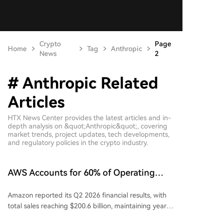
Crypto
Page
Home
Tag
Anthropic
News
2
# Anthropic Related
Articles
HTX News Center provides the latest articles and in-
depth analysis on &quot;Anthropic&quot;, covering
market trends, project updates, tech developments,
and regulatory policies in the crypto industry.
AWS Accounts for 60% of Operating
Profit, Amazon Delivers Q2 Results with
Amazon reported its Q2 2026 financial results, with
No Weak Spots
total sales reaching $200.6 billion, maintaining year-
over-year growth. Net profit was $62.6 billion,