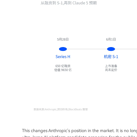
This changes Anthropic's position in the market. It is no 