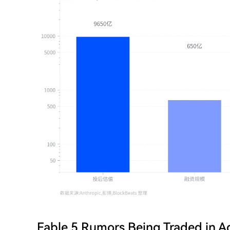
Fable 5 Rumors Being Traded in 