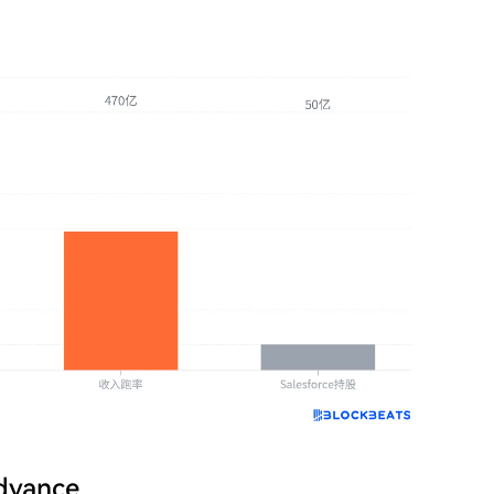
Advance