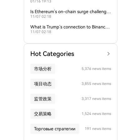
01/16 19:13
empire?
Is Ethereum’s on-chain surge challengin
11/07 02:18
g Bitcoin’s dominance?
What is Trump’s connection to Binance
11/07 02:18
and the crypto industry?
Hot Categories
市场分析
5,376 news items
项目动态
3,855 news items
监管政策
3,317 news items
交易策略
1,524 news items
Торговые стратегии
191 news items