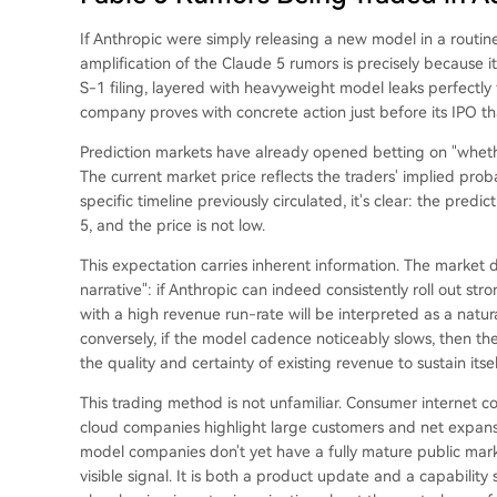
If Anthropic were simply releasing a new model in a routine
amplification of the Claude 5 rumors is precisely because it 
S-1 filing, layered with heavyweight model leaks perfectly 
company proves with concrete action just before its IPO that 
Prediction markets have already opened betting on "whethe
The current market price reflects the traders' implied proba
specific timeline previously circulated, it's clear: the pred
5, and the price is not low.
This expectation carries inherent information. The market d
narrative": if Anthropic can indeed consistently roll out str
with a high revenue run-rate will be interpreted as a natu
conversely, if the model cadence noticeably slows, then the
the quality and certainty of existing revenue to sustain itsel
This trading method is not unfamiliar. Consumer internet 
cloud companies highlight large customers and net expansi
model companies don't yet have a fully mature public mar
visible signal. It is both a product update and a capabilit