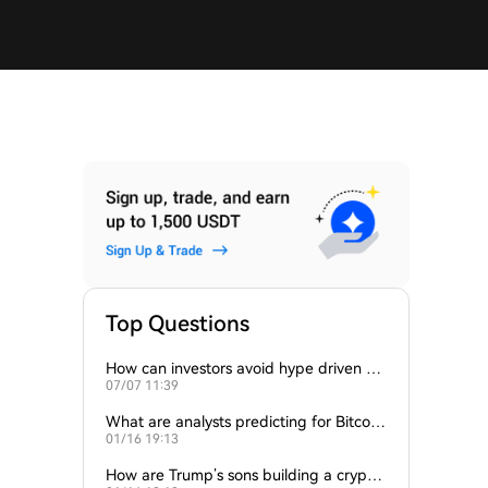
Top Questions
How can investors avoid hype driven by
07/07 11:39
Elon Musk’s tweets?
What are analysts predicting for Bitcoi
01/16 19:13
n’s next support level?
How are Trump’s sons building a crypto