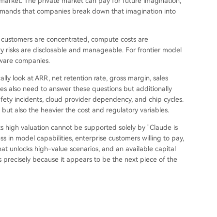
 market. The private market can pay for future imagination,
 demands that companies break down that imagination into
, customers are concentrated, compute costs are
ry risks are disclosable and manageable. For frontier model
ftware companies.
lly look at ARR, net retention rate, gross margin, sales
es also need to answer these questions but additionally
afety incidents, cloud provider dependency, and chip cycles.
but also the heavier the cost and regulatory variables.
ts high valuation cannot be supported solely by "Claude is
s in model capabilities, enterprise customers willing to pay,
that unlocks high-value scenarios, and an available capital
 precisely because it appears to be the next piece of the