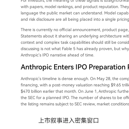
For investors, the meaning of these signals is straightforwa
with papers, model rankings, and product reputation. They
language the public market can understand. Model capabili
and risk disclosure are all being placed into a single prici
There is currently no official announcement, product page
Statements about it sharing an underlying architecture wi
context and complex task capabilities should still be cons
discussing is not what Fable 5 has already proven, but wh
Anthropic's IPO narrative ahead of time.
Anthropic Enters IPO Preparation
Anthropic's timeline is dense enough. On May 28, the com
financing, with a post-money valuation reaching $9.65 tril
$470 billion earlier that month. On June 1, Anthropic furthe
the SEC for a planned IPO. The number of shares to be of
the listing remains subject to SEC review, market conditions