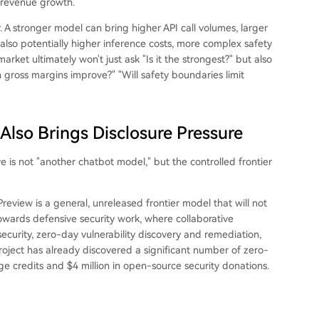
 revenue growth.
. A stronger model can bring higher API call volumes, larger
 also potentially higher inference costs, more complex safety
rket ultimately won't just ask "Is it the strongest?" but also
ross margins improve?" "Will safety boundaries limit
Also Brings Disclosure Pressure
e is not "another chatbot model," but the controlled frontier
review is a general, unreleased frontier model that will not
owards defensive security work, where collaborative
 security, zero-day vulnerability discovery and remediation,
roject has already discovered a significant number of zero-
age credits and $4 million in open-source security donations.