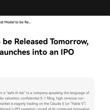
st Model to be Re...
o be Released Tomorrow,
aunches into an IPO
 from a "safe AI lab" to a company speaking the language of
lar valuation, confidential S-1 filing, high revenue run-
rket is eagerly trading on the Claude 5 (or "Fable 5")
nthropic's IPO narrative—proof of its continued innovation.