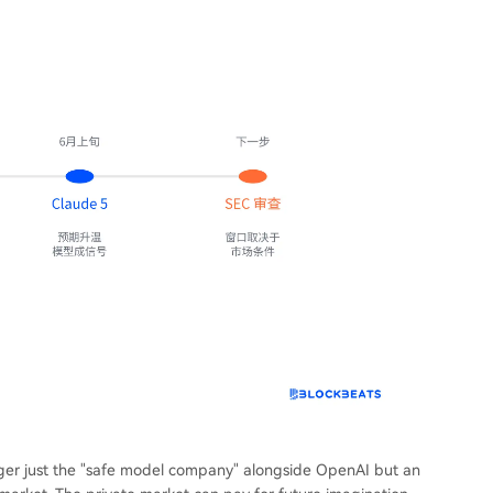
longer just the "safe model company" alongside OpenAI but an