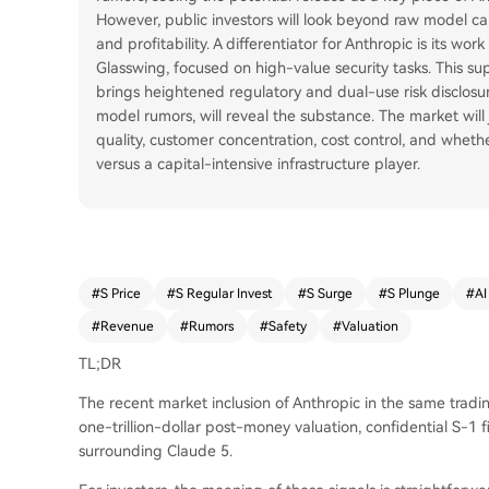
However, public investors will look beyond raw model capa
and profitability. A differentiator for Anthropic is its w
Glasswing, focused on high-value security tasks. This su
brings heightened regulatory and dual-use risk disclosure 
model rumors, will reveal the substance. The market wil
quality, customer concentration, cost control, and wheth
versus a capital-intensive infrastructure player.
#
S Price
#
S Regular Invest
#
S Surge
#
S Plunge
#
AI
#
Revenue
#
Rumors
#
Safety
#
Valuation
TL;DR
The recent market inclusion of Anthropic in the same trading
one-trillion-dollar post-money valuation, confidential S-1 
surrounding Claude 5.