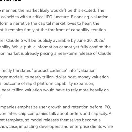
 manner, the market likely wouldn't be this excited. The
coincides with a critical IPO juncture. Financing, valuation,
form a narrative the capital market loves to hear: the
it remains firmly at the forefront of capability iteration.
r Claude 5 will be publicly available by June 30, 2026."
bility. While public information cannot yet fully confirm the
iction market is already pricing a near-term release of Claude
irectly translates "product cadence" into "valuation
onger models, its nearly trillion-dollar post-money valuation
ral outcome of rapid platform capability expansion;
 near-trillion valuation would have to rely more heavily on
f.
companies emphasize user growth and retention before IPO,
on rates, chip companies talk about orders and capacity. AI
ket template, so model releases themselves become a
y showcase, impacting developers and enterprise clients while