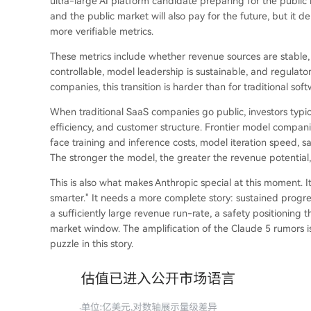
ultra-large AI platform candidate preparing for the public
and the public market will also pay for the future, but it
more verifiable metrics.
These metrics include whether revenue sources are stable
controllable, model leadership is sustainable, and regulato
companies, this transition is harder than for traditional so
When traditional SaaS companies go public, investors typica
efficiency, and customer structure. Frontier model compani
face training and inference costs, model iteration speed, s
The stronger the model, the greater the revenue potential, 
This is also what makes Anthropic special at this moment. I
smarter." It needs a more complete story: sustained progres
a sufficiently large revenue run-rate, a safety positioning 
market window. The amplification of the Claude 5 rumors is
puzzle in this story.