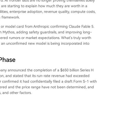
rd. AI frontier labs are no longer proving themselves solely
 are starting to explain how much they are worth in a
ties, enterprise adoption, revenue quality, compute costs,
ng framework.
, or model card from Anthropic confirming Claude Fable 5.
th Mythos, adding safety guardrails, and improving long-
idered rumors or market expectations. What's truly worth
y an unconfirmed new model is being incorporated into
 Phase
pany announced the completion of a $650 billion Series H
lion, and stated that its run-rate revenue had exceeded
r confirmed it had confidentially filed a draft Form S-1 with
fered and the price range have not been determined, and
, and other factors.