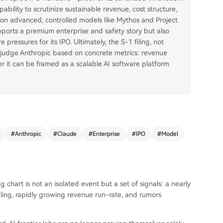
bility to scrutinize sustainable revenue, cost structure,
ork on advanced, controlled models like Mythos and Project
pports a premium enterprise and safety story but also
pressures for its IPO. Ultimately, the S-1 filing, not
l judge Anthropic based on concrete metrics: revenue
er it can be framed as a scalable AI software platform
#
Anthropic
#
Claude
#
Enterprise
#
IPO
#
Model
 chart is not an isolated event but a set of signals: a nearly
filing, rapidly growing revenue run-rate, and rumors