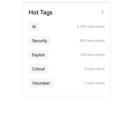
Hot Tags
AI
2,704 news items
Security
839 news items
Exploit
126 news items
Critical
2 news items
Volunteer
1 news items