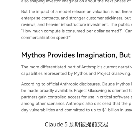
also shaping investor imagination about the next phase of
But the impact of a model release on valuation is not linear
enterprise contracts, and stronger customer stickiness, but
reviews, and heavier infrastructure investment. The public ma
"How much compute is consumed per dollar earned?" "Can g
commercialization speed?"
Mythos Provides Imagination, But 
The more differentiated part of Anthropic's current narrativ
capabilities represented by Mythos and Project Glasswing.
According to official Anthropic disclosures, Claude Mythos P
be made broadly available. Project Glasswing is oriented t
partners gain controlled access for use in critical software
among other scenarios. Anthropic also disclosed that the p
day vulnerabilities and committed to up to $1 billion in us