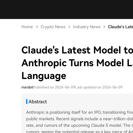
Home
Crypto News
Industry News
Claude's Late
Claude's Latest Model t
Anthropic Turns Model L
Language
marsbit
Published on 2026-06-09
Last updated on 2026-06-09
Abstract
Anthropic is positioning itself for an IPO, transitioning
public markets. Recent signals include a near-trillion-dol
rate, and rumors of the upcoming Claude 5 model. The ma
rumors, seeing the potential release as a key piece of A