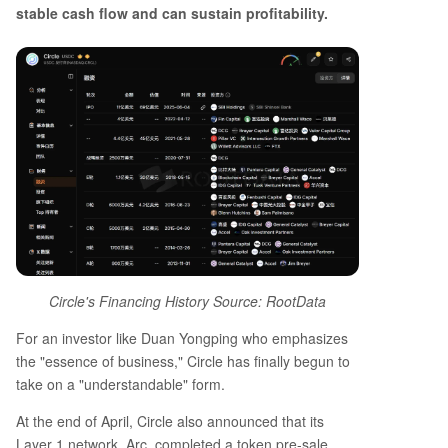
stable cash flow and can sustain profitability.
Circle's Financing History Source: RootData
For an investor like Duan Yongping who emphasizes
the "essence of business," Circle has finally begun to
take on a "understandable" form.
At the end of April, Circle also announced that its
Layer 1 network, Arc, completed a token pre-sale