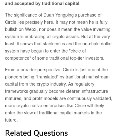
and accepted by traditional capital.
The significance of Duan Yongping's purchase of
Circle lies precisely here. It may not mean he is fully
bullish on Web3, nor does it mean the value investing
system is embracing all crypto assets. But at the very
least, it shows that stablecoins and the on-chain dollar
system have begun to enter the "circle of
competence" of some traditional top-tier investors.
From a broader perspective, Circle is just one of the
pioneers being "translated" by traditional mainstream
capital from the crypto industry. As regulatory
frameworks gradually become clearer, infrastructure
matures, and profit models are continuously validated,
more crypto-native enterprises like Circle will likely
enter the view of traditional capital markets in the
future.
Related Questions