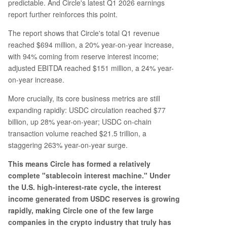
predictable. And Circle's latest Q1 2026 earnings
report further reinforces this point.
The report shows that Circle's total Q1 revenue
reached $694 million, a 20% year-on-year increase,
with 94% coming from reserve interest income;
adjusted EBITDA reached $151 million, a 24% year-
on-year increase.
More crucially, its core business metrics are still
expanding rapidly: USDC circulation reached $77
billion, up 28% year-on-year; USDC on-chain
transaction volume reached $21.5 trillion, a
staggering 263% year-on-year surge.
This means Circle has formed a relatively
complete "stablecoin interest machine." Under
the U.S. high-interest-rate cycle, the interest
income generated from USDC reserves is growing
rapidly, making Circle one of the few large
companies in the crypto industry that truly has