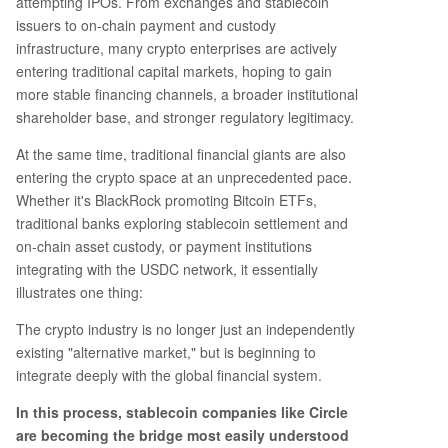
attempting IPOs. From exchanges and stablecoin
issuers to on-chain payment and custody
infrastructure, many crypto enterprises are actively
entering traditional capital markets, hoping to gain
more stable financing channels, a broader institutional
shareholder base, and stronger regulatory legitimacy.
At the same time, traditional financial giants are also
entering the crypto space at an unprecedented pace.
Whether it's BlackRock promoting Bitcoin ETFs,
traditional banks exploring stablecoin settlement and
on-chain asset custody, or payment institutions
integrating with the USDC network, it essentially
illustrates one thing:
The crypto industry is no longer just an independently
existing "alternative market," but is beginning to
integrate deeply with the global financial system.
In this process, stablecoin companies like Circle
are becoming the bridge most easily understood