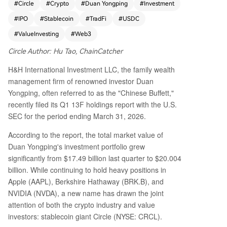
#
Circle
#
Crypto
#
Duan Yongping
#
Investment
uired a position in stablecoin issuer Circle (CRC
#
IPO
#
Stablecoin
#
TradFi
#
USDC
L), valued at approximately $19.08 million. While
this amount represents only 0.2% of Duan's total
#
ValueInvesting
#
Web3
portfolio, the move is symbolically significant. His
Circle Author: Hu Tao, ChainCatcher
torically cautious towards Web3 and crypto asse
ts, Duan's investment philosophy aligns with trad
H&H International Investment LLC, the family wealth
itional value investing principles—emphasizing u
management firm of renowned investor Duan
nderstandable business models, strong moats, a
Yongping, often referred to as the "Chinese Buffett,"
nd stable cash flows. Most crypto projects have
recently filed its Q1 13F holdings report with the U.S.
not met these criteria. Circle, however, stands ap
SEC for the period ending March 31, 2026.
art. Its core business revolves around issuing the
USDC stablecoin and generating interest income
According to the report, the total market value of
from its reserve assets, primarily U.S. Treasuries.
Duan Yongping's investment portfolio grew
This model resembles a money market fund or d
significantly from $17.49 billion last quarter to $20.004
igital dollar bank, providing predictable revenu
billion. While continuing to hold heavy positions in
e. Circle's Q1 2026 financials showed strong gro
Apple (AAPL), Berkshire Hathaway (BRK.B), and
wth: revenue reached $694 million (up 20% year
NVIDIA (NVDA), a new name has drawn the joint
-on-year), with 94% from reserve interest, and a
attention of both the crypto industry and value
djusted EBITDA was $151 million (up 24%). USD
investors: stablecoin giant Circle (NYSE: CRCL).
C circulation grew 28% to $77 billion. Duan's inve