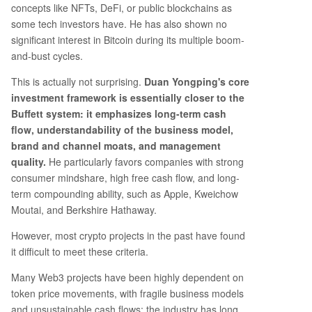
concepts like NFTs, DeFi, or public blockchains as
some tech investors have. He has also shown no
significant interest in Bitcoin during its multiple boom-
and-bust cycles.
This is actually not surprising.
Duan Yongping's core
investment framework is essentially closer to the
Buffett system: it emphasizes long-term cash
flow, understandability of the business model,
brand and channel moats, and management
quality.
He particularly favors companies with strong
consumer mindshare, high free cash flow, and long-
term compounding ability, such as Apple, Kweichow
Moutai, and Berkshire Hathaway.
However, most crypto projects in the past have found
it difficult to meet these criteria.
Many Web3 projects have been highly dependent on
token price movements, with fragile business models
and unsustainable cash flows; the industry has long