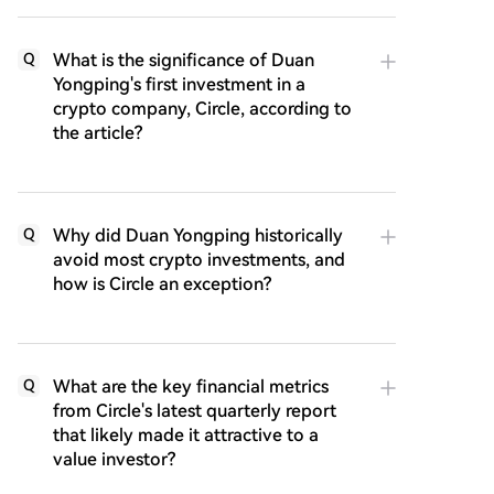
What is the significance of Duan
Q
Yongping's first investment in a
crypto company, Circle, according to
the article?
Why did Duan Yongping historically
Q
avoid most crypto investments, and
how is Circle an exception?
What are the key financial metrics
Q
from Circle's latest quarterly report
that likely made it attractive to a
value investor?