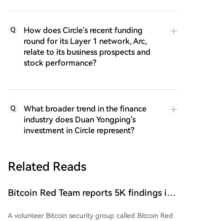
How does Circle's recent funding
Q
round for its Layer 1 network, Arc,
relate to its business prospects and
stock performance?
What broader trend in the finance
Q
industry does Duan Yongping's
investment in Circle represent?
Related Reads
Bitcoin Red Team reports 5K findings in
sweeping security audit
A volunteer Bitcoin security group called Bitcoin Red