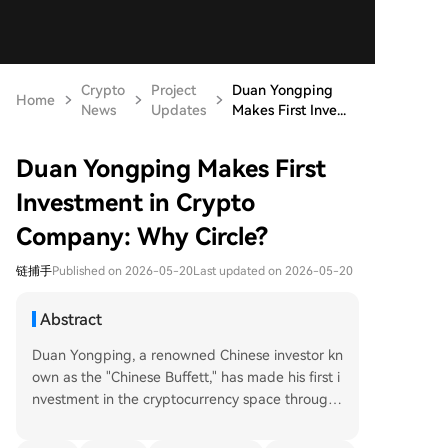
Crypto
Project
Duan Yongping
Home
News
Updates
Makes First Inve...
Duan Yongping Makes First
Investment in Crypto
Company: Why Circle?
链捕手
Published on 2026-05-20
Last updated on 2026-05-20
Abstract
Duan Yongping, a renowned Chinese investor kn
own as the "Chinese Buffett," has made his first i
nvestment in the cryptocurrency space through
his family office, H&H International Investment L
LC. According to a recent 13F filing, the firm acq