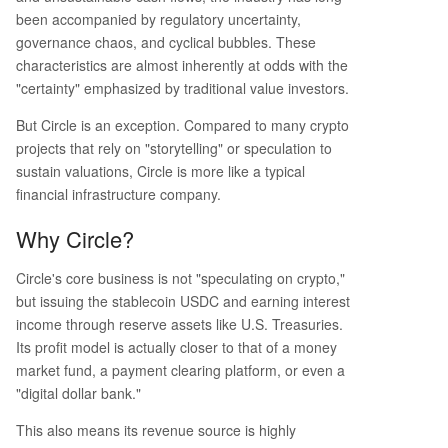
been accompanied by regulatory uncertainty,
governance chaos, and cyclical bubbles. These
characteristics are almost inherently at odds with the
"certainty" emphasized by traditional value investors.
But Circle is an exception. Compared to many crypto
projects that rely on "storytelling" or speculation to
sustain valuations, Circle is more like a typical
financial infrastructure company.
Why Circle?
Circle's core business is not "speculating on crypto,"
but issuing the stablecoin USDC and earning interest
income through reserve assets like U.S. Treasuries.
Its profit model is actually closer to that of a money
market fund, a payment clearing platform, or even a
"digital dollar bank."
This also means its revenue source is highly