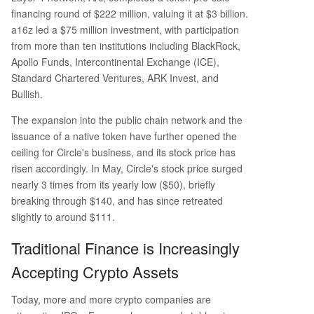
financing round of $222 million, valuing it at $3 billion.
a16z led a $75 million investment, with participation
from more than ten institutions including BlackRock,
Apollo Funds, Intercontinental Exchange (ICE),
Standard Chartered Ventures, ARK Invest, and
Bullish.
The expansion into the public chain network and the
issuance of a native token have further opened the
ceiling for Circle's business, and its stock price has
risen accordingly. In May, Circle's stock price surged
nearly 3 times from its yearly low ($50), briefly
breaking through $140, and has since retreated
slightly to around $111.
Traditional Finance is Increasingly
Accepting Crypto Assets
Today, more and more crypto companies are