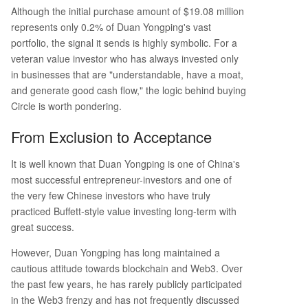
stment signals a shift: stablecoin infrastructure li
Although the initial purchase amount of $19.08 million
ke Circle's is becoming legible to traditional valu
represents only 0.2% of Duan Yongping's vast
e investors. It represents a bridge between cryp
portfolio, the signal it sends is highly symbolic. For a
to and mainstream finance, underscored by Circl
veteran value investor who has always invested only
e's recent $222 million pre-sale for its Arc layer-
in businesses that are "understandable, have a moat,
1 blockchain, backed by major firms like
...
and generate good cash flow," the logic behind buying
Circle is worth pondering.
From Exclusion to Acceptance
It is well known that Duan Yongping is one of China's
most successful entrepreneur-investors and one of
the very few Chinese investors who have truly
practiced Buffett-style value investing long-term with
great success.
However, Duan Yongping has long maintained a
cautious attitude towards blockchain and Web3. Over
the past few years, he has rarely publicly participated
in the Web3 frenzy and has not frequently discussed