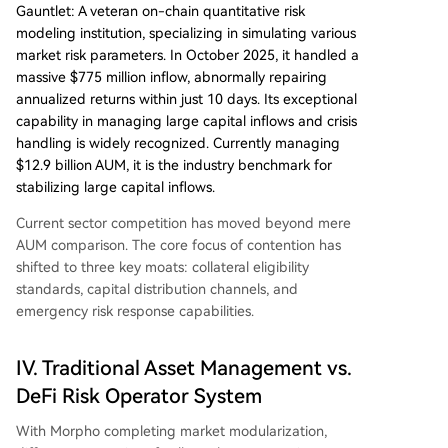
Gauntlet: A veteran on-chain quantitative risk
modeling institution, specializing in simulating various
market risk parameters. In October 2025, it handled a
massive $775 million inflow, abnormally repairing
annualized returns within just 10 days. Its exceptional
capability in managing large capital inflows and crisis
handling is widely recognized. Currently managing
$12.9 billion AUM, it is the industry benchmark for
stabilizing large capital inflows.
Current sector competition has moved beyond mere
AUM comparison. The core focus of contention has
shifted to three key moats: collateral eligibility
standards, capital distribution channels, and
emergency risk response capabilities.
IV. Traditional Asset Management vs.
DeFi Risk Operator System
With Morpho completing market modularization,