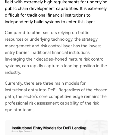
field with extremely high requirements for underlying
public chain development capabilities. It is extremely
difficult for traditional financial institutions to
independently build systems to enter this layer.
Compared to other sectors relying on traffic
resources or underlying technology, the strategy
management and risk control layer has the lowest
entry barrier. Traditional financial institutions,
leveraging their decades-honed mature risk control
systems, can rapidly capture a leading position in the
industry.
Currently, there are three main models for
institutional entry into DeFi. Regardless of the chosen
path, the sector's core competitive edge remains the
professional risk assessment capability of the risk
operator teams.