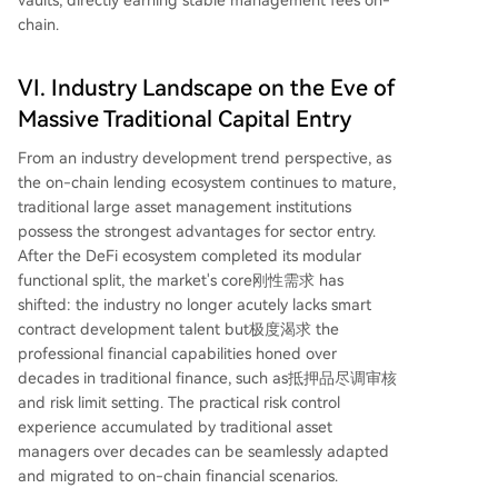
chain.
VI. Industry Landscape on the Eve of
Massive Traditional Capital Entry
From an industry development trend perspective, as
the on-chain lending ecosystem continues to mature,
traditional large asset management institutions
possess the strongest advantages for sector entry.
After the DeFi ecosystem completed its modular
functional split, the market's core刚性需求 has
shifted: the industry no longer acutely lacks smart
contract development talent but极度渴求 the
professional financial capabilities honed over
decades in traditional finance, such as抵押品尽调审核
and risk limit setting. The practical risk control
experience accumulated by traditional asset
managers over decades can be seamlessly adapted
and migrated to on-chain financial scenarios.