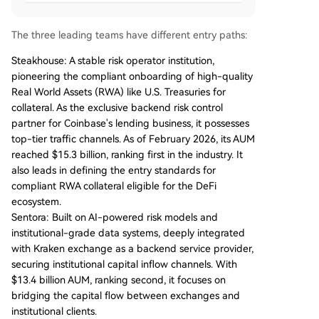
The three leading teams have different entry paths:
Steakhouse: A stable risk operator institution,
pioneering the compliant onboarding of high-quality
Real World Assets (RWA) like U.S. Treasuries for
collateral. As the exclusive backend risk control
partner for Coinbase's lending business, it possesses
top-tier traffic channels. As of February 2026, its AUM
reached $15.3 billion, ranking first in the industry. It
also leads in defining the entry standards for
compliant RWA collateral eligible for the DeFi
ecosystem.
Sentora: Built on AI-powered risk models and
institutional-grade data systems, deeply integrated
with Kraken exchange as a backend service provider,
securing institutional capital inflow channels. With
$13.4 billion AUM, ranking second, it focuses on
bridging the capital flow between exchanges and
institutional clients.