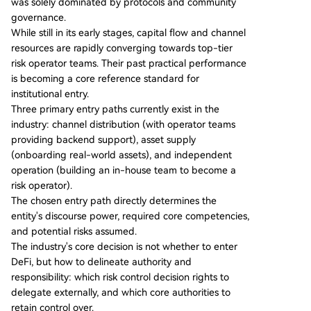
was solely dominated by protocols and community
centers on collateral standards, distribution acce
governance.
ss, and crisis response capabilities. The report ou
While still in its early stages, capital flow and channel
tlines three primary entry paths for institutions:
resources are rapidly converging towards top-tier
1) **Distribution Model**: Leveraging external ri
risk operator teams. Their past practical performance
sk operators as backend service providers (com
is becoming a core reference standard for
mon for exchanges). 2) **Asset Supply Model**:
institutional entry.
Onboarding real-world assets to DeFi as
...
Three primary entry paths currently exist in the
industry: channel distribution (with operator teams
providing backend support), asset supply
(onboarding real-world assets), and independent
operation (building an in-house team to become a
risk operator).
The chosen entry path directly determines the
entity's discourse power, required core competencies,
and potential risks assumed.
The industry's core decision is not whether to enter
DeFi, but how to delineate authority and
responsibility: which risk control decision rights to
delegate externally, and which core authorities to
retain control over.