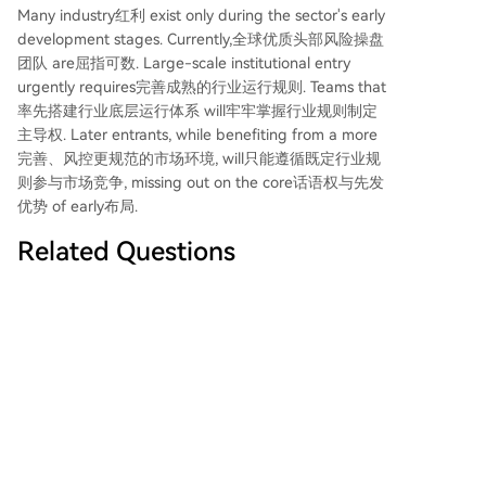
Many industry红利 exist only during the sector's early
development stages. Currently,全球优质头部风险操盘
团队 are屈指可数. Large-scale institutional entry
urgently requires完善成熟的行业运行规则. Teams that
率先搭建行业底层运行体系 will牢牢掌握行业规则制定
主导权. Later entrants, while benefiting from a more
完善、风控更规范的市场环境, will只能遵循既定行业规
则参与市场竞争, missing out on the core话语权与先发
优势 of early布局.
Related Questions
According to the article, what is the
Q
core value proposition of 'risk
operators' in the evolving DeFi
lending space?