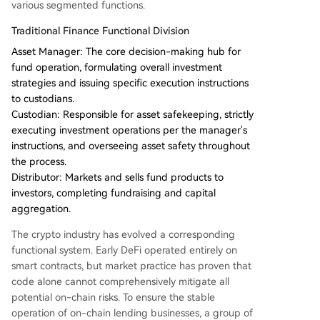
various segmented functions.
Traditional Finance Functional Division
Asset Manager: The core decision-making hub for
fund operation, formulating overall investment
strategies and issuing specific execution instructions
to custodians.
Custodian: Responsible for asset safekeeping, strictly
executing investment operations per the manager's
instructions, and overseeing asset safety throughout
the process.
Distributor: Markets and sells fund products to
investors, completing fundraising and capital
aggregation.
The crypto industry has evolved a corresponding
functional system. Early DeFi operated entirely on
smart contracts, but market practice has proven that
code alone cannot comprehensively mitigate all
potential on-chain risks. To ensure the stable
operation of on-chain lending businesses, a group of