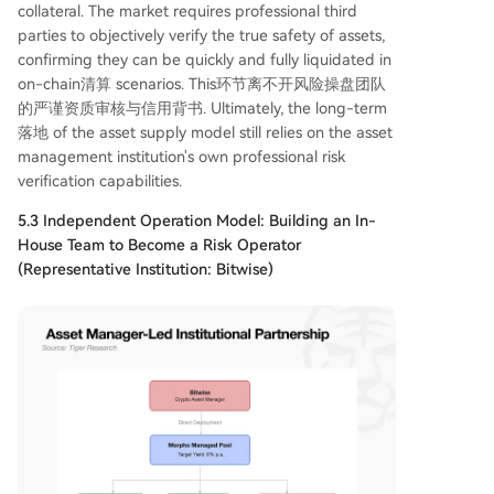
collateral. The market requires professional third
parties to objectively verify the true safety of assets,
confirming they can be quickly and fully liquidated in
on-chain清算 scenarios. This环节离不开风险操盘团队
的严谨资质审核与信用背书. Ultimately, the long-term
落地 of the asset supply model still relies on the asset
management institution's own professional risk
verification capabilities.
5.3 Independent Operation Model: Building an In-
House Team to Become a Risk Operator
(Representative Institution: Bitwise)