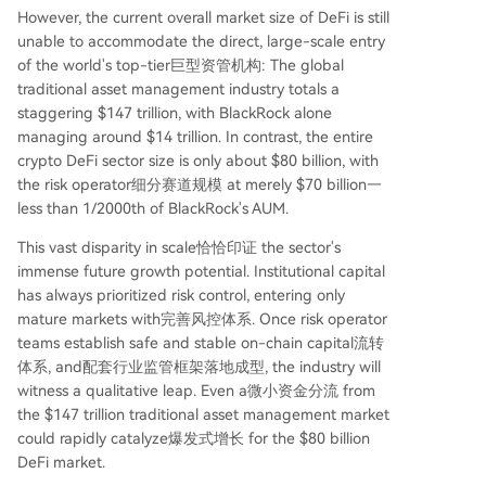
However, the current overall market size of DeFi is still
unable to accommodate the direct, large-scale entry
of the world's top-tier巨型资管机构: The global
traditional asset management industry totals a
staggering $147 trillion, with BlackRock alone
managing around $14 trillion. In contrast, the entire
crypto DeFi sector size is only about $80 billion, with
the risk operator细分赛道规模 at merely $70 billion—
less than 1/2000th of BlackRock's AUM.
This vast disparity in scale恰恰印证 the sector's
immense future growth potential. Institutional capital
has always prioritized risk control, entering only
mature markets with完善风控体系. Once risk operator
teams establish safe and stable on-chain capital流转
体系, and配套行业监管框架落地成型, the industry will
witness a qualitative leap. Even a微小资金分流 from
the $147 trillion traditional asset management market
could rapidly catalyze爆发式增长 for the $80 billion
DeFi market.