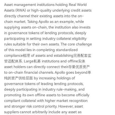
Asset management institutions holding Real World
Assets (RWA) or high-quality underlying credit assets
directly channel their existing assets into the on-
chain market. Taking Apollo as an example, while
supplying assets on-chain, the institution also invests
in governance tokens of lending protocols, deeply
participating in setting industry collateral eligibility
rules suitable for their own assets. The core challenge
of this model lies in completing standardized
compliance梳理 of assets and establishing完善配套监
管适配体系. Large私募 institutions and offline实体
asset holders can directly connect their存量优质资产
to on-chain financial channels. Apollo goes beyond单
纯的资产供给层面 by increasing holdings of
governance tokens of leading lending protocols,
deeply participating in industry rule-making, and
promoting its own offline assets to become officially
compliant collateral with higher market recognition
and stronger risk control priority. However, asset
suppliers cannot arbitrarily include any asset as