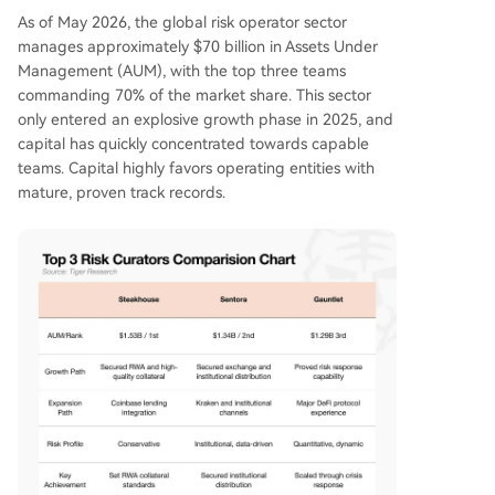
As of May 2026, the global risk operator sector
manages approximately $70 billion in Assets Under
Management (AUM), with the top three teams
commanding 70% of the market share. This sector
only entered an explosive growth phase in 2025, and
capital has quickly concentrated towards capable
teams. Capital highly favors operating entities with
mature, proven track records.