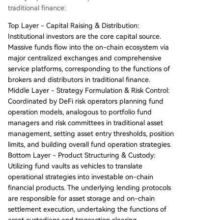
traditional finance:
Top Layer - Capital Raising & Distribution:
Institutional investors are the core capital source.
Massive funds flow into the on-chain ecosystem via
major centralized exchanges and comprehensive
service platforms, corresponding to the functions of
brokers and distributors in traditional finance.
Middle Layer - Strategy Formulation & Risk Control:
Coordinated by DeFi risk operators planning fund
operation models, analogous to portfolio fund
managers and risk committees in traditional asset
management, setting asset entry thresholds, position
limits, and building overall fund operation strategies.
Bottom Layer - Product Structuring & Custody:
Utilizing fund vaults as vehicles to translate
operational strategies into investable on-chain
financial products. The underlying lending protocols
are responsible for asset storage and on-chain
settlement execution, undertaking the functions of