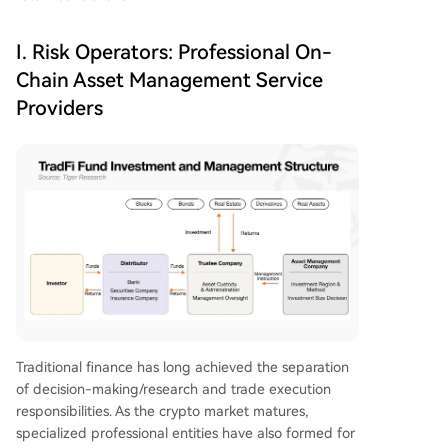
I. Risk Operators: Professional On-
Chain Asset Management Service
Providers
Traditional finance has long achieved the separation
of decision-making/research and trade execution
responsibilities. As the crypto market matures,
specialized professional entities have also formed for