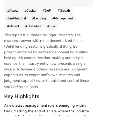
m protocol developers to specialized profession
al risk operators who manage on-chain capital.
#
Assets
#
Capital
#
DeFi
#
Growth
The era of protocols and community governance
#
Institutional
#
Lending
#
Management
solely dictating DeFi lending is ending. A new pr
ofessional asset management layer has emerge
#
Market
#
Operators
#
Risk
d. While the sector is nascent, capital and distrib
This report is authored by Tiger Research. The
ution channels are rapidly consolidating around
discourse power within the decentralized finance
top risk operator teams, whose past performanc
(DeFi) lending sector is gradually shifting from
e is now a key criterion for institutional entry. Th
project protocols to professional operating entities
e industry's development, accelerated by modul
holding risk control decision-making authority. In
ar infrastructures like Morpho, has led to a clear
essence, the industry entry now presents a single
division of labor mirroring traditional finance: dis
choice: to leverage others' research and judgment
tribution channels (e.g., exchanges), strategy/risk
capabilities, to export one's own research and
management (the risk operators), and product i
judgment capabilities, or to build and control these
nfrastructure/asset custody (smart contract prot
capabilities in-house.
ocols). This structure lowers the entry barrier for
traditional institutions. Currently, the total value
Key Highlights
managed by risk operators is approximately $70
billion, dominated by a few leading teams like St
A new asset management role is emerging within
eakhouse (RWA focus), Sentora (AI models), and
DeFi, marking the end of an era where the industry
Gauntlet (crisis management). Competition now