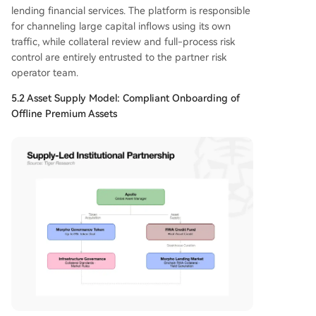
lending financial services. The platform is responsible
for channeling large capital inflows using its own
traffic, while collateral review and full-process risk
control are entirely entrusted to the partner risk
operator team.
5.2 Asset Supply Model: Compliant Onboarding of
Offline Premium Assets