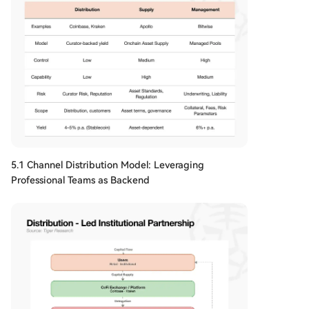
5.1 Channel Distribution Model: Leveraging
Professional Teams as Backend