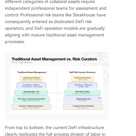
different categories of collateral assets require
independent professional teams for assessment and
control. Professional risk teams like Steakhouse have
consequently entered as dedicated DeFi risk
operators, and DeFi operation models are gradually
aligning with mature traditional asset management
processes.
From top to bottom, the current DeFi infrastructure
clearly replicates the full-process division of labor in