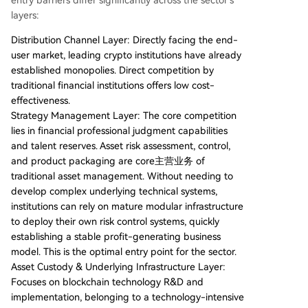
entry barriers differ significantly across the sector's
layers:
Distribution Channel Layer: Directly facing the end-
user market, leading crypto institutions have already
established monopolies. Direct competition by
traditional financial institutions offers low cost-
effectiveness.
Strategy Management Layer: The core competition
lies in financial professional judgment capabilities
and talent reserves. Asset risk assessment, control,
and product packaging are core主营业务 of
traditional asset management. Without needing to
develop complex underlying technical systems,
institutions can rely on mature modular infrastructure
to deploy their own risk control systems, quickly
establishing a stable profit-generating business
model. This is the optimal entry point for the sector.
Asset Custody & Underlying Infrastructure Layer:
Focuses on blockchain technology R&D and
implementation, belonging to a technology-intensive