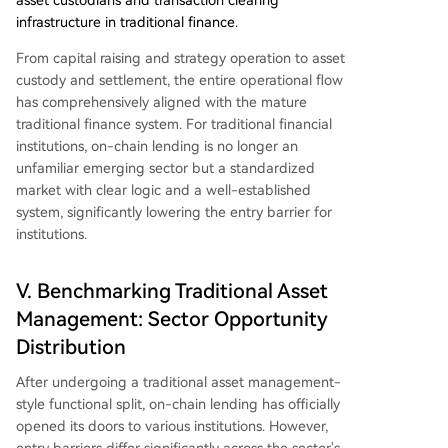
asset custodians and transaction clearing
infrastructure in traditional finance.
From capital raising and strategy operation to asset
custody and settlement, the entire operational flow
has comprehensively aligned with the mature
traditional finance system. For traditional financial
institutions, on-chain lending is no longer an
unfamiliar emerging sector but a standardized
market with clear logic and a well-established
system, significantly lowering the entry barrier for
institutions.
V. Benchmarking Traditional Asset
Management: Sector Opportunity
Distribution
After undergoing a traditional asset management-
style functional split, on-chain lending has officially
opened its doors to various institutions. However,