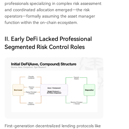
professionals specializing in complex risk assessment
and coordinated allocation emerged—the risk
operators—formally assuming the asset manager
function within the on-chain ecosystem.
II. Early DeFi Lacked Professional
Segmented Risk Control Roles
First-generation decentralized lending protocols like