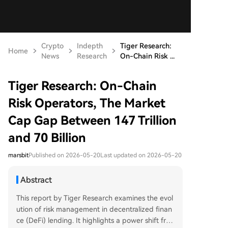
Crypto
Indepth
Tiger Research:
Home
News
Research
On-Chain Risk ...
Tiger Research: On-Chain
Risk Operators, The Market
Cap Gap Between 147 Trillion
and 70 Billion
marsbit
Published on 2026-05-20
Last updated on 2026-05-20
Abstract
This report by Tiger Research examines the evol
ution of risk management in decentralized finan
ce (DeFi) lending. It highlights a power shift fro