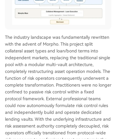
The industry landscape was fundamentally rewritten
with the advent of Morpho. This project split
collateral asset types and loan/bond terms into
independent markets, replacing the traditional single
pool with a modular multi-vault architecture,
completely restructuring asset operation models. The
function of risk operators consequently underwent a
complete transformation. Practitioners were no longer
confined to passive risk control within a fixed
protocol framework. External professional teams
could now autonomously formulate risk control rules
and independently build and operate dedicated
lending vaults. With the underlying infrastructure and
risk assessment authority completely decoupled, risk
operators officially transitioned from protocol-wide