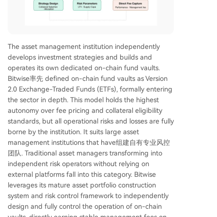
The asset management institution independently
develops investment strategies and builds and
operates its own dedicated on-chain fund vaults.
Bitwise率先 defined on-chain fund vaults as Version
2.0 Exchange-Traded Funds (ETFs), formally entering
the sector in depth. This model holds the highest
autonomy over fee pricing and collateral eligibility
standards, but all operational risks and losses are fully
borne by the institution. It suits large asset
management institutions that have组建自有专业风控
团队. Traditional asset managers transforming into
independent risk operators without relying on
external platforms fall into this category. Bitwise
leverages its mature asset portfolio construction
system and risk control framework to independently
design and fully control the operation of on-chain
vaults, directly earning stable management fees on-