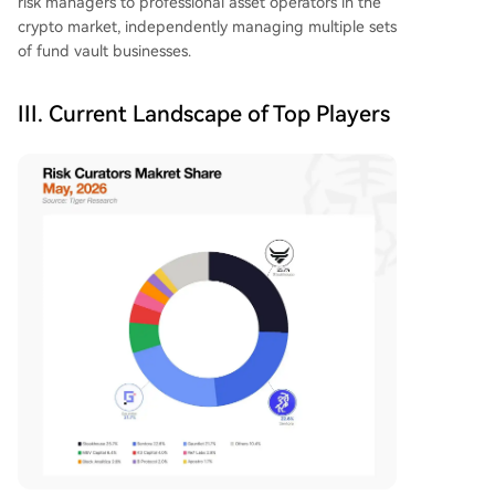
risk managers to professional asset operators in the
crypto market, independently managing multiple sets
of fund vault businesses.
III. Current Landscape of Top Players