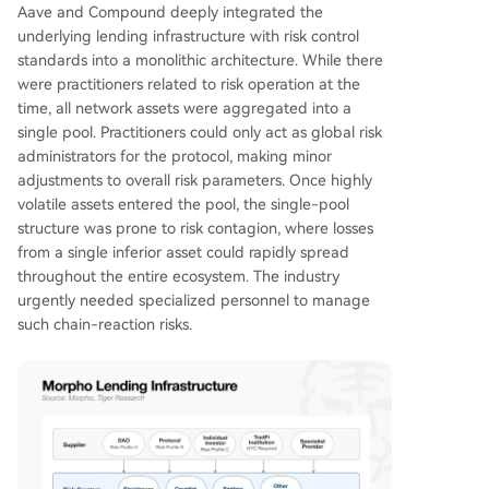
Aave and Compound deeply integrated the
underlying lending infrastructure with risk control
standards into a monolithic architecture. While there
were practitioners related to risk operation at the
time, all network assets were aggregated into a
single pool. Practitioners could only act as global risk
administrators for the protocol, making minor
adjustments to overall risk parameters. Once highly
volatile assets entered the pool, the single-pool
structure was prone to risk contagion, where losses
from a single inferior asset could rapidly spread
throughout the entire ecosystem. The industry
urgently needed specialized personnel to manage
such chain-reaction risks.