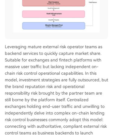
Leveraging mature external risk operator teams as
backend services to quickly capture market share.
Suitable for exchanges and fintech platforms with
massive user traffic but lacking independent on-
chain risk control operational capabilities. In this
model, investment strategies are fully outsourced, but
the brand reputation risk and operational
responsibility risk brought by the partner team are
still borne by the platform itself. Centralized
exchanges holding end-user traffic and unwilling to
independently delve into complex on-chain lending
risk control businesses commonly adopt this model:
connecting with authoritative, compliant external risk
control teams as business backends to launch