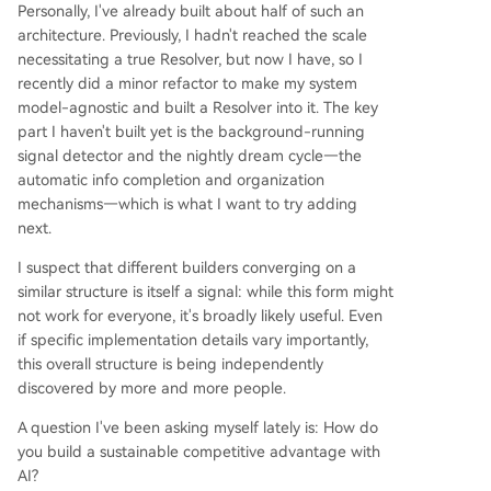
Personally, I've already built about half of such an
architecture. Previously, I hadn't reached the scale
necessitating a true Resolver, but now I have, so I
recently did a minor refactor to make my system
model-agnostic and built a Resolver into it. The key
part I haven't built yet is the background-running
signal detector and the nightly dream cycle—the
automatic info completion and organization
mechanisms—which is what I want to try adding
next.
I suspect that different builders converging on a
similar structure is itself a signal: while this form might
not work for everyone, it's broadly likely useful. Even
if specific implementation details vary importantly,
this overall structure is being independently
discovered by more and more people.
A question I've been asking myself lately is: How do
you build a sustainable competitive advantage with
AI?