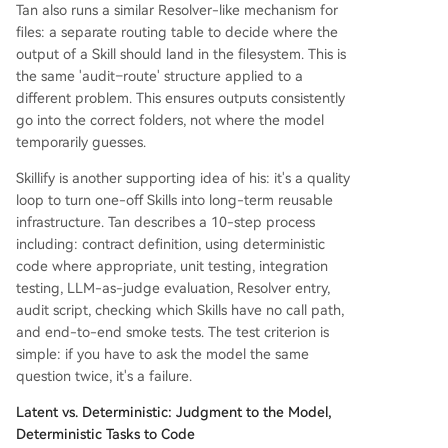
Tan also runs a similar Resolver-like mechanism for
files: a separate routing table to decide where the
output of a Skill should land in the filesystem. This is
the same 'audit–route' structure applied to a
different problem. This ensures outputs consistently
go into the correct folders, not where the model
temporarily guesses.
Skillify is another supporting idea of his: it's a quality
loop to turn one-off Skills into long-term reusable
infrastructure. Tan describes a 10-step process
including: contract definition, using deterministic
code where appropriate, unit testing, integration
testing, LLM-as-judge evaluation, Resolver entry,
audit script, checking which Skills have no call path,
and end-to-end smoke tests. The test criterion is
simple: if you have to ask the model the same
question twice, it's a failure.
Latent vs. Deterministic: Judgment to the Model,
Deterministic Tasks to Code