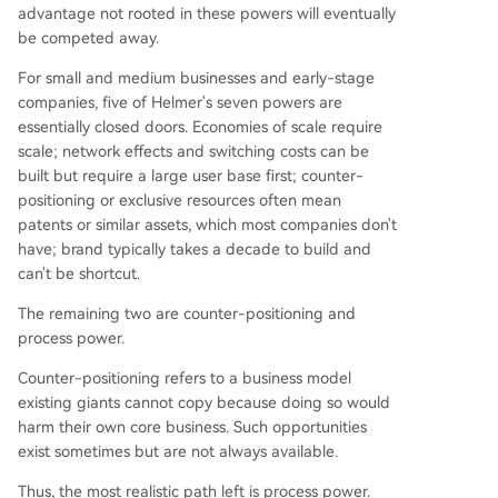
advantage not rooted in these powers will eventually
be competed away.
For small and medium businesses and early-stage
companies, five of Helmer's seven powers are
essentially closed doors. Economies of scale require
scale; network effects and switching costs can be
built but require a large user base first; counter-
positioning or exclusive resources often mean
patents or similar assets, which most companies don't
have; brand typically takes a decade to build and
can't be shortcut.
The remaining two are counter-positioning and
process power.
Counter-positioning refers to a business model
existing giants cannot copy because doing so would
harm their own core business. Such opportunities
exist sometimes but are not always available.
Thus, the most realistic path left is process power.