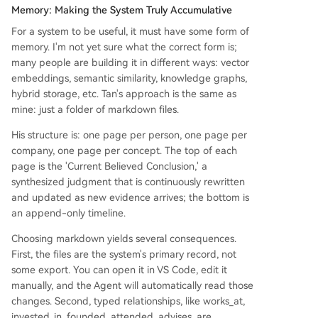
Memory: Making the System Truly Accumulative
For a system to be useful, it must have some form of
memory. I'm not yet sure what the correct form is;
many people are building it in different ways: vector
embeddings, semantic similarity, knowledge graphs,
hybrid storage, etc. Tan's approach is the same as
mine: just a folder of markdown files.
His structure is: one page per person, one page per
company, one page per concept. The top of each
page is the 'Current Believed Conclusion,' a
synthesized judgment that is continuously rewritten
and updated as new evidence arrives; the bottom is
an append-only timeline.
Choosing markdown yields several consequences.
First, the files are the system's primary record, not
some export. You can open it in VS Code, edit it
manually, and the Agent will automatically read those
changes. Second, typed relationships, like works_at,
invested_in, founded, attended, advises, are