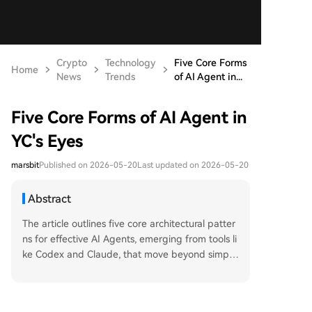
Crypto
Technology
Five Core Forms
Home
News
Trends
of AI Agent in...
Five Core Forms of AI Agent in
YC's Eyes
marsbit
Published on 2026-05-20
Last updated on 2026-05-20
Abstract
The article outlines five core architectural patter
ns for effective AI Agents, emerging from tools li
ke Codex and Claude, that move beyond simple
prompts towards reusable, process-based capa
bilities. 1. **Skills**: Reusable, parameterized wo
rkflows that function like method calls, allowing