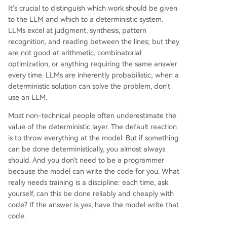
It's crucial to distinguish which work should be given
to the LLM and which to a deterministic system.
LLMs excel at judgment, synthesis, pattern
recognition, and reading between the lines; but they
are not good at arithmetic, combinatorial
optimization, or anything requiring the same answer
every time. LLMs are inherently probabilistic; when a
deterministic solution can solve the problem, don't
use an LLM.
Most non-technical people often underestimate the
value of the deterministic layer. The default reaction
is to throw everything at the model. But if something
can be done deterministically, you almost always
should. And you don't need to be a programmer
because the model can write the code for you. What
really needs training is a discipline: each time, ask
yourself, can this be done reliably and cheaply with
code? If the answer is yes, have the model write that
code.