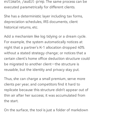
estimate
,
/audit-prep
. The same process can be
executed parametrically for different clients.
She has a deterministic layer including tax forms,
depreciation schedules, IRS documents, client
historical returns, etc.
Add a mechanism like log tidying or a dream cycle.
For example, the system automatically notices at
night that a partner's K-1 allocation dropped 40%
without a stated strategy change; or notices that a
certain client's home office deduction structure could
be migrated to another client—the structure is
reusable, but the identity and privacy stay put.
Thus, she can charge a small premium, serve more
clients per year, and competitors find it hard to
replicate because this structure didn't appear out of
thin air after her success; it was accumulated from
the start.
On the surface, the tool is just a folder of markdown