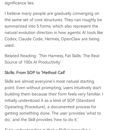
significance lies.
I believe many people are gradually converging on
the same set of core structures. They can roughly be
summarized into 5 forms, which also represent the
natural evolution direction in how agentic AI tools like
Codex, Claude Code, Hermes, OpenClaw are being
used.
Related Reading: 'Thin Harness, Fat Skills: The Real
Source of 100x AI Productivity'
Skills: From SOP to 'Method Call'
Skills are almost everyone's most natural starting
point. Even without prompting, users intuitively start
building them because their form feels very familiar. I
initially understood it as a kind of SOP (Standard
Operating Procedure), a documented process for
getting something done. The user provides 'what to
do,' and the Skill provides 'how to do it.'