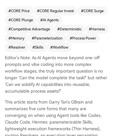
a single process (e.g., "/investigate") to handle v
arious tasks based on input parameters. 2. **Thi
#
CORE Price
#
CORE Regular Invest
#
CORE Surge
n Harness**: A lightweight execution framework
#
CORE Plunge
#
AI Agents
(~200 lines) that manages the AI model's "hands
and feet"—handling loops, file I/O, and context
#
Competitive Advantage
#
Deterministic
#
Harness
—without becoming bloated. 3. **Resolvers**: R
#
Memory
#
Parameterization
#
Process Power
outing tables that map tasks to specific Skills, pr
#
Resolver
#
Skills
#
Workflow
eventing "context corruption" when managing d
ozens of Skills and ensuring outputs go to the co
Editor's Note: As AI Agents move beyond one-off
rrect locations. 4. **Latent vs. Deterministic Laye
prompts and vibe coding into more complex
r**: A critical separation where LLMs handle jud
workflow stages, the truly important question is no
gment, synthesis, and pattern recognition, while
longer 'Can the model complete the task?' but rather
deterministic code handles tasks requiring preci
'Can we solidify AI capabilities into reusable,
sion, consistency, and low cost (like calculations).
accumulable process assets?'
5. **Memory**: A persistent, accumulating knowl
edge base (e.g., a markdown folder) with a "curr
This article starts from Garry Tan's GBrain and
ent trusted conclusion" section and an append-
summarizes five core forms that many are
only timeline, enabling the system to learn and r
converging on when using Agent tools like Codex,
etain context over time. Together, these patterns
Claude Code, Hermes: parameterizable Skills,
create a "process power"—a durable competitiv
lightweight execution frameworks (Thin Harness),
e advantage. Unlike one-off prompt-based app
routing Resolvers, an execution layer separating