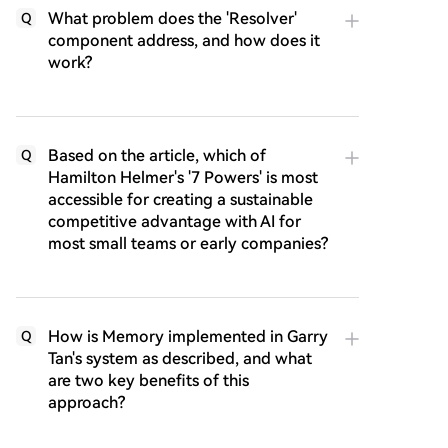
What problem does the 'Resolver'
Q
component address, and how does it
work?
Based on the article, which of
Q
Hamilton Helmer's '7 Powers' is most
accessible for creating a sustainable
competitive advantage with AI for
most small teams or early companies?
How is Memory implemented in Garry
Q
Tan's system as described, and what
are two key benefits of this
approach?