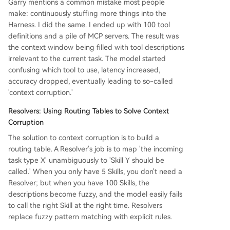
Garry mentions a common mistake most people
make: continuously stuffing more things into the
Harness. I did the same. I ended up with 100 tool
definitions and a pile of MCP servers. The result was
the context window being filled with tool descriptions
irrelevant to the current task. The model started
confusing which tool to use, latency increased,
accuracy dropped, eventually leading to so-called
'context corruption.'
Resolvers: Using Routing Tables to Solve Context
Corruption
The solution to context corruption is to build a
routing table. A Resolver's job is to map 'the incoming
task type X' unambiguously to 'Skill Y should be
called.' When you only have 5 Skills, you don't need a
Resolver; but when you have 100 Skills, the
descriptions become fuzzy, and the model easily fails
to call the right Skill at the right time. Resolvers
replace fuzzy pattern matching with explicit rules.