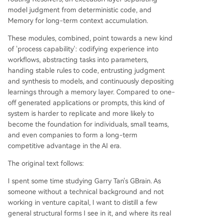
lications whose value quickly commoditizes, a w
model judgment from deterministic code, and
ell-designed AI Agent system encodes experien
Memory for long-term context accumulation.
ce into reusable, parameterized workflows, offlo
These modules, combined, point towards a new kind
ads stable rules to code, and continuously learns
of 'process capability': codifying experience into
thr
...
workflows, abstracting tasks into parameters,
handing stable rules to code, entrusting judgment
and synthesis to models, and continuously depositing
learnings through a memory layer. Compared to one-
off generated applications or prompts, this kind of
system is harder to replicate and more likely to
become the foundation for individuals, small teams,
and even companies to form a long-term
competitive advantage in the AI era.
The original text follows:
I spent some time studying Garry Tan's GBrain. As
someone without a technical background and not
working in venture capital, I want to distill a few
general structural forms I see in it, and where its real