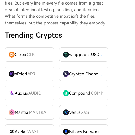
files. But every line in every file comes from a great
deal of intentional testing, building, and iteration.
What forms the competitive moat isn't the files
themselves, but the process capability they embody.
Trending Cryptos
Citrea
CTR
wrapped stUSDT
WSTUSDT
aPriori
APR
Cryptex Finance
CTX
Audius
AUDIO
Compound
COMP
Mantra
MANTRA
Venus
XVS
Axelar
WAXL
Billions Network
BILL