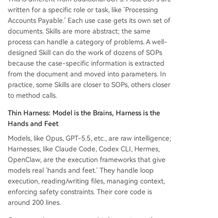
written for a specific role or task, like 'Processing
Accounts Payable.' Each use case gets its own set of
documents. Skills are more abstract; the same
process can handle a category of problems. A well-
designed Skill can do the work of dozens of SOPs
because the case-specific information is extracted
from the document and moved into parameters. In
practice, some Skills are closer to SOPs, others closer
to method calls.
Thin Harness: Model is the Brains, Harness is the
Hands and Feet
Models, like Opus, GPT-5.5, etc., are raw intelligence;
Harnesses, like Claude Code, Codex CLI, Hermes,
OpenClaw, are the execution frameworks that give
models real 'hands and feet.' They handle loop
execution, reading/writing files, managing context,
enforcing safety constraints. Their core code is
around 200 lines.