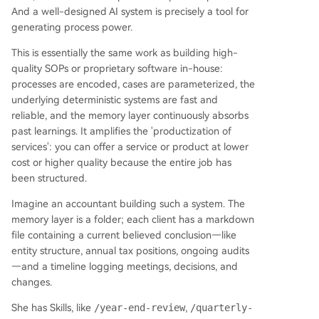
And a well-designed AI system is precisely a tool for
generating process power.
This is essentially the same work as building high-
quality SOPs or proprietary software in-house:
processes are encoded, cases are parameterized, the
underlying deterministic systems are fast and
reliable, and the memory layer continuously absorbs
past learnings. It amplifies the 'productization of
services': you can offer a service or product at lower
cost or higher quality because the entire job has
been structured.
Imagine an accountant building such a system. The
memory layer is a folder; each client has a markdown
file containing a current believed conclusion—like
entity structure, annual tax positions, ongoing audits
—and a timeline logging meetings, decisions, and
changes.
She has Skills, like
/year-end-review
,
/quarterly-