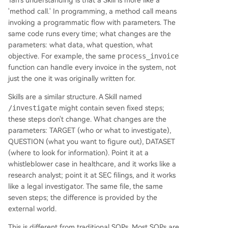
Tan's understanding is that a Skill is more like a
'method call.' In programming, a method call means
invoking a programmatic flow with parameters. The
same code runs every time; what changes are the
parameters: what data, what question, what
objective. For example, the same
process_invoice
function can handle every invoice in the system, not
just the one it was originally written for.
Skills are a similar structure. A Skill named
/investigate
might contain seven fixed steps;
these steps don't change. What changes are the
parameters: TARGET (who or what to investigate),
QUESTION (what you want to figure out), DATASET
(where to look for information). Point it at a
whistleblower case in healthcare, and it works like a
research analyst; point it at SEC filings, and it works
like a legal investigator. The same file, the same
seven steps; the difference is provided by the
external world.
This is different from traditional SOPs. Most SOPs are