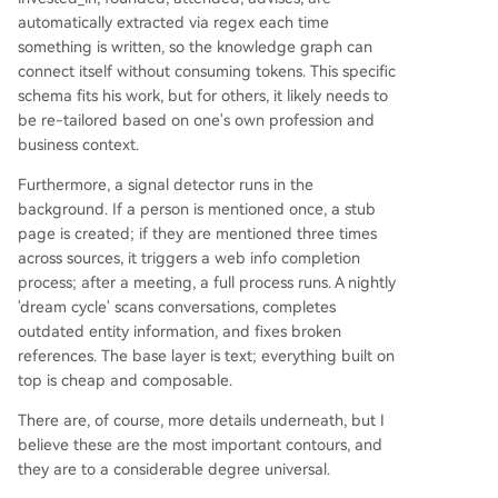
automatically extracted via regex each time
something is written, so the knowledge graph can
connect itself without consuming tokens. This specific
schema fits his work, but for others, it likely needs to
be re-tailored based on one's own profession and
business context.
Furthermore, a signal detector runs in the
background. If a person is mentioned once, a stub
page is created; if they are mentioned three times
across sources, it triggers a web info completion
process; after a meeting, a full process runs. A nightly
'dream cycle' scans conversations, completes
outdated entity information, and fixes broken
references. The base layer is text; everything built on
top is cheap and composable.
There are, of course, more details underneath, but I
believe these are the most important contours, and
they are to a considerable degree universal.