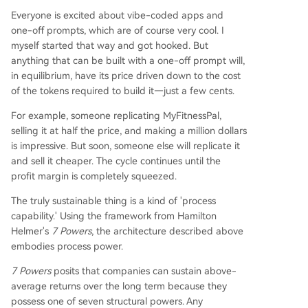
Everyone is excited about vibe-coded apps and
one-off prompts, which are of course very cool. I
myself started that way and got hooked. But
anything that can be built with a one-off prompt will,
in equilibrium, have its price driven down to the cost
of the tokens required to build it—just a few cents.
For example, someone replicating MyFitnessPal,
selling it at half the price, and making a million dollars
is impressive. But soon, someone else will replicate it
and sell it cheaper. The cycle continues until the
profit margin is completely squeezed.
The truly sustainable thing is a kind of 'process
capability.' Using the framework from Hamilton
Helmer's
7 Powers
, the architecture described above
embodies process power.
7 Powers
posits that companies can sustain above-
average returns over the long term because they
possess one of seven structural powers. Any