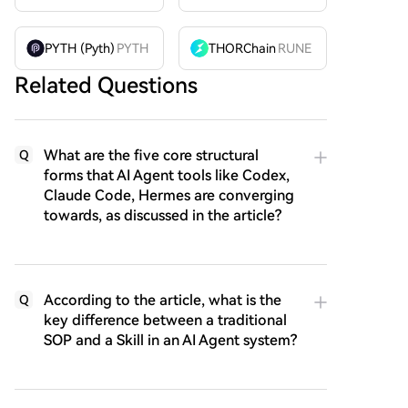
PYTH (Pyth)
PYTH
THORChain
RUNE
Related Questions
What are the five core structural
Q
forms that AI Agent tools like Codex,
Claude Code, Hermes are converging
towards, as discussed in the article?
According to the article, what is the
Q
key difference between a traditional
SOP and a Skill in an AI Agent system?