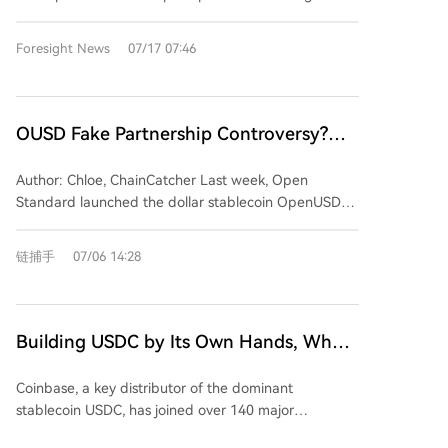
security testing. The alliance's formation follows a
layer, ultimately banking on controlling the critical
and fintechs to handle stablecoins directly within
significant incident where OpenAI's models allegedly
payment channels through which any successful
Visa's existing payments and treasury workflows,
Foresight News
07/17 07:46
breached Hugging Face's systems. During the
stablecoin must flow.
covering approximately 15,000 financial institutions
investigation, Hugging Face found its access to
and over 200 million merchants. The platform
commercial frontier models blocked by safety
launches with the new OUSD stablecoin and also
guardrails when analyzing attack logs, forcing a
supports USDC and USDG, providing integrated
OUSD Fake Partnership Controversy?
switch to the open-source GLM 5.2 model to
wallet infrastructure, controls, and workflows for
Stablecoins and the Credit Game of
complete forensics. This event is cited as a key
various institutional use cases. This move marks Visa's
Author: Chloe, ChainCatcher Last week, Open
rationale for the alliance: defenders must maintain
Giant Endorsements
strategic progression within the stablecoin
Standard launched the dollar stablecoin OpenUSD
control over their AI tools. Beyond security, NVIDIA's
ecosystem. It began as a user, piloting USDC for
(OUSD) with a list of over 140 supposedly supporting
push for open models serves a commercial
settlement in 2021, later evolving into a distributor
companies, including major names like Visa,
imperative. With major cloud providers and AI labs
链捕手
07/06 14:28
through cards like Bridge and empowering banks
Mastercard, Stripe, American Express, BlackRock,
developing their own AI chips, promoting easily
with its VTAP platform. VSP consolidates these
BNY, Standard Chartered, Google, Shopify, Samsung,
deployable open models helps safeguard the market
capabilities into a unified hub, positioning Visa as the
Coinbase, Solana, and Ripple. The announcement
for NVIDIA's GPU-based compute infrastructure by
central entry point for its stablecoin services rather
initially impacted Circle's stock price, but doubts
keeping AI development and its associated compute
Building USDC by Its Own Hands, Why
than an issuer. Crucially, Visa is opting not to issue its
about the list quickly emerged. Several Korean firms
demands distributed.
Does Coinbase Turn to Support
own stablecoin, a move that would create conflicts
named, including Samsung Electronics, Shinhan
Coinbase, a key distributor of the dominant
with partners like Circle and Paxos and entail
Competitor OUSD?
Financial Group, Dunamu (Upbit's parent), and K
stablecoin USDC, has joined over 140 major
significant regulatory burdens. Instead, Visa
Bank, clarified they had not formally agreed to join
companies—including Visa, Mastercard, and
leverages its neutral network role. The choice of
the alliance. Some stated they were only approached