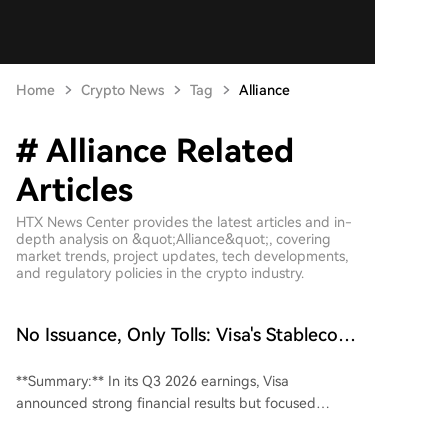
Home
Crypto News
Tag
Alliance
# Alliance Related
Articles
HTX News Center provides the latest articles and in-
depth analysis on &quot;Alliance&quot;, covering
market trends, project updates, tech developments,
and regulatory policies in the crypto industry.
No Issuance, Only Tolls: Visa's Stablecoin
Gambit Is More Ruthless Than Issuers
**Summary:** In its Q3 2026 earnings, Visa
announced strong financial results but focused
market attention on its strategic moves in the
stablecoin space. Visa joined the Open Standard