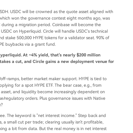
e USDH. USDC will be crowned as the quote asset aligned with
, which won the governance contest eight months ago, was
during a migration period. Coinbase will become the
USDC on Hyperliquid. Circle will handle USDC's technical
and stake 500,000 HYPE tokens for a validator seat. 90% of
YPE buybacks via a grant fund.
perliquid. At ~4% yield, that's nearly $200 million
 takes a cut, and Circle gains a new deployment venue for
n/off-ramps, better market maker support. HYPE is tied to
 applying for a spot HYPE ETF. The bear case, e.g., from
te asset, and liquidity become increasingly dependent on
ase/regulatory orders. Plus governance issues with Native
e?
l see. The keyword is "net interest income." Step back and
 a small cut per trade; clearing usually isn't profitable,
ng a bit from data. But the real money is in net interest