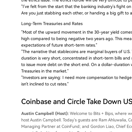
"I've felt from the start that the banking industry's fight o
Are you just stabbing each other, or handing a big gift 
Long-Term Treasuries and Rates
"Most of the upward movement in the 30-year yield comes
high compared to being negative two years ago. This mea
expectations of future short-term rates."
"The narrative that stablecoins are marginal buyers of U.S
duration is very short, concentrated in short-term bills and
to issue more debt on the short end. On a dollar-duration 
Treasuries in the market."
"Investors are saying: I need more compensation to hedge ag
isn't inclined to cut rates."
Coinbase and Circle Take Down 
Austin Campbell (Host):
Welcome to Bits + Bips, where we 
host Austin Campbell. Today's guests are Ram Ahluwalia, 
Managing Partner at CoinFund; and Gordon Liao, Chief Econo