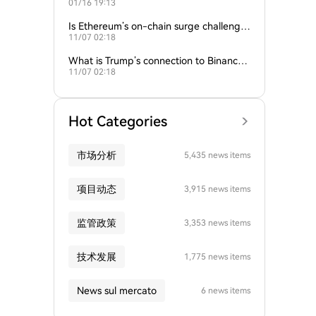
01/16 19:13
empire?
Is Ethereum’s on-chain surge challengin
11/07 02:18
g Bitcoin’s dominance?
What is Trump’s connection to Binance
11/07 02:18
and the crypto industry?
Hot Categories
市场分析
5,435 news items
项目动态
3,915 news items
监管政策
3,353 news items
技术发展
1,775 news items
News sul mercato
6 news items