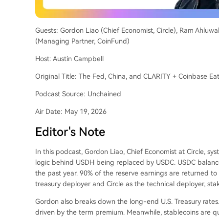
Guests: Gordon Liao (Chief Economist, Circle), Ram Ahluwa
(Managing Partner, CoinFund)
Host: Austin Campbell
Original Title: The Fed, China, and CLARITY + Coinbase E
Podcast Source: Unchained
Air Date: May 19, 2026
Editor's Note
In this podcast, Gordon Liao, Chief Economist at Circle, syst
logic behind USDH being replaced by USDC. USDC balance
the past year. 90% of the reserve earnings are returned t
treasury deployer and Circle as the technical deployer, st
Gordon also breaks down the long-end U.S. Treasury rates.
driven by the term premium. Meanwhile, stablecoins are qu