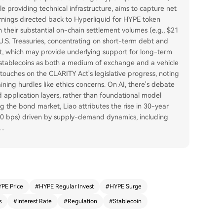
e providing technical infrastructure, aims to capture net
arnings directed back to Hyperliquid for HYPE token
 their substantial on-chain settlement volumes (e.g., $21
 U.S. Treasuries, concentrating on short-term debt and
et, which may provide underlying support for long-term
f stablecoins as both a medium of exchange and a vehicle
el touches on the CLARITY Act's legislative progress, noting
ing hurdles like ethics concerns. On AI, there's debate
d application layers, rather than foundational model
g the bond market, Liao attributes the rise in 30-year
 80 bps) driven by supply-demand dynamics, including
...
PE Price
#
HYPE Regular Invest
#
HYPE Surge
s
#
Interest Rate
#
Regulation
#
Stablecoin