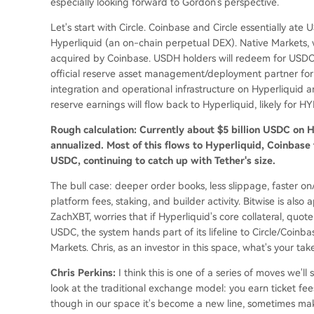
especially looking forward to Gordon's perspective.
Let's start with Circle. Coinbase and Circle essentially at
Hyperliquid (an on-chain perpetual DEX). Native Markets
acquired by Coinbase. USDH holders will redeem for USDC 
official reserve asset management/deployment partner for 
integration and operational infrastructure on Hyperliquid 
reserve earnings will flow back to Hyperliquid, likely for H
Rough calculation: Currently about $5 billion USDC on Hy
annualized. Most of this flows to Hyperliquid, Coinbase
USDC, continuing to catch up with Tether's size.
The bull case: deeper order books, less slippage, faster o
platform fees, staking, and builder activity. Bitwise is also
ZachXBT, worries that if Hyperliquid's core collateral, quo
USDC, the system hands part of its lifeline to Circle/Coinb
Markets. Chris, as an investor in this space, what's your tak
Chris Perkins:
I think this is one of a series of moves we'l
look at the traditional exchange model: you earn ticket fees,
though in our space it's become a new line, sometimes maki