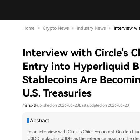
Home
Crypto News
Industry News
Interview with
Interview with Circle's 
Entry into Hyperliquid B
Stablecoins Are Becomin
U.S. Treasuries
marsbit
Published on 2026-05-20
Last updated on 2026-05-20
Abstract
In an interview with Circle's Chief Economist Gordon Liao
USDC replacing USDH as the reference asset on the dece