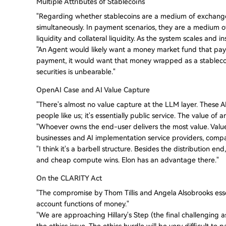
Multiple Attributes of Stablecoins
"Regarding whether stablecoins are a medium of exchange o
simultaneously. In payment scenarios, they are a medium of 
liquidity and collateral liquidity. As the system scales and i
"An Agent would likely want a money market fund that pays i
payment, it would want that money wrapped as a stablecoi
securities is unbearable."
OpenAI Case and AI Value Capture
"There's almost no value capture at the LLM layer. These AI
people like us; it's essentially public service. The value of
"Whoever owns the end-user delivers the most value. Value 
businesses and AI implementation service providers, compani
"I think it's a barbell structure. Besides the distribution 
and cheap compute wins. Elon has an advantage there."
On the CLARITY Act
"The compromise by Thom Tillis and Angela Alsobrooks essen
account functions of money."
"We are approaching Hillary's Step (the final challenging a
the ethics issue. The ethics hurdle will be very difficult to p