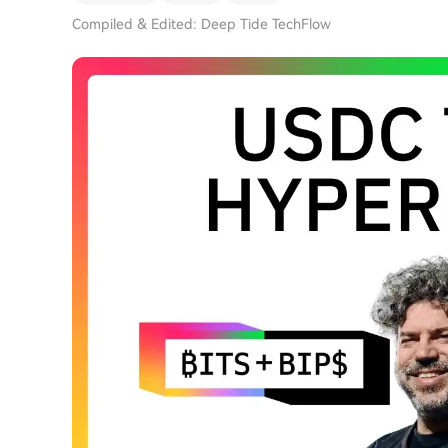
Compiled & Edited: Deep Tide TechFlow