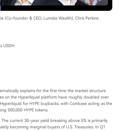
lia (Co-founder & CEO, Lumida Wealth), Chris Perkins
ats USDH
ematically explains for the first time the market structure
s on the Hyperliquid platform have roughly doubled over
o Hyperliquid for HYPE buybacks, with Coinbase acting as the
aking 500,000 HYPE tokens.
 The current 30-year yield breaking above 5% is primarily
ietly becoming marginal buyers of U.S. Treasuries. In Q1