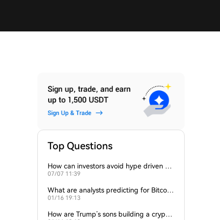
Top Questions
How can investors avoid hype driven by
07/07 11:39
Elon Musk’s tweets?
What are analysts predicting for Bitcoi
01/16 19:13
n’s next support level?
How are Trump’s sons building a crypto