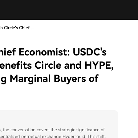
 Circle's Chief ...
Chief Economist: USDC's
enefits Circle and HYPE,
g Marginal Buyers of
, the conversation covers the strategic significance of
ntralized perpetual exchange Hyperliquid. This shift,