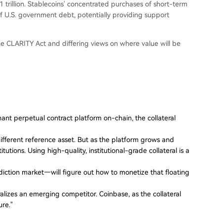
rillion. Stablecoins' concentrated purchases of short-term
of U.S. government debt, potentially providing support
the CLARITY Act and differing views on where value will be
inant perpetual contract platform on-chain, the collateral
fferent reference asset. But as the platform grows and
itutions. Using high-quality, institutional-grade collateral is a
iction market—will figure out how to monetize that floating
ralizes an emerging competitor. Coinbase, as the collateral
ure."