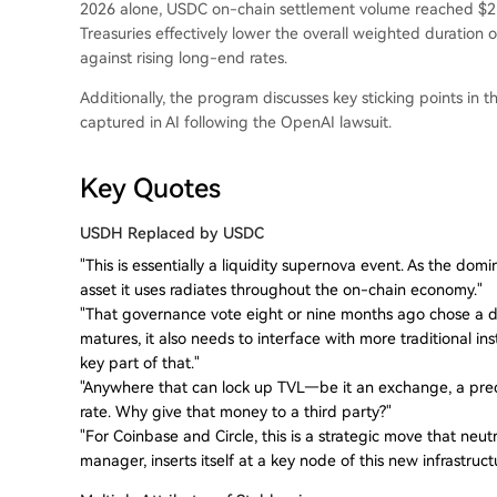
2026 alone, USDC on-chain settlement volume reached $21 t
Treasuries effectively lower the overall weighted duration 
against rising long-end rates.
Additionally, the program discusses key sticking points in 
captured in AI following the OpenAI lawsuit.
Key Quotes
USDH Replaced by USDC
"This is essentially a liquidity supernova event. As the dom
asset it uses radiates throughout the on-chain economy."
"That governance vote eight or nine months ago chose a di
matures, it also needs to interface with more traditional inst
key part of that."
"Anywhere that can lock up TVL—be it an exchange, a pred
rate. Why give that money to a third party?"
"For Coinbase and Circle, this is a strategic move that neut
manager, inserts itself at a key node of this new infrastruct