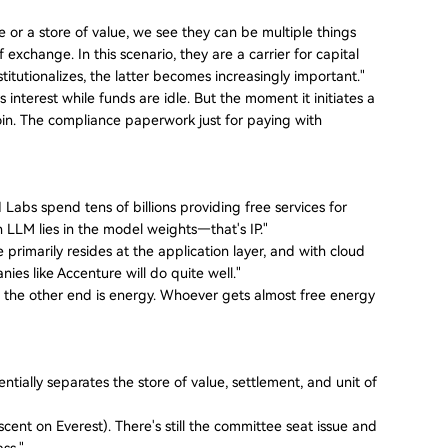
r a store of value, we see they can be multiple things
exchange. In this scenario, they are a carrier for capital
nstitutionalizes, the latter becomes increasingly important."
nterest while funds are idle. But the moment it initiates a
n. The compliance paperwork just for paying with
 Labs spend tens of billions providing free services for
 an LLM lies in the model weights—that's IP."
primarily resides at the application layer, and with cloud
es like Accenture will do quite well."
end, the other end is energy. Whoever gets almost free energy
tially separates the store of value, settlement, and unit of
scent on Everest). There's still the committee seat issue and
ass."