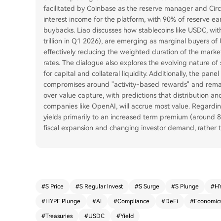
facilitated by Coinbase as the reserve manager and Circl
interest income for the platform, with 90% of reserve e
buybacks. Liao discusses how stablecoins like USDC, with
trillion in Q1 2026), are emerging as marginal buyers of
effectively reducing the weighted duration of the mark
rates. The dialogue also explores the evolving nature o
for capital and collateral liquidity. Additionally, the pan
compromises around "activity-based rewards" and remain
over value capture, with predictions that distribution an
companies like OpenAI, will accrue most value. Regardin
yields primarily to an increased term premium (around
fiscal expansion and changing investor demand, rather t
#
S Price
#
S Regular Invest
#
S Surge
#
S Plunge
#
HY
#
HYPE Plunge
#
AI
#
Compliance
#
DeFi
#
Economic
#
Treasuries
#
USDC
#
Yield