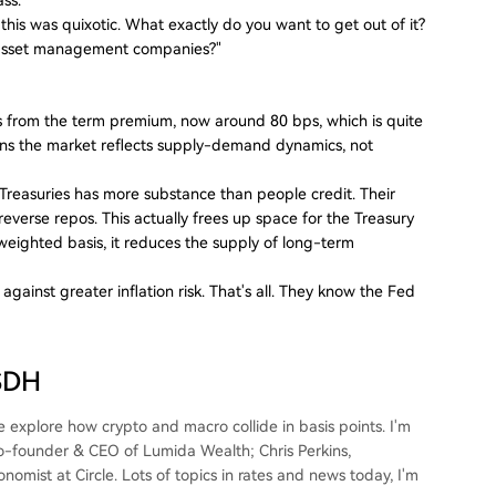
n this was quixotic. What exactly do you want to get out of it?
to asset management companies?"
 from the term premium, now around 80 bps, which is quite
ns the market reflects supply-demand dynamics, not
. Treasuries has more substance than people credit. Their
 reverse repos. This actually frees up space for the Treasury
weighted basis, it reduces the supply of long-term
ainst greater inflation risk. That's all. They know the Fed
USDH
explore how crypto and macro collide in basis points. I'm
Co-founder & CEO of Lumida Wealth; Chris Perkins,
mist at Circle. Lots of topics in rates and news today, I'm