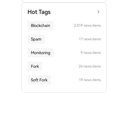
Hot Tags
Blockchain
2,019 news items
Spam
17 news items
Monitoring
9 news items
Fork
24 news items
Soft Fork
19 news items