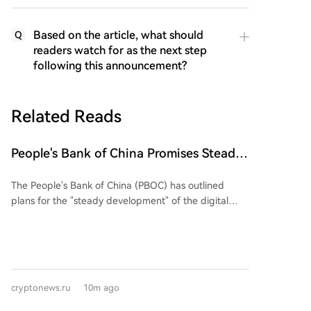
Based on the article, what should
Q
readers watch for as the next step
following this announcement?
Related Reads
People's Bank of China Promises Steady
Growth of Digital Yuan in Its 2026-2030
The People's Bank of China (PBOC) has outlined
Plan
plans for the "steady development" of the digital
yuan (e-CNY) in its reform blueprint for the 2026-
2030 period. The plan, which covers monetary policy,
supervision, and financial openness, places e-CNY as
a core task within the central bank's financial
infrastructure goals. These include improving
cryptonews.ru
10m ago
payment systems, aiding the credit industry, and
strengthening anti-money laundering rules.