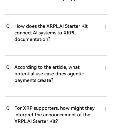
How does the XRPL AI Starter Kit
Q
connect AI systems to XRPL
documentation?
According to the article, what
Q
potential use case does agentic
payments create?
For XRP supporters, how might they
Q
interpret the announcement of the
XRPL AI Starter Kit?