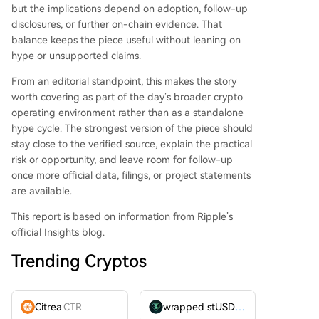
but the implications depend on adoption, follow-up
disclosures, or further on-chain evidence. That
balance keeps the piece useful without leaning on
hype or unsupported claims.
From an editorial standpoint, this makes the story
worth covering as part of the day’s broader crypto
operating environment rather than as a standalone
hype cycle. The strongest version of the piece should
stay close to the verified source, explain the practical
risk or opportunity, and leave room for follow-up
once more official data, filings, or project statements
are available.
This report is based on information from Ripple’s
official Insights blog.
Trending Cryptos
Citrea
CTR
wrapped stUSDT
WSTUSDT