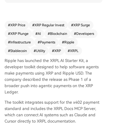
the x402 payment standard and includes a serv
er to connect AI systems like Claude directly to X
RPL documentation. This move provides XRP wit
h a new utility narrative focused on autonomous,
#
XRP Price
#
XRP Regular Invest
#
XRP Surge
machine-to-machine transactions, where agents
#
XRP Plunge
#
AI
#
Blockchain
#
Developers
could pay for APIs and services without manual
approval for each micro-payment. For the XRP c
#
Infrastructure
#
Payments
#
Ripple
ommunity, it represents a push into tangible pay
#
Stablecoin
#
Utility
#
XRP
#
XRPL
ment infrastructure beyond speculation. The ann
ouncement is a concrete product update within
Ripple has launched the XRPL AI Starter Kit, a
a broader crypto shift towards valuing infrastruc
developer toolkit designed to help software agents
ture and utility alongside price. The next steps in
make payments using XRP and Ripple USD. The
volve monitoring developer adoption, document
company described the release as Phase 1 of a
ation updates, and testnet activity. The story is b
broader push into agentic payments on the XRP
ased on Ripple's official blog.
Ledger.
The toolkit integrates support for the x402 payment
standard and includes the XRPL Docs MCP Server,
which can connect AI systems such as Claude and
Cursor directly to XRPL documentation.