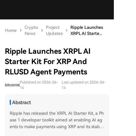
Crypto
Project
Ripple Launches
Home
News
Updates
XRPL AI Starte...
Ripple Launches XRPL AI
Starter Kit For XRP And
RLUSD Agent Payments
Published on 2026-06-
Last updated on 2026-06-
bitcoinist
14
14
Abstract
Ripple has released the XRPL AI Starter Kit, a Ph
ase 1 developer toolkit aimed at enabling AI ag
ents to make payments using XRP and its stable
coin RLUSD on the XRP Ledger. The kit supports