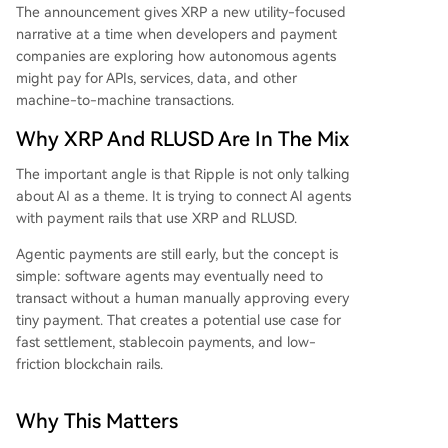
The announcement gives XRP a new utility-focused
narrative at a time when developers and payment
companies are exploring how autonomous agents
might pay for APIs, services, data, and other
machine-to-machine transactions.
Why XRP And RLUSD Are In The Mix
The important angle is that Ripple is not only talking
about AI as a theme. It is trying to connect AI agents
with payment rails that use XRP and RLUSD.
Agentic payments are still early, but the concept is
simple: software agents may eventually need to
transact without a human manually approving every
tiny payment. That creates a potential use case for
fast settlement, stablecoin payments, and low-
friction blockchain rails.
Why This Matters