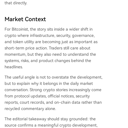
that directly.
Market Context
For Bitcoinist, the story sits inside a wider shift in
crypto where infrastructure, security, governance,
and token utility are becoming just as important as
short-term price action. Traders still care about
momentum, but they also need to understand the
systems, risks, and product changes behind the
headlines.
The useful angle is not to overstate the development,
but to explain why it belongs in the daily market
conversation. Strong crypto stories increasingly come
from protocol updates, official notices, security
reports, court records, and on-chain data rather than
recycled commentary alone.
The editorial takeaway should stay grounded: the
source confirms a meaningful crypto development,