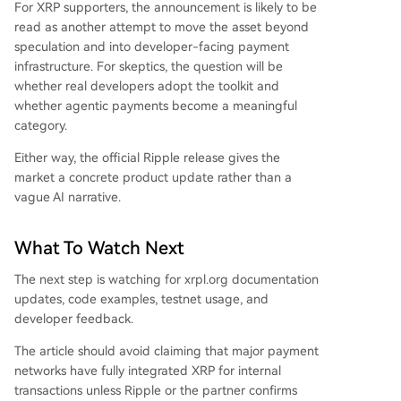
For XRP supporters, the announcement is likely to be
read as another attempt to move the asset beyond
speculation and into developer-facing payment
infrastructure. For skeptics, the question will be
whether real developers adopt the toolkit and
whether agentic payments become a meaningful
category.
Either way, the official Ripple release gives the
market a concrete product update rather than a
vague AI narrative.
What To Watch Next
The next step is watching for xrpl.org documentation
updates, code examples, testnet usage, and
developer feedback.
The article should avoid claiming that major payment
networks have fully integrated XRP for internal
transactions unless Ripple or the partner confirms