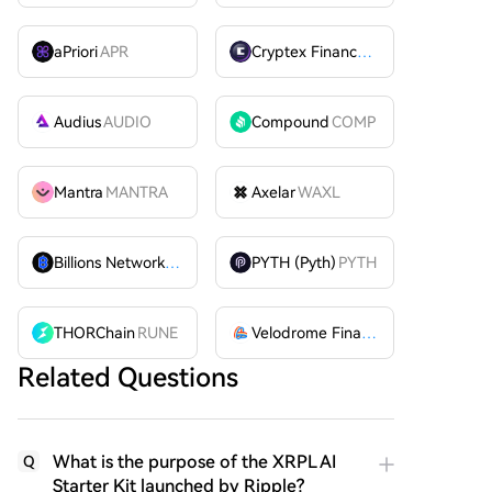
aPriori
APR
Cryptex Finance
CTX
Audius
AUDIO
Compound
COMP
Mantra
MANTRA
Axelar
WAXL
Billions Network
BILL
PYTH (Pyth)
PYTH
THORChain
RUNE
Velodrome Finance
VELODROME
Related Questions
What is the purpose of the XRPL AI
Q
Starter Kit launched by Ripple?