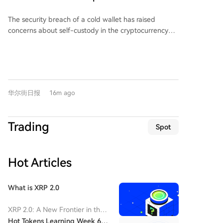
departure. The foundation's board and executive
per-share metrics.
Concerns, Funds Flow to Institutional
team stated they will continue collaborating with
The security breach of a cold wallet has raised
Products, Bitcoin ETF Weekly Inflows Hit
senior technical and business development staff to
concerns about self-custody in the cryptocurrency
maintain focus on enterprise product
4-Month High
market, leading to a shift of funds toward regulated
implementation. The article also notes that Emurgo,
institutional products. Last week, U.S.-listed bitcoin
one of the three entities supporting the Cardano
ETFs saw over $850 million in inflows, the strongest
blockchain alongside the Cardano Foundation and
weekly performance since April. This surge was
Input Output Global (IOG), announced its withdrawal
triggered by a hack targeting Coinkite's Coldcard
from Cardano in July following a hack of its SecondFi
华尔街日报
16m ago
wallets, resulting in the theft of approximately $130
wallet that resulted in a loss of 2.4 million ADA.
million in bitcoin. Analysts suggest the incident may
Currently, Cardano ranks 29th by total value locked
make bitcoin spot ETFs more attractive to some
(TVL) in DeFi at $69.62 million across 69 protocols. At
Trading
Spot
investors, including long-term holders. Notably, this
the time of writing, ADA was trading at $0.1961 with
ETF inflow occurred without a significant rebound in
a market capitalization of $7.16 billion.
bitcoin's price, which has been range-bound and
Hot Articles
down roughly 50% from its all-time high. The event
challenges the traditional perception of cold wallets
as the safest storage method. Experts observe a
What is XRP 2.0
structural shift as "marginal bitcoin is migrating from
self-custody to institutionalized products." While ETFs
XRP 2.0: A New Frontier in the
offer bitcoin price exposure without the need for
Cryptocurrency Landscape
Hot Tokens Learning Week 6: