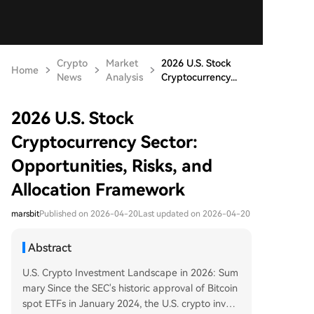
Crypto
Market
2026 U.S. Stock
Home
News
Analysis
Cryptocurrency...
2026 U.S. Stock
Cryptocurrency Sector:
Opportunities, Risks, and
Allocation Framework
marsbit
Published on 2026-04-20
Last updated on 2026-04-20
Abstract
U.S. Crypto Investment Landscape in 2026: Sum
mary Since the SEC's historic approval of Bitcoin
spot ETFs in January 2024, the U.S. crypto invest