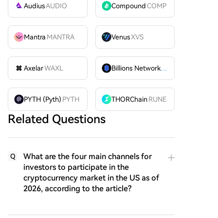
Audius
AUDIO
Compound
COMP
Mantra
MANTRA
Venus
XVS
Axelar
WAXL
Billions Network
BILL
PYTH (Pyth)
PYTH
THORChain
RUNE
Related Questions
What are the four main channels for
Q
investors to participate in the
cryptocurrency market in the US as of
2026, according to the article?