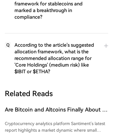
framework for stablecoins and
marked a breakthrough in
compliance?
According to the article's suggested
Q
allocation framework, what is the
recommended allocation range for
'Core Holdings' (medium risk) like
$IBIT or $ETHA?
Related Reads
Are Bitcoin and Altcoins Finally About to
Soar? Small Wallets Exhausted, Large
Cryptocurrency analytics platform Santiment's latest
Whales Accumulating Funds!
report highlights a market dynamic where small