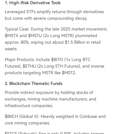
1. High-Risk Derivative Tools
Leveraged ETFs amplify returns through derivatives
but come with severe compounding decay.
Typical Case: During the late 2025 market movement,
$MSTX and $MSTU (2x Long MSTR) plummeted
approx. 80%, wiping out about $1.5 Billion in retail
assets.
Major Products: Include $BITO (1x Long BTC
Futures), $ETHU (2x Long ETH Futures), and inverse
products targeting MSTR like $MSTZ.
2. Blockchain Thematic Funds
Provide indirect exposure by holding stocks of
exchanges, mining machine manufacturers, and
infrastructure companies.
$BKCH (Global X): Heavily weighted in Coinbase and
core mining companies.
$STCE (Schwab): Fee is only 0.30%, includes approx.