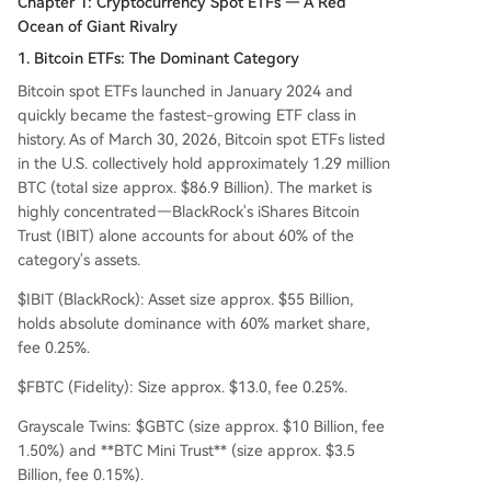
Chapter 1: Cryptocurrency Spot ETFs — A Red
Ocean of Giant Rivalry
1. Bitcoin ETFs: The Dominant Category
Bitcoin spot ETFs launched in January 2024 and
quickly became the fastest-growing ETF class in
history. As of March 30, 2026, Bitcoin spot ETFs listed
in the U.S. collectively hold approximately 1.29 million
BTC (total size approx. $86.9 Billion). The market is
highly concentrated—BlackRock's iShares Bitcoin
Trust (IBIT) alone accounts for about 60% of the
category's assets.
$IBIT (BlackRock): Asset size approx. $55 Billion,
holds absolute dominance with 60% market share,
fee 0.25%.
$FBTC (Fidelity): Size approx. $13.0, fee 0.25%.
Grayscale Twins: $GBTC (size approx. $10 Billion, fee
1.50%) and **BTC Mini Trust** (size approx. $3.5
Billion, fee 0.15%).