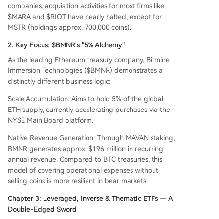
companies, acquisition activities for most firms like
$MARA and $RIOT have nearly halted, except for
MSTR (holdings approx. 700,000 coins).
2. Key Focus: $BMNR's "5% Alchemy"
As the leading Ethereum treasury company, Bitmine
Immersion Technologies ($BMNR) demonstrates a
distinctly different business logic:
Scale Accumulation: Aims to hold 5% of the global
ETH supply, currently accelerating purchases via the
NYSE Main Board platform.
Native Revenue Generation: Through MAVAN staking,
BMNR generates approx. $196 million in recurring
annual revenue. Compared to BTC treasuries, this
model of covering operational expenses without
selling coins is more resilient in bear markets.
Chapter 3: Leveraged, Inverse & Thematic ETFs — A
Double-Edged Sword