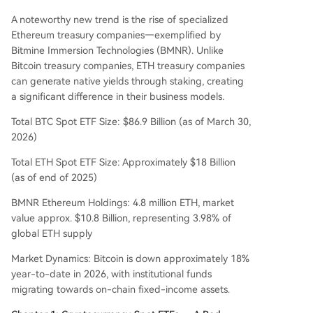
n BMNR/MSTR), and Tactical (leveraged product
A noteworthy new trend is the rise of specialized
s for short-term use only). Key risks include extre
Ethereum treasury companies—exemplified by
me volatility, ETH slashing risks, and the decay of
Bitmine Immersion Technologies (BMNR). Unlike
leveraged products. Investors should consult a p
Bitcoin treasury companies, ETH treasury companies
rofessional advisor.
can generate native yields through staking, creating
a significant difference in their business models.
Total BTC Spot ETF Size: $86.9 Billion (as of March 30,
2026)
Total ETH Spot ETF Size: Approximately $18 Billion
(as of end of 2025)
BMNR Ethereum Holdings: 4.8 million ETH, market
value approx. $10.8 Billion, representing 3.98% of
global ETH supply
Market Dynamics: Bitcoin is down approximately 18%
year-to-date in 2026, with institutional funds
migrating towards on-chain fixed-income assets.