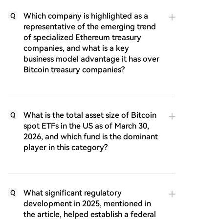
Which company is highlighted as a
Q
representative of the emerging trend
of specialized Ethereum treasury
companies, and what is a key
business model advantage it has over
Bitcoin treasury companies?
What is the total asset size of Bitcoin
Q
spot ETFs in the US as of March 30,
2026, and which fund is the dominant
player in this category?
What significant regulatory
Q
development in 2025, mentioned in
the article, helped establish a federal