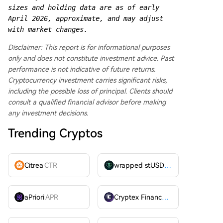
sizes and holding data are as of early 
April 2026, approximate, and may adjust 
with market changes.
Disclaimer: This report is for informational purposes
only and does not constitute investment advice. Past
performance is not indicative of future returns.
Cryptocurrency investment carries significant risks,
including the possible loss of principal. Clients should
consult a qualified financial advisor before making
any investment decisions.
Trending Cryptos
Citrea
CTR
wrapped stUSDT
WSTUSDT
aPriori
APR
Cryptex Finance
CTX