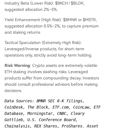
Industry Beta (Lower Risk): $BKCH / $BLOK,
suggested allocation 2%–5%.
Yield Enhancement (High Risk): $BMNR or $MSTR,
suggested allocation 0.5%–2%, to capture premium
and staking returns.
Tactical Speculation (Extremely High Risk):
Leveraged/Inverse products, for short-term
operations only, strictly avoid long-term holding.
Risk Warning
: Crypto assets are extremely volatile.
ETH staking involves slashing risks. Leveraged
products suffer from compounding decay. Investors
should consult professional advisors before making
decisions.
Data Sources: BMNR SEC 8-K filings, 
CoinDesk, The Block, ETF.com, CoinLaw, ETF 
Database, Morningstar, CNBC, Cleary 
Gottlieb, U.S. Conference Board, 
Chainalysis, REX Shares, ProShares. Asset 