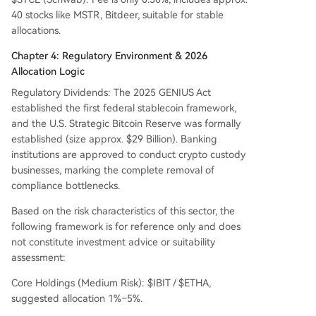
40 stocks like MSTR, Bitdeer, suitable for stable
allocations.
Chapter 4: Regulatory Environment & 2026
Allocation Logic
Regulatory Dividends: The 2025 GENIUS Act
established the first federal stablecoin framework,
and the U.S. Strategic Bitcoin Reserve was formally
established (size approx. $29 Billion). Banking
institutions are approved to conduct crypto custody
businesses, marking the complete removal of
compliance bottlenecks.
Based on the risk characteristics of this sector, the
following framework is for reference only and does
not constitute investment advice or suitability
assessment:
Core Holdings (Medium Risk): $IBIT / $ETHA,
suggested allocation 1%–5%.