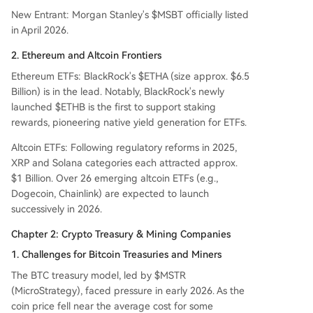
New Entrant: Morgan Stanley's $MSBT officially listed
in April 2026.
2. Ethereum and Altcoin Frontiers
Ethereum ETFs: BlackRock's $ETHA (size approx. $6.5
Billion) is in the lead. Notably, BlackRock's newly
launched $ETHB is the first to support staking
rewards, pioneering native yield generation for ETFs.
Altcoin ETFs: Following regulatory reforms in 2025,
XRP and Solana categories each attracted approx.
$1 Billion. Over 26 emerging altcoin ETFs (e.g.,
Dogecoin, Chainlink) are expected to launch
successively in 2026.
Chapter 2: Crypto Treasury & Mining Companies
1. Challenges for Bitcoin Treasuries and Miners
The BTC treasury model, led by $MSTR
(MicroStrategy), faced pressure in early 2026. As the
coin price fell near the average cost for some