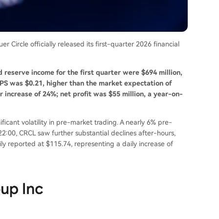
 Circle officially released its first-quarter 2026 financial
d reserve income for the first quarter were $694 million,
EPS was $0.21, higher than the market expectation of
 increase of 24%; net profit was $55 million, a year-on-
icant volatility in pre-market trading. A nearly 6% pre-
22:00, CRCL saw further substantial declines after-hours,
ly reported at $115.74, representing a daily increase of