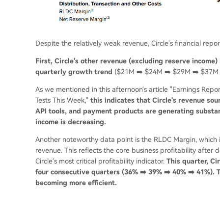
Despite the relatively weak revenue, Circle's financial report
First, Circle's other revenue (excluding reserve income) 
quarterly growth trend
($21M ➡️ $24M ➡️ $29M ➡️ $37M 
As we mentioned in this afternoon's article "Earnings Report
Tests This Week,"
this indicates that Circle's revenue so
API tools, and payment products are generating substant
income is decreasing.
Another noteworthy data point is the RLDC Margin, which is
revenue. This reflects the core business profitability afte
Circle's most critical profitability indicator.
This quarter, C
four consecutive quarters (36% ➡️ 39% ➡️ 40% ➡️ 41%). Th
becoming more efficient.