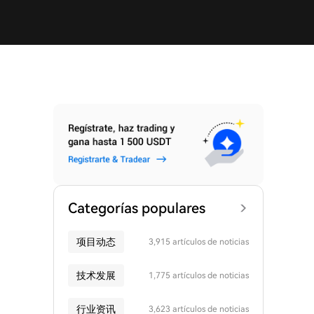
Categorías populares
项目动态
3,915 artículos de noticias
技术发展
1,775 artículos de noticias
行业资讯
3,623 artículos de noticias