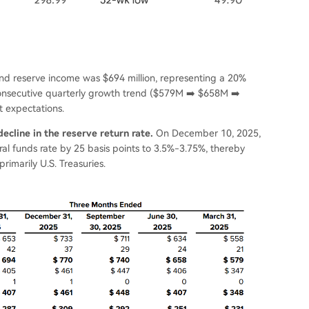
e and reserve income was $694 million, representing a 20%
consecutive quarterly growth trend ($579M ➡️ $658M ➡️
 expectations.
ecline in the reserve return rate.
On December 10, 2025,
al funds rate by 25 basis points to 3.5%-3.75%, thereby
rimarily U.S. Treasuries.