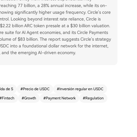
reaching 77 billion, a 28% annual increase, while its on-
howing significantly higher usage frequency. Circle's core
rol. Looking beyond interest rate reliance, Circle is
.22 billion ARC token presale at a $30 billion valuation.
e suite for AI Agent economies, and its Circle Payments
ume of $83 billion. The report suggests Circle's strategy
USDC into a foundational dollar network for the internet,
t, and the emerging AI-driven economy.
ída de S
#
Precio de USDC
#
Inversión regular en USDC
#
Fintech
#
Growth
#
Payment Network
#
Regulation