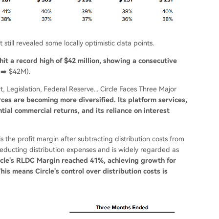
 still revealed some locally optimistic data points.
hit a record high of $42 million, showing a consecutive
➡️ $42M).
, Legislation, Federal Reserve... Circle Faces Three Major
urces are becoming more diversified. Its platform services,
ial commercial returns, and its reliance on interest
 the profit margin after subtracting distribution costs from
r deducting distribution expenses and is widely regarded as
ircle's RLDC Margin reached 41%, achieving growth for
is means Circle's control over distribution costs is