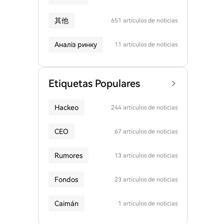
其他
651 artículos de noticias
Аналіз ринку
11 artículos de noticias
Etiquetas Populares
Hackeo
244 artículos de noticias
CEO
67 artículos de noticias
Rumores
13 artículos de noticias
Fondos
23 artículos de noticias
Caimán
1 artículos de noticias