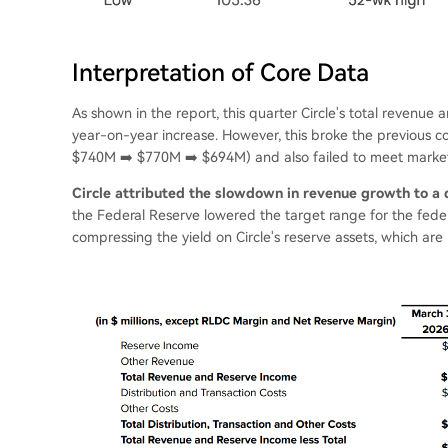
Interpretation of Core Data
As shown in the report, this quarter Circle's total revenu
year-on-year increase. However, this broke the previous 
$740M ➡️ $770M ➡️ $694M) and also failed to meet market
Circle attributed the slowdown in revenue growth to a d
the Federal Reserve lowered the target range for the feder
compressing the yield on Circle's reserve assets, which are p