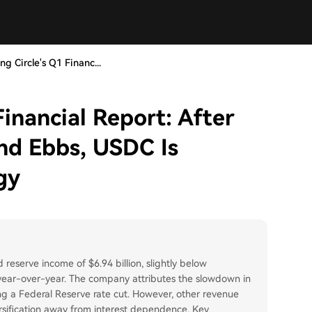
ng Circle's Q1 Financ...
Financial Report: After
end Ebbs, USDC Is
gy
 reserve income of $6.94 billion, slightly below
 year-over-year. The company attributes the slowdown in
ing a Federal Reserve rate cut. However, other revenue
ersification away from interest dependence. Key