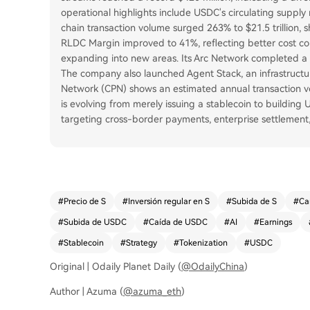
operational highlights include USDC's circulating supply 
chain transaction volume surged 263% to $21.5 trillion, s
RLDC Margin improved to 41%, reflecting better cost cont
expanding into new areas. Its Arc Network completed a $2
The company also launched Agent Stack, an infrastructur
Network (CPN) shows an estimated annual transaction vol
is evolving from merely issuing a stablecoin to building 
targeting cross-border payments, enterprise settlemen
#
Precio de S
#
Inversión regular en S
#
Subida de S
#
Ca
#
Subida de USDC
#
Caída de USDC
#
AI
#
Earnings
#
Stablecoin
#
Strategy
#
Tokenization
#
USDC
Original | Odaily Planet Daily (
@OdailyChina
)
Author | Azuma (
@azuma_eth
)