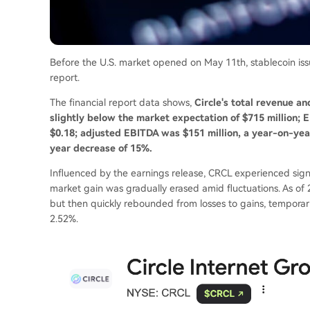
Before the U.S. market opened on May 11th, stablecoin issuer
report.
The financial report data shows,
Circle's total revenue an
slightly below the market expectation of $715 million; 
$0.18; adjusted EBITDA was $151 million, a year-on-year
year decrease of 15%.
Influenced by the earnings release, CRCL experienced signif
market gain was gradually erased amid fluctuations. As of 
but then quickly rebounded from losses to gains, temporari
2.52%.