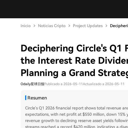
Inicio
Noticias Cripto
Project Updates
Decipheri
Deciphering Circle's Q1 
the Interest Rate Divid
Planning a Grand Strate
Odaily星球日报
Publicado a 2026-05-11
Actualizado a 2026-05-11
Resumen
Circle's Q1 2026 financial report shows total revenue and
expectations, with net profit at $550 million, down 15%
revenue growth to declining reserve asset yields follow
streams reached a record $420 million, indicating a div