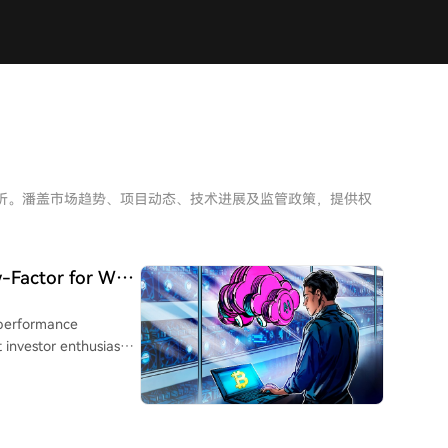
深度分析。潘盖市场趋势、项目动态、技术进展及监管政策，提供权
-Factor for Wall
h-performance
t investor enthusiasm
ting a more selective
eakened substantially
cts have increased,