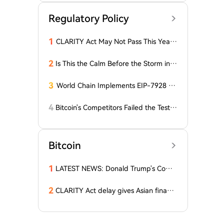
Regulatory Policy
1
CLARITY Act May Not Pass This Year:
Grayscale Assesses the Chances
2
Is This the Calm Before the Storm in t
he Bitcoin World? Price is Stable, But t
he Options Market is Falling! What Do
3
World Chain Implements EIP-7928 Ah
es This Mean for BTC?
ead of Mainnet Launch
4
Bitcoin's Competitors Failed the Test:
Latest Report Reveals the Truth Abou
t Altcoins! "Only a Few Altcoins Emerg
ed as Winners!"
Bitcoin
1
LATEST NEWS: Donald Trump's Comp
any Decides to Abandon Cryptocurre
ncy! The Price of One Altcoin Has Plun
2
CLARITY Act delay gives Asian financi
ged!
al hubs an opening: First Digital CEO