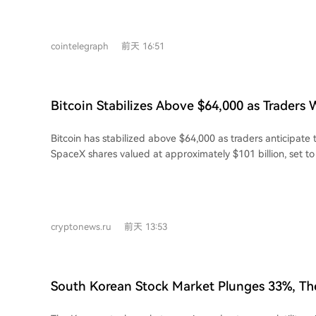
the average stock price jump on announcement day for suc
about 24% for early agreements to roughly 10% for more r
increasing contract values and revenue per megawatt. While deals are
cointelegraph
前天 16:51
becoming more lucrative, the market now prioritizes execut
long-term profitability over headline numbers. Early major
those from Core Scientific and Applied Digital, spurred ga
recent mega-deals from TeraWulf, CleanSpark, and Bitde
Bitcoin Stabilizes Above $64,000 as Traders
muted responses of 5% to 12%. This shift is reflected in Bitcoin mining stocks
Billion SpaceX Unlock
embracing AI. The TEM AI Infrastructure Growth Index is 
Bitcoin has stabilized above $64,000 as traders anticipate 
28.5% from its June peak, indicating increased investor ca
SpaceX shares valued at approximately $101 billion, set 
strong AI demand, mirroring a broader pullback in AI infras
Thursday. As of late June, the company holds 18,712 BTC 
billion. In broader cryptocurrency markets, Ethereum gain
while XRP fell nearly 3% to $1.04. BNB dropped over 1% t
weekly leader among major coins with a 3.5% gain. Other al
cryptonews.ru
前天 13:53
and Dogecoin also saw declines. Analyst Alex Kuptsikevich from FxPro noted that
Bitcoin gained momentum this week after buyers intervene
$62,500, pushing its price back above the 50-day moving 
that optimism is currently more focused on Bitcoin than th
South Korean Stock Market Plunges 33%, Th
typical pattern in the early stages of a long-term shift. Meanwhile, global equity
Cryptocurrency Traders Still in the Red
markets showed mixed signals. The MSCI All Country World