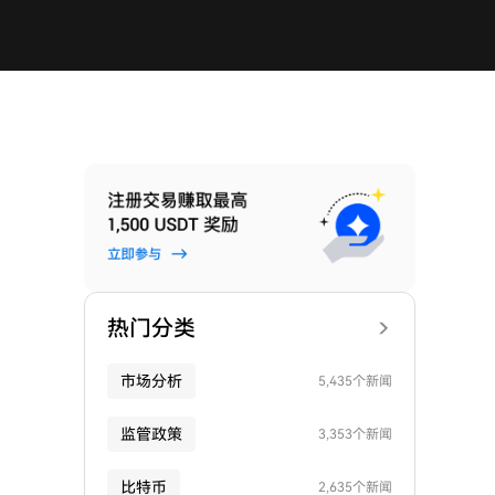
热门分类
市场分析
5,435个新闻
监管政策
3,353个新闻
比特币
2,635个新闻