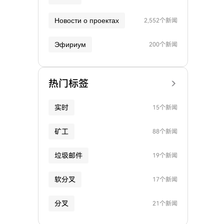
Новости о проектах
2,552个新闻
Эфириум
200个新闻
热门标签
实时
15个新闻
矿工
88个新闻
垃圾邮件
19个新闻
软分叉
17个新闻
分叉
21个新闻