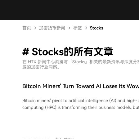
首页
加密货币新闻
标签
Stocks
# Stocks的所有文章
在 HTX 新闻中心浏览与「Stocks」相关的最新资讯与
威的加密行业洞察。
Bitcoin Miners' Turn Toward AI Loses Its Wow
Street
Bitcoin miners' pivot to artificial intelligence (AI) and hig
computing (HPC) is transforming their business models, bu
for new infrastructure deals has significantly waned, indica
market as AI-hosting strategies become mainstream. An analysis shows the
market reaction to AI infrastructure announcements has w
over the past two years. While the size and value of contra