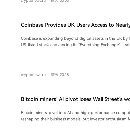
cryptonews.ru
昨天 00:03
the average stock price movement on announcement day h
24% for early deals to around 10% for recent ones. The me
halved. This suggests investors now place greater emphasi
financing, and long-term profitability rather than just head
Coinbase Provides UK Users Access to Nearl
This cooling sentiment is evident in the reaction to specific 
Stocks in One App
agreements, like those from Core Scientific and TeraWulf, 
Coinbase is expanding beyond digital assets in the UK by 
of 40-60%. In contrast, more recent mega-deals from compa
US-listed stocks, advancing its "Everything Exchange" stra
CleanSpark, and Bitdeer resulted in much more modest gai
6, eligible UK customers will gain gradual access to nearly
some gains fading by market close. Stock performance reflects this shift. While
the same app used for cryptocurrencies and fiat balances. 
demand for AI infrastructure remains high, the TEM AI Infr
available 24/5, extending beyond standard Wall Street hou
Index is down about 28.5% from its June peak, aligning wi
fractional shares from £1, pay instantly with GBP or USDC,
in related sectors like semiconductors.
cryptonews.ru
前天 20:18
commission-free (other fees may apply). This follows the U
backed savings and lending products, as part of Coinbas
broader financial platform. The launch was enabled by Co
regulatory approval (MiFID) from the FCA, allowing it to of
Bitcoin miners’ AI pivot loses Wall Street’s w
for financial instruments. The company aims to attract more
by simplifying access and aligning stock trading hours clos
Bitcoin miners' pivot into AI and high-performance comput
market, bridging the gap between traditional and digital a
reshaping their business models, but investor enthusiasm f
deals has significantly cooled. According to analysis by Bl