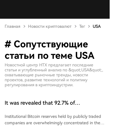
Главная
Новости криптовалют
Тег
USA
# Сопутствующие
статьи по теме USA
Новостной центр HTX предлагает последние
статьи и углубленный анализ по &quot;USA&quot;,
охватывающие рыночные тренды, новости
проектов, развитие технологий и политику
регулирования в криптоиндустрии.
It was revealed that 92.7% of
institutional bitcoin (BTC) reserves are
Institutional Bitcoin reserves held by publicly traded
held by companies based in the USA
companies are overwhelmingly concentrated in the
US, according to data from Unfolded. US-based