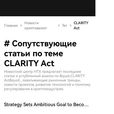
Новости
CLARITY
Главная
Тег
криптовалют
Act
# Сопутствующие
статьи по теме
CLARITY Act
Новостной центр HTX предлагает последние
статьи и углубленный анализ по &quot;CLARITY
Act&quot;, охватывающие рыночные тренды,
новости проектов, развитие технологий и политику
регулирования в криптоиндустрии.
Strategy Sets Ambitious Goal to Become
the Largest Public Company in the