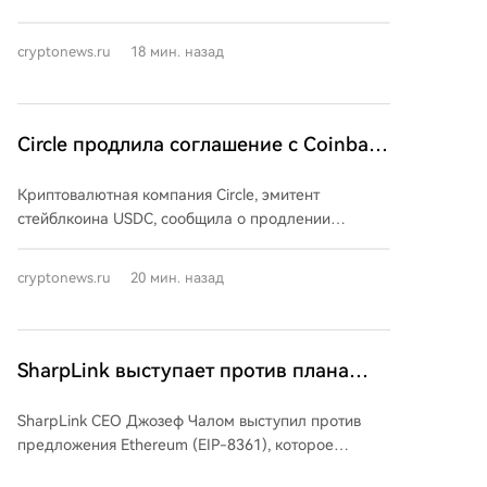
основной сети. Для их внедрения потребуется,
крупных потерь стала серия атак на аппаратные
чтобы не менее 80% доверенных валидаторов
кошельки Coldcard, в результате которых, по
XRPL поддерживали обновление в течение двух
cryptonews.ru
18 мин. назад
оценкам разных аналитиков, пользователи
недель.
лишились от $115 до более $130 млн. Эксперты
отмечают, что это демонстрирует наличие
технологических рисков даже при использовании
Circle продлила соглашение с Coinbase
методов холодного хранения. Помимо этого, в
по USDC и исключила возможность
июле были зафиксированы взломы нескольких
Криптовалютная компания Circle, эмитент
выплаты дивидендов
DeFi-протоколов и бирж, включая Bonzo Lend ($9
стейблкоина USDC, сообщила о продлении
млн), AFX на Arbitrum ($24 млн) и кражу через
ключевого партнерского соглашения с биржей
Verus Ethereum Bridge ($7,5 млн). Для сравнения, в
Coinbase на прежних условиях. Это гарантирует
июне и мае потери составляли около $75 млн и
cryptonews.ru
20 мин. назад
глубокую интеграцию USDC во все продукты
$60 млн соответственно, а рекордным по ущербу
Coinbase, которая остается центральным
остаётся апрель с $644 млн.
партнером по дистрибуции. При этом Circle
продолжает расширять сеть распространения,
SharpLink выступает против плана
имея уже более 150 подобных соглашений с
Ethereum по снижению доходности от
другими партнерами. В ходе отчета за второй
SharpLink CEO Джозеф Чалом выступил против
стейкинга до нуля
квартал компания также четко обозначила свою
предложения Ethereum (EIP-8361), которое
стратегию управления капиталом, заявив об
предполагает поэтапное сжигание эмиссионных
отсутствии планов по выплате квартальных