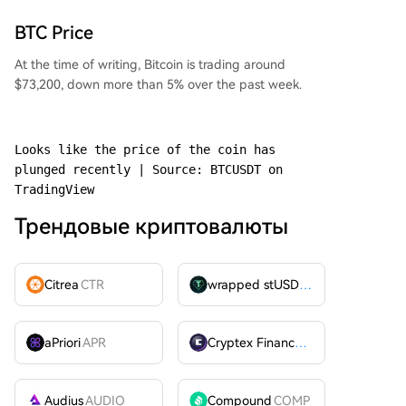
BTC Price
At the time of writing, Bitcoin is trading around
$73,200, down more than 5% over the past week.
Looks like the price of the coin has 
plunged recently | Source: BTCUSDT on 
TradingView
Трендовые криптовалюты
Citrea
CTR
wrapped stUSDT
WSTUSDT
aPriori
APR
Cryptex Finance
CTX
Audius
AUDIO
Compound
COMP