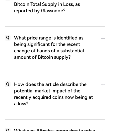
Bitcoin Total Supply in Loss, as
reported by Glassnode?
What price range is identified as
Q
being significant for the recent
change of hands of a substantial
amount of Bitcoin supply?
How does the article describe the
Q
potential market impact of the
recently acquired coins now being at
a loss?
What was Bitcoin's approximate price
Q