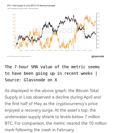
The 7-hour SMA value of the metric seems 
to have been going up in recent weeks | 
Source: Glassnode on X
As displayed in the above graph, the Bitcoin Total
Supply in Loss observed a decline during April and
the first half of May as the cryptocurrency’s price
enjoyed a recovery surge. At the asset’s top, the
underwater supply shrank to levels below 7 million
BTC. For comparison, the metric neared the 10 million
mark following the crash in February.