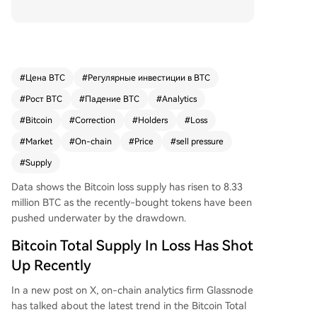
ld at a loss (Total Supply in Loss) has risen to 8.3
3 million. This marks an increase of 580,000 BTC,
primarily due to the asset's decline from above
$76,600 to around $73,000 in the latter half of
May. This indicates that a substantial volume of
#
Цена BTC
#
Регулярные инвестиции в BTC
coins changed hands within that price range. Th
#
Рост BTC
#
Падение BTC
#
Analytics
e analytics firm notes that these recently under
water holders could contribute to near-term sell
#
Bitcoin
#
Correction
#
Holders
#
Loss
pressure as they reassess their positions. While t
#
Market
#
On-chain
#
Price
#
sell pressure
he network's state is still better than during Febr
#
Supply
uary's sharper crash, the increased loss supply hi
ghlights the market's sensitivity to corrections. Bi
Data shows the Bitcoin loss supply has risen to 8.33
tcoin is currently trading near $73,200, down ov
million BTC as the recently-bought tokens have been
er 5% for the week.
pushed underwater by the drawdown.
Bitcoin Total Supply In Loss Has Shot
Up Recently
In a new post on X, on-chain analytics firm Glassnode
has talked about the latest trend in the Bitcoin Total