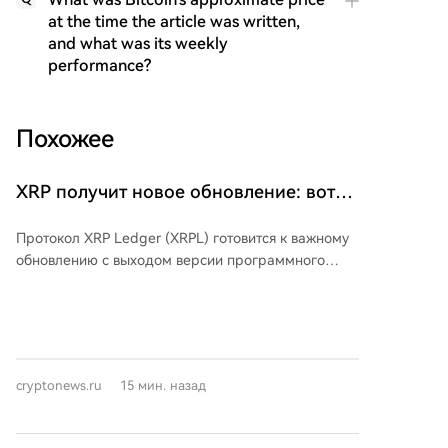
at the time the article was written,
and what was its weekly
performance?
Похожее
XRP получит новое обновление: вот
что вам нужно знать
Протокол XRP Ledger (XRPL) готовится к важному
обновлению с выходом версии программного
обеспечения 3.3.0. Ключевым нововведением
станет функция «Конфиденциальные переводы»,
предназначенная для институциональных
пользователей токенизированных активов, общая
стоимость которых на XRPL превышает 530 млн
cryptonews.ru
15 мин. назад
долларов. Данная функция позволит скрывать
суммы переводов и балансы токенов при
проведении транзакций, сохраняя при этом