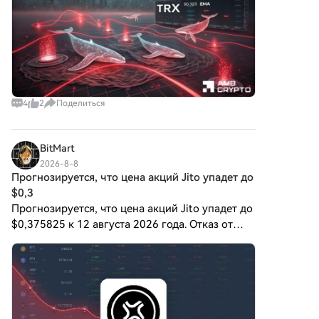
альтернативный цифровой
актив, хотя детали его
применения и
функциональности все еще
развиваются. Что такое
ЦИФРОВОЕ ЗОЛОТО
($BITCOIN)? ЦИФРОВОЕ
4
2
Поделиться
ЗОЛОТО ($BITCOIN) — это
токен криптовалюты,
специально разработанный
BitMart
для использования в
2026-8-8
блокчейне Solana. В отличие
Прогнозируется, что цена акций Jito упадет до
от Биткойна, который
$0,3
выполняет широко
Прогнозируется, что цена акций Jito упадет до
признанную роль хранения
ценности, этот токен, похоже,
$0,375825 к 12 августа 2026 года. Отказ от
сосредоточен на более
ответственности: Это не инвестиционная
широких приложениях и
рекомендация. Предоставленная информация
характеристиках.
носит исключительно общий харак
Примечательные аспекты
включают: Инфраструктура
блокчейна: Токен построен на