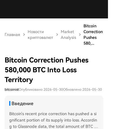
Bitcoin
Новости
Market
Correction
Главная
криптовалют
Analysis
Pushes
580,...
Bitcoin Correction Pushes
580,000 BTC Into Loss
Territory
bitcoinist
Опубликовано 2026-05-30
Обновлено 2026-05-30
Введение
Bitcoin's recent price correction has pushed a si
gnificant portion of its supply into loss. Accordin
g to Glassnode data, the total amount of BTC he