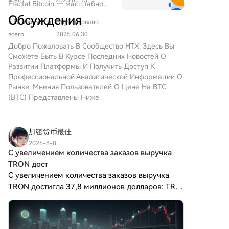
помощью рекурсивной
Fractal Bitcoin — масштабное
экосистемы, а дефицит ETH стоит поддерживать
($BITCOIN) ЦИФРОВОЕ
системы
Layer-1-решнение, созданное
Обсуждения
ЗОЛОТО ($BITCOIN) — это
через существующий механизм сжигания базовой
2.5k просмотров
Опубликовано
на базе кода Биткоина,
проект на основе блокчейна,
комиссии. Предложение пока находится в стадии
позволяющего достигать
всего
2025.06.30
работающий в сети Solana,
обсуждения и не утверждено для внедрения.
бесконечного
Добро Пожаловать В Сообщество HTX. Здесь Вы
который стремится
масштабирования с помощью
Сможете Быть В Курсе Последних Новостей О
объединить характеристики
рекурсивного подхода.
Развитии Платформы И Получить Доступ К
традиционных драгоценных
Профессиональной Аналитической Информации О
металлов с инновациями
Рынке. Мнения Пользователей О Цене На BTC
децентрализованных
(BTC) Представлены Ниже.
технологий. Хотя он носит имя
Биткойн, часто называемого
“цифровым золотом” из-за
加密货币最佳
его восприятия как средства
хранения ценности,
2026-8-8
С увеличением количества заказов выручка
ЦИФРОВОЕ ЗОЛОТО является
отдельным токеном,
TRON дост
предназначенным для
С увеличением количества заказов выручка
создания уникальной
TRON достигла 37,8 миллионов долларов: TRX
экосистемы в ландшафте
не сможет совершить следующий прорыв? По
Web3. Его цель —
мере расширения масштабов сети треугольная
позиционировать себя как
структура в форме флага постепен
жизнеспособный