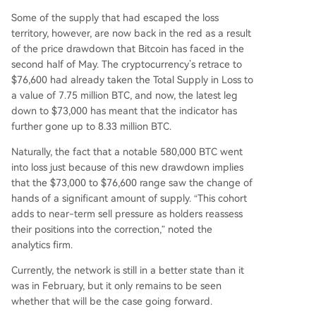
Some of the supply that had escaped the loss
territory, however, are now back in the red as a result
of the price drawdown that Bitcoin has faced in the
second half of May. The cryptocurrency’s retrace to
$76,600 had already taken the Total Supply in Loss to
a value of 7.75 million BTC, and now, the latest leg
down to $73,000 has meant that the indicator has
further gone up to 8.33 million BTC.
Naturally, the fact that a notable 580,000 BTC went
into loss just because of this new drawdown implies
that the $73,000 to $76,600 range saw the change of
hands of a significant amount of supply. “This cohort
adds to near-term sell pressure as holders reassess
their positions into the correction,” noted the
analytics firm.
Currently, the network is still in a better state than it
was in February, but it only remains to be seen
whether that will be the case going forward.