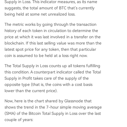
Supply in Loss. This indicator measures, as its name
suggests, the total amount of BTC that’s currently
being held at some net unrealized loss.
The metric works by going through the transaction
history of each token in circulation to determine the
price at which it was last involved in a transfer on the
blockchain. If this last selling value was more than the
latest spot price for any token, then that particular
coin is assumed to be held at a loss right now.
The Total Supply in Loss counts up all tokens fulfilling
this condition. A counterpart indicator called the Total
Supply in Profit takes care of the supply of the
opposite type (that is, the coins with a cost basis
lower than the current price).
Now, here is the chart shared by Glassnode that
shows the trend in the 7-hour simple moving average
(SMA) of the Bitcoin Total Supply in Loss over the last
couple of years: