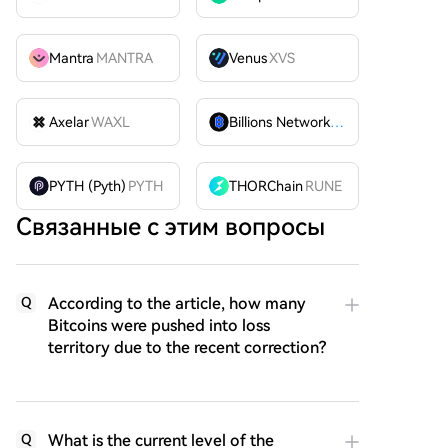
Mantra
MANTRA
Venus
XVS
Axelar
WAXL
Billions Network
BILL
PYTH (Pyth)
PYTH
THORChain
RUNE
Связанные с этим вопросы
According to the article, how many
Q
Bitcoins were pushed into loss
territory due to the recent correction?
What is the current level of the
Q