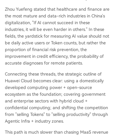
Zhou Yuefeng stated that healthcare and finance are
the most mature and data-rich industries in China's
digitalization, "If AI cannot succeed in these
industries, it will be even harder in others." In these
fields, the yardstick for measuring AI value should not
be daily active users or Token counts, but rather the
proportion of financial risk prevention, the
improvement in credit efficiency, the probability of
accurate diagnoses for remote patients.
Connecting these threads, the strategic outline of
Huawei Cloud becomes clear: using a domestically
developed computing power + open-source
ecosystem as the foundation; covering government
and enterprise sectors with hybrid cloud +
confidential computing; and shifting the competition
from "selling Tokens" to "selling productivity" through
Agentic Infra + industry zones.
This path is much slower than chasing MaaS revenue