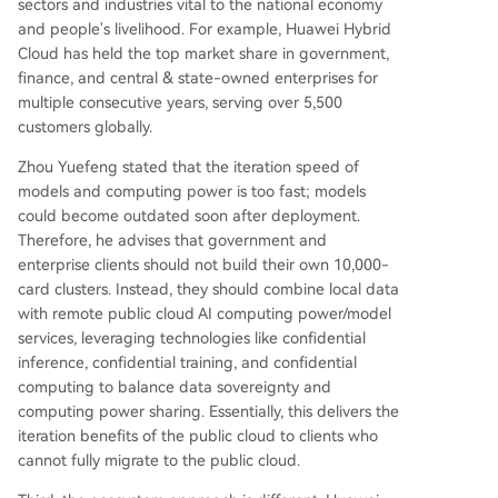
sectors and industries vital to the national economy
and people's livelihood. For example, Huawei Hybrid
Cloud has held the top market share in government,
finance, and central & state-owned enterprises for
multiple consecutive years, serving over 5,500
customers globally.
Zhou Yuefeng stated that the iteration speed of
models and computing power is too fast; models
could become outdated soon after deployment.
Therefore, he advises that government and
enterprise clients should not build their own 10,000-
card clusters. Instead, they should combine local data
with remote public cloud AI computing power/model
services, leveraging technologies like confidential
inference, confidential training, and confidential
computing to balance data sovereignty and
computing power sharing. Essentially, this delivers the
iteration benefits of the public cloud to clients who
cannot fully migrate to the public cloud.