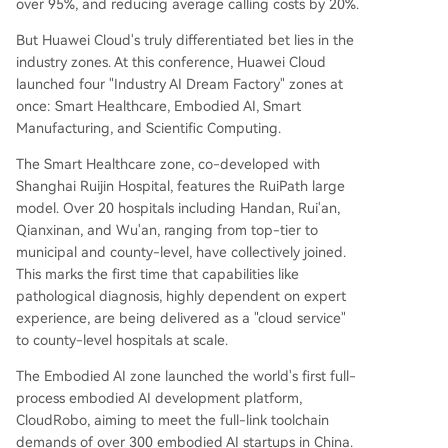
over 95%, and reducing average calling costs by 20%.
But Huawei Cloud's truly differentiated bet lies in the
industry zones. At this conference, Huawei Cloud
launched four "Industry AI Dream Factory" zones at
once: Smart Healthcare, Embodied AI, Smart
Manufacturing, and Scientific Computing.
The Smart Healthcare zone, co-developed with
Shanghai Ruijin Hospital, features the RuiPath large
model. Over 20 hospitals including Handan, Rui'an,
Qianxinan, and Wu'an, ranging from top-tier to
municipal and county-level, have collectively joined.
This marks the first time that capabilities like
pathological diagnosis, highly dependent on expert
experience, are being delivered as a "cloud service"
to county-level hospitals at scale.
The Embodied AI zone launched the world's first full-
process embodied AI development platform,
CloudRobo, aiming to meet the full-link toolchain
demands of over 300 embodied AI startups in China.