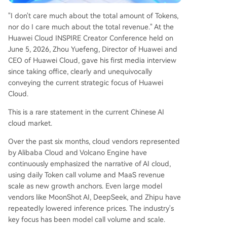
democratize expert-level diagnostic capabilities.
"I don't care much about the total amount of Tokens,
In essence, Huawei Cloud is positioning itself not
nor do I care much about the total revenue." At the
as a commodity token provider, but as the foun
Huawei Cloud INSPIRE Creator Conference held on
dational infrastructure for industrial AI, leveragin
June 5, 2026, Zhou Yuefeng, Director of Huawei and
g its domestic supply chain and hybrid cloud sol
CEO of Huawei Cloud, gave his first media interview
utions to serve sectors where productivity, not ju
since taking office, clearly and unequivocally
st scale, is the ultimate measure of value.
conveying the current strategic focus of Huawei
Cloud.
This is a rare statement in the current Chinese AI
cloud market.
Over the past six months, cloud vendors represented
by Alibaba Cloud and Volcano Engine have
continuously emphasized the narrative of AI cloud,
using daily Token call volume and MaaS revenue
scale as new growth anchors. Even large model
vendors like MoonShot AI, DeepSeek, and Zhipu have
repeatedly lowered inference prices. The industry's
key focus has been model call volume and scale.