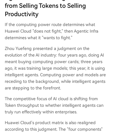
from Selling Tokens to Selling
Productivity
If the computing power route determines what
Huawei Cloud "does not fight," then Agentic Infra
determines what it "wants to fight."
Zhou Yuefeng presented a judgment on the
evolution of the AI industry: four years ago, doing AI
meant buying computing power cards; three years
ago, it was training large models; this year, it is using
intelligent agents. Computing power and models are
receding to the background, while intelligent agents
are stepping to the forefront.
The competitive focus of AI cloud is shifting from
Token throughput to whether intelligent agents can
truly run effectively within enterprises.
Huawei Cloud's product matrix is also realigned
according to this judgment. The "four components"