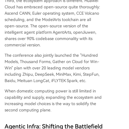
Third, the ecosystem approach is different. Huawei
Cloud has embraced open-source quite thoroughly:
Ascend CANN, Euler operating system, CCE Volcano
scheduling, and the ModelArts toolchain are all
open-source. The open-source version of the
intelligent agent platform AgentArts, openJiuwen,
shares over 90% codebase commonality with its
commercial version.
The conference also jointly launched the "Hundred
Models, Thousand Forms, Gather on Cloud for Win-
Win" plan with over 20 leading model vendors
including Zhipu, DeepSeek, MiniMax, Kimi, StepFun,
Baidu, Meituan LongCat, iFLYTEK Spark, etc.
When domestic computing power is still limited in
capability and supply, expanding the ecosystem and
increasing model choices is the way to solidify the
second computing plane.
Agentic Infra: Shifting the Battlefield