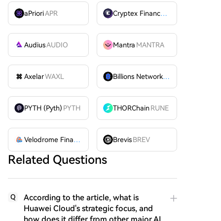
aPriori
APR
Cryptex Finance
CTX
Audius
AUDIO
Mantra
MANTRA
Axelar
WAXL
Billions Network
BILL
PYTH (Pyth)
PYTH
THORChain
RUNE
Velodrome Finance
VELODROME
Brevis
BREV
Related Questions
According to the article, what is
Q
Huawei Cloud's strategic focus, and
how does it differ from other major AI