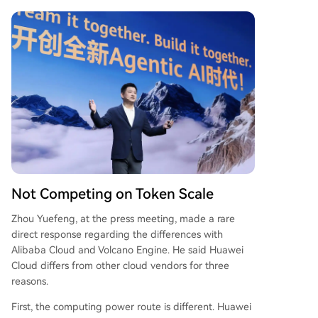
Not Competing on Token Scale
Zhou Yuefeng, at the press meeting, made a rare
direct response regarding the differences with
Alibaba Cloud and Volcano Engine. He said Huawei
Cloud differs from other cloud vendors for three
reasons.
First, the computing power route is different. Huawei