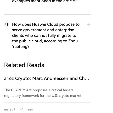
examples mentioned in the article?
How does Huawei Cloud propose to
Q
serve government and enterprise
clients who cannot fully migrate to
the public cloud, according to Zhou
Yuefeng?
Related Reads
a16z Crypto: Marc Andreessen and Chris
Dixon Explain Why the 'CLARITY Act' Is
The CLARITY Act proposes a critical federal
Urgently Needed
regulatory framework for the U.S. crypto market.
Currently, a lack of clear rules creates uncertainty,
hinders innovation, and leaves consumers exposed.
marsbit
44m ago
The Act would clearly divide regulatory jurisdiction