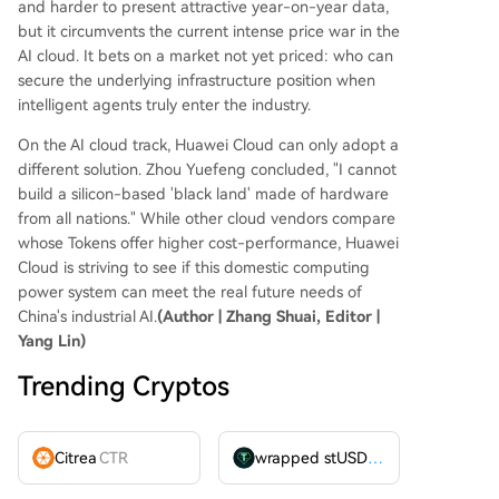
and harder to present attractive year-on-year data,
but it circumvents the current intense price war in the
AI cloud. It bets on a market not yet priced: who can
secure the underlying infrastructure position when
intelligent agents truly enter the industry.
On the AI cloud track, Huawei Cloud can only adopt a
different solution. Zhou Yuefeng concluded, "I cannot
build a silicon-based 'black land' made of hardware
from all nations." While other cloud vendors compare
whose Tokens offer higher cost-performance, Huawei
Cloud is striving to see if this domestic computing
power system can meet the real future needs of
China's industrial AI.
(Author | Zhang Shuai, Editor |
Yang Lin)
Trending Cryptos
Citrea
CTR
wrapped stUSDT
WSTUSDT