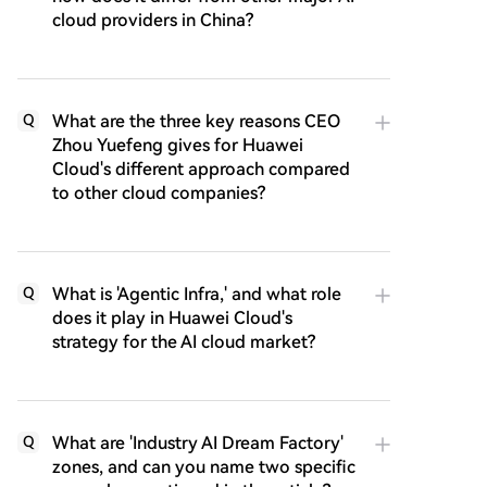
cloud providers in China?
What are the three key reasons CEO
Q
Zhou Yuefeng gives for Huawei
Cloud's different approach compared
to other cloud companies?
What is 'Agentic Infra,' and what role
Q
does it play in Huawei Cloud's
strategy for the AI cloud market?
What are 'Industry AI Dream Factory'
Q
zones, and can you name two specific