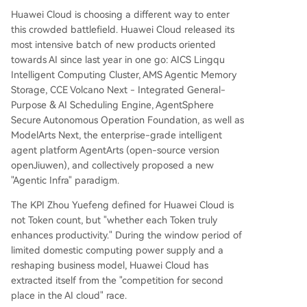
Huawei Cloud is choosing a different way to enter
this crowded battlefield. Huawei Cloud released its
most intensive batch of new products oriented
towards AI since last year in one go: AICS Lingqu
Intelligent Computing Cluster, AMS Agentic Memory
Storage, CCE Volcano Next - Integrated General-
Purpose & AI Scheduling Engine, AgentSphere
Secure Autonomous Operation Foundation, as well as
ModelArts Next, the enterprise-grade intelligent
agent platform AgentArts (open-source version
openJiuwen), and collectively proposed a new
"Agentic Infra" paradigm.
The KPI Zhou Yuefeng defined for Huawei Cloud is
not Token count, but "whether each Token truly
enhances productivity." During the window period of
limited domestic computing power supply and a
reshaping business model, Huawei Cloud has
extracted itself from the "competition for second
place in the AI cloud" race.