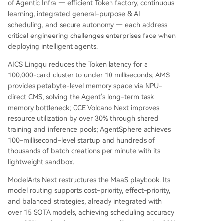
of Agentic Infra — efficient Token factory, continuous
learning, integrated general-purpose & AI
scheduling, and secure autonomy — each address
critical engineering challenges enterprises face when
deploying intelligent agents.
AICS Lingqu reduces the Token latency for a
100,000-card cluster to under 10 milliseconds; AMS
provides petabyte-level memory space via NPU-
direct CMS, solving the Agent's long-term task
memory bottleneck; CCE Volcano Next improves
resource utilization by over 30% through shared
training and inference pools; AgentSphere achieves
100-millisecond-level startup and hundreds of
thousands of batch creations per minute with its
lightweight sandbox.
ModelArts Next restructures the MaaS playbook. Its
model routing supports cost-priority, effect-priority,
and balanced strategies, already integrated with
over 15 SOTA models, achieving scheduling accuracy