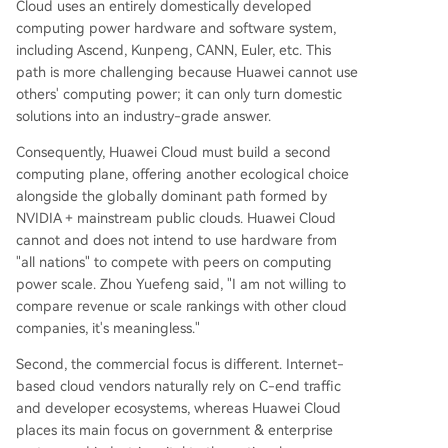
Cloud uses an entirely domestically developed
computing power hardware and software system,
including Ascend, Kunpeng, CANN, Euler, etc. This
path is more challenging because Huawei cannot use
others' computing power; it can only turn domestic
solutions into an industry-grade answer.
Consequently, Huawei Cloud must build a second
computing plane, offering another ecological choice
alongside the globally dominant path formed by
NVIDIA + mainstream public clouds. Huawei Cloud
cannot and does not intend to use hardware from
"all nations" to compete with peers on computing
power scale. Zhou Yuefeng said, "I am not willing to
compare revenue or scale rankings with other cloud
companies, it's meaningless."
Second, the commercial focus is different. Internet-
based cloud vendors naturally rely on C-end traffic
and developer ecosystems, whereas Huawei Cloud
places its main focus on government & enterprise