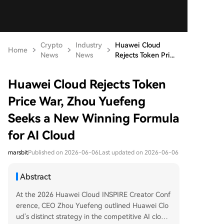
Crypto
Industry
Huawei Cloud
Home
News
News
Rejects Token Pri...
Huawei Cloud Rejects Token
Price War, Zhou Yuefeng
Seeks a New Winning Formula
for AI Cloud
marsbit
Published on 2026-06-06
Last updated on 2026-06-06
Abstract
At the 2026 Huawei Cloud INSPIRE Creator Conf
erence, CEO Zhou Yuefeng outlined Huawei Clo
ud's distinct strategy in the competitive AI cloud