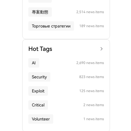
專案動態
2,514 news items
Торговые стратегии
189 news items
Hot Tags
AI
2,690 news items
Security
823 news items
Exploit
125 news items
Critical
2 news items
Volunteer
1 news items