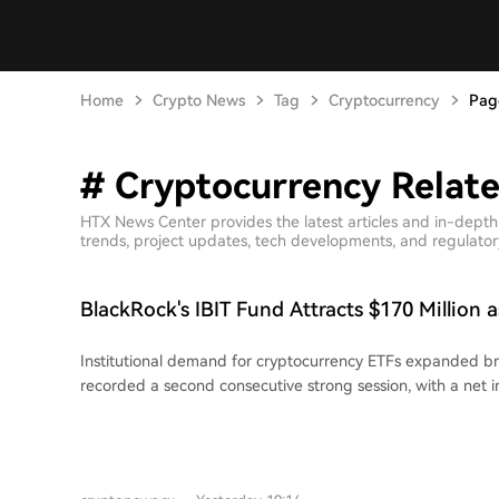
Home
Crypto News
Tag
Cryptocurrency
Pag
# Cryptocurrency Relate
HTX News Center provides the latest articles and in-dept
trends, project updates, tech developments, and regulatory 
BlackRock's IBIT Fund Attracts $170 Million a
Garner $211 Million
Institutional demand for cryptocurrency ETFs expanded bro
recorded a second consecutive strong session, with a net i
million. BlackRock's IBIT led with $170.35 million, followed 
$19.58 million. No major Bitcoin ETF experienced outflows
reached $78.26 billion. Total August inflows after just two 
exceeded July's entire net inflow, signaling a potential mon