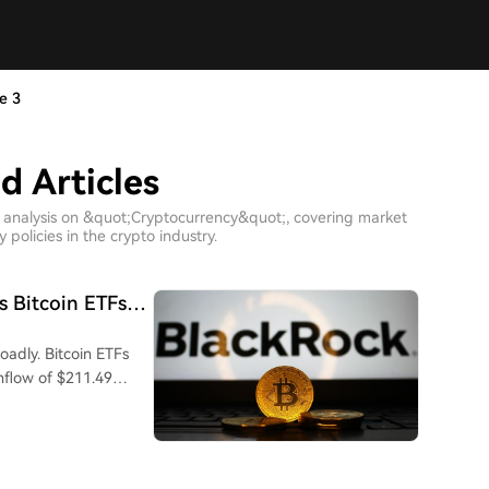
e 3
d Articles
h analysis on &quot;Cryptocurrency&quot;, covering market
policies in the crypto industry.
s Bitcoin ETFs
adly. Bitcoin ETFs
nflow of $211.49
by Fidelity's FBTC with
, and combined assets
trading days already
thly recovery.