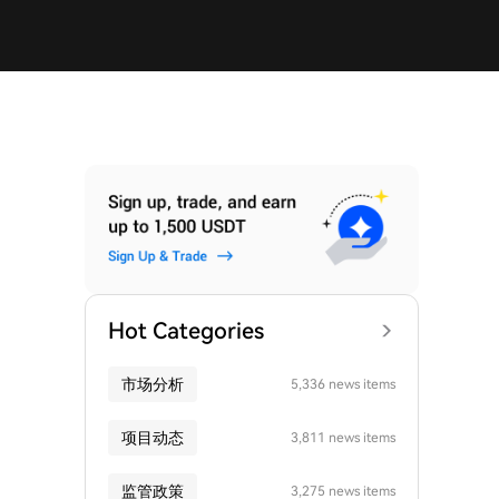
Hot Categories
市场分析
5,336 news items
项目动态
3,811 news items
监管政策
3,275 news items