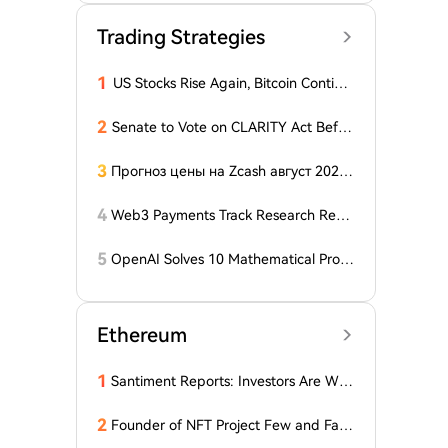
Trading Strategies
1
US Stocks Rise Again, Bitcoin Continu
es Sideways Movement
2
Senate to Vote on CLARITY Act Befor
e August Recess, Lummis Says
3
Прогноз цены на Zcash август 2026
года: ZEC нажимает на прорыв треу
гольника, когда DCG покупает горно
4
Web3 Payments Track Research Repo
добывающий участок в Небраске
rt (Part 1): A Panoramic Deconstructio
n of Industry Background, Protocol St
5
OpenAI Solves 10 Mathematical Probl
andards, Major Player Positioning, and
ems, Fable 'Replicates' 5 in 24 Hours
Global Regulatory Dynamics
Ethereum
1
Santiment Reports: Investors Are With
drawing Their Tokens from Exchanges
for Two Surprising Altcoins! What Doe
2
Founder of NFT Project Few and Far t
s This Mean? Is a Bull Market Imminen
o Face U.S. Court on $10 Million Fraud