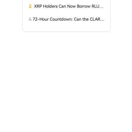
t?
Charges
3
XRP Holders Can Now Borrow RLUS
D Stablecoins
4
72-Hour Countdown: Can the CLARIT
Y Act Pass 'Miracleously' Before the S
enate Recess?