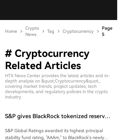
Crypto
Page
Home
Tag
Cryptocurrency
News
5
# Cryptocurrency
Related Articles
HTX News Center provides the latest articles and in-
depth analysis on &quot;Cryptocurrency&quot;,
covering market trends, project updates, tech
developments, and regulatory policies in the crypto
industry.
S&P gives BlackRock tokenized reserve
fund top stability rating
S&P Global Ratings awarded its highest principal
stability fund rating, "AAAm," to BlackRock's newly