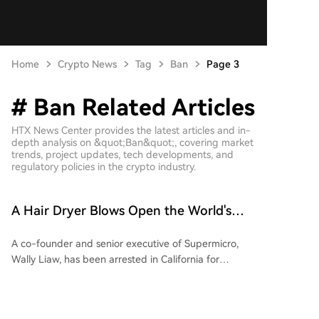
Home
Crypto News
Tag
Ban
Page 3
# Ban Related Articles
HTX News Center provides the latest articles and in-
depth analysis on &quot;Ban&quot;, covering market
trends, project updates, tech developments, and
regulatory policies in the crypto industry.
A Hair Dryer Blows Open the World's
Largest Nvidia Chip Smuggling Case
A co-founder and senior executive of Supermicro,
Wally Liaw, has been arrested in California for
orchestrating the largest AI chip smuggling case in
history, involving $2.5 billion worth of Nvidia GPUs
illegally shipped to China. The scheme involved using