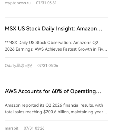
cryptonews.ru
07/31 05:31
stock jumped over 10%. Key growth came from
Amazon Web Services (AWS), with sales up 37% to
$42.2 billion, marking its fastest growth rate in 18
quarters. AWS's AI and chip business units each
MSX US Stock Daily Insight: Amazon
surpassed $25 billion in annual revenue. Amazon
2026 Q2 Earnings: AWS Records Fastest
raised its 2026 capital expenditure forecast to $220
**MSX Daily US Stock Observation: Amazon's Q2
Growth in Five Years
billion due to strong AI demand outpacing available
2026 Earnings: AWS Achieves Fastest Growth in Five
capacity. Operating profit climbed to $27.5 billion.
Years** Amazon's latest quarterly results exceeded
Advertising revenue grew 26% to $19.81 billion.
expectations, driven by a strong performance from
Odaily星球日报
07/31 05:06
Operating cash flow over the trailing twelve months
its cloud computing unit. The company reported
increased 33% to $161.4 billion.
revenue of $200.66 billion, surpassing estimates of
approximately $197 billion. The key highlight was
Amazon Web Services (AWS), which generated
AWS Accounts for 60% of Operating
$42.232 billion in revenue, surging 37% year-over-
Profit, Amazon Delivers Q2 Results with
year. This marked the segment's fastest growth pace
Amazon reported its Q2 2026 financial results, with
No Weak Spots
in 18 quarters, indicating robust demand for cloud
total sales reaching $200.6 billion, maintaining year-
services. Reported Earnings Per Share (EPS) of $5.75
over-year growth. Net profit was $62.6 billion,
significantly exceeded the $1.84 forecast. However,
significantly boosted by a $53.4 billion non-operating
marsbit
07/31 03:26
this figure included a substantial one-time, non-
pre-tax gain primarily from its investment in AI