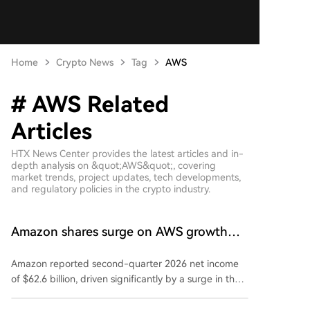
Home
Crypto News
Tag
AWS
# AWS Related
Articles
HTX News Center provides the latest articles and in-
depth analysis on &quot;AWS&quot;, covering
market trends, project updates, tech developments,
and regulatory policies in the crypto industry.
Amazon shares surge on AWS growth
and Anthropic profit boost
Amazon reported second-quarter 2026 net income
of $62.6 billion, driven significantly by a surge in the
valuation of its investment in Anthropic. Revenue rose
20% to $200.61 billion, exceeding forecasts. The