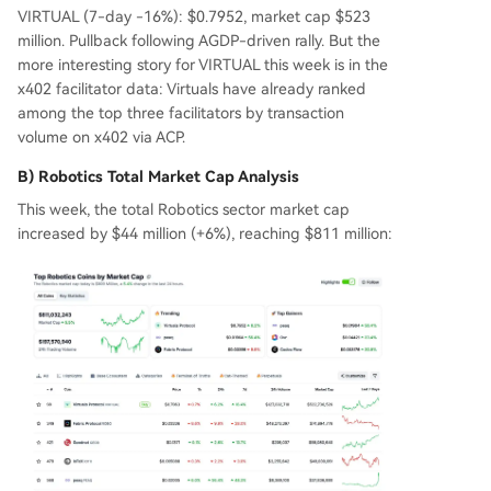
VIRTUAL (7-day -16%): $0.7952, market cap $523
million. Pullback following AGDP-driven rally. But the
more interesting story for VIRTUAL this week is in the
x402 facilitator data: Virtuals have already ranked
among the top three facilitators by transaction
volume on x402 via ACP.
B) Robotics Total Market Cap Analysis
This week, the total Robotics sector market cap
increased by $44 million (+6%), reaching $811 million: