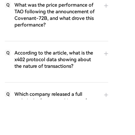
What was the price performance of
Q
TAO following the announcement of
Covenant-72B, and what drove this
performance?
According to the article, what is the
Q
x402 protocol data showing about
the nature of transactions?
Which company released a full
Q
technical reference architecture for
the x402 protocol, and why is this
important?