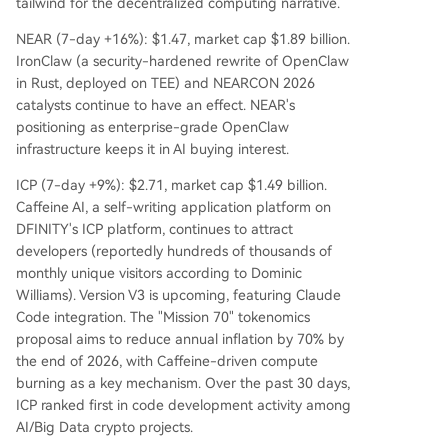
tailwind for the decentralized computing narrative.
NEAR (7-day +16%): $1.47, market cap $1.89 billion.
IronClaw (a security-hardened rewrite of OpenClaw
in Rust, deployed on TEE) and NEARCON 2026
catalysts continue to have an effect. NEAR's
positioning as enterprise-grade OpenClaw
infrastructure keeps it in AI buying interest.
ICP (7-day +9%): $2.71, market cap $1.49 billion.
Caffeine AI, a self-writing application platform on
DFINITY's ICP platform, continues to attract
developers (reportedly hundreds of thousands of
monthly unique visitors according to Dominic
Williams). Version V3 is upcoming, featuring Claude
Code integration. The "Mission 70" tokenomics
proposal aims to reduce annual inflation by 70% by
the end of 2026, with Caffeine-driven compute
burning as a key mechanism. Over the past 30 days,
ICP ranked first in code development activity among
AI/Big Data crypto projects.