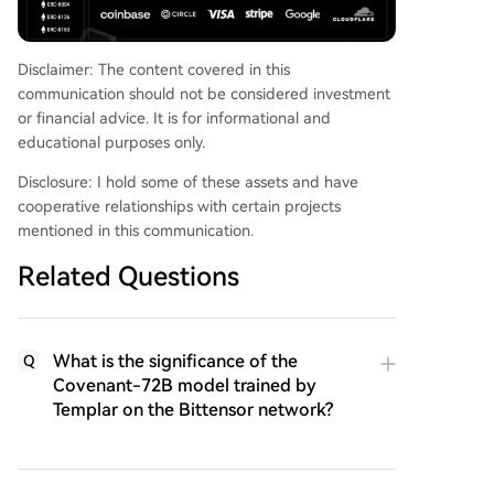
Disclaimer: The content covered in this
communication should not be considered investment
or financial advice. It is for informational and
educational purposes only.
Disclosure: I hold some of these assets and have
cooperative relationships with certain projects
mentioned in this communication.
Related Questions
What is the significance of the
Q
Covenant-72B model trained by
Templar on the Bittensor network?