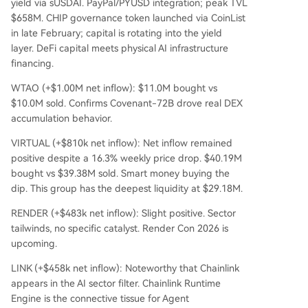
yield via sUSDAI. PayPal/PYUSD integration; peak TVL
$658M. CHIP governance token launched via CoinList
in late February; capital is rotating into the yield
layer. DeFi capital meets physical AI infrastructure
financing.
WTAO (+$1.00M net inflow): $11.0M bought vs
$10.0M sold. Confirms Covenant-72B drove real DEX
accumulation behavior.
VIRTUAL (+$810k net inflow): Net inflow remained
positive despite a 16.3% weekly price drop. $40.19M
bought vs $39.38M sold. Smart money buying the
dip. This group has the deepest liquidity at $29.18M.
RENDER (+$483k net inflow): Slight positive. Sector
tailwinds, no specific catalyst. Render Con 2026 is
upcoming.
LINK (+$458k net inflow): Noteworthy that Chainlink
appears in the AI sector filter. Chainlink Runtime
Engine is the connective tissue for Agent