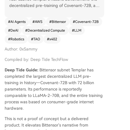
decentralized pre-training of Covenant-72B, a 7
20-billion-parameter LLM, reportedly rivaling LL
aMA-2-70B. Trained on 1.1 trillion tokens using c
#
AI Agents
#
AWS
#
Bittensor
#
Covenant-72B
onsumer-grade hardware within Bittensor’s per
#
DeAI
#
Decentralized Compute
#
LLM
missionless network, this milestone shifts the narr
ative from proving subnet viability to delivering
#
Robotics
#
TAO
#
x402
outputs competitive with centralized alternative
Author: 0xSammy
s. TAO surged 40% in response. The broader De
AI market cap rose 12% to $16.2B, with FET (+6
Compiled by: Deep Tide TechFlow
1%) and RENDER (+31%) also posting significant
gains. The robotics sector grew 6% to $811M, le
Deep Tide Guide:
Bittensor subnet Templar has
d by PEAQ’s 48% rise. Nansen DEX flow data sh
completed the largest decentralized LLM pre-
owed net inflows into sUSDAI, WTAO, and VIRTU
training in history—Covenant-72B with 72 billion
AL, indicating smart money accumulation. x402 t
parameters. Its performance is reportedly
ransaction analysis revealed a key trend: while tr
comparable to LLaMA-2-70B, and the entire training
ansaction counts fell, the total transaction value
process was based on consumer-grade internet
spiked, signaling a shift toward higher-value, le
hardware.
gitimate commercial use cases over low-value s
This is not a proof of concept but a delivered
pam. AWS further validated the space by releasi
product. It elevates Bittensor's narrative from
ng a full technical reference architecture for x40