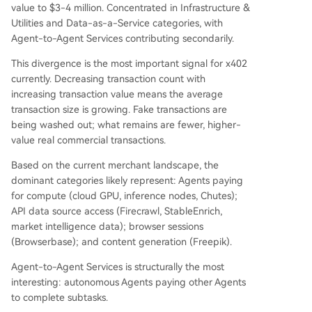
value to $3-4 million. Concentrated in Infrastructure &
Utilities and Data-as-a-Service categories, with
Agent-to-Agent Services contributing secondarily.
This divergence is the most important signal for x402
currently. Decreasing transaction count with
increasing transaction value means the average
transaction size is growing. Fake transactions are
being washed out; what remains are fewer, higher-
value real commercial transactions.
Based on the current merchant landscape, the
dominant categories likely represent: Agents paying
for compute (cloud GPU, inference nodes, Chutes);
API data source access (Firecrawl, StableEnrich,
market intelligence data); browser sessions
(Browserbase); and content generation (Freepik).
Agent-to-Agent Services is structurally the most
interesting: autonomous Agents paying other Agents
to complete subtasks.