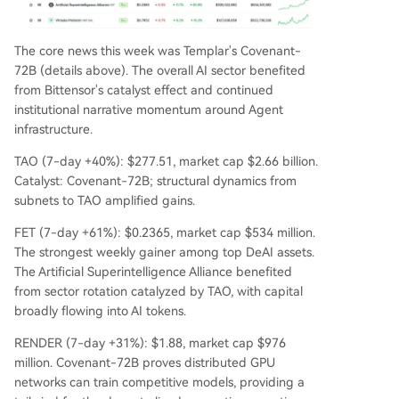
The core news this week was Templar's Covenant-
72B (details above). The overall AI sector benefited
from Bittensor's catalyst effect and continued
institutional narrative momentum around Agent
infrastructure.
TAO (7-day +40%): $277.51, market cap $2.66 billion.
Catalyst: Covenant-72B; structural dynamics from
subnets to TAO amplified gains.
FET (7-day +61%): $0.2365, market cap $534 million.
The strongest weekly gainer among top DeAI assets.
The Artificial Superintelligence Alliance benefited
from sector rotation catalyzed by TAO, with capital
broadly flowing into AI tokens.
RENDER (7-day +31%): $1.88, market cap $976
million. Covenant-72B proves distributed GPU
networks can train competitive models, providing a