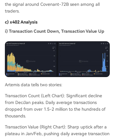
the signal around Covenant-72B seen among all
traders.
c) x402 Analysis
i) Transaction Count Down, Transaction Value Up
Artemis data tells two stories:
Transaction Count (Left Chart): Significant decline
from Dec/Jan peaks. Daily average transactions
dropped from over 1.5-2 million to the hundreds of
thousands.
Transaction Value (Right Chart): Sharp uptick after a
plateau in Jan/Feb, pushing daily average transaction