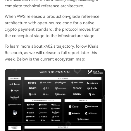
complete technical reference architecture.
When AWS releases a production-grade reference
architecture with open-source code for a native
crypto payment standard, the protocol moves from
the conceptual stage to the infrastructure stage.
To learn more about x402's trajectory, follow Khala
Research, as we will release a full report later this
week. Below is the current ecosystem map: