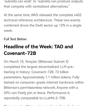
"subnets can exist" to "subnets can produce outputs
2, marking its transition from concept to infrastru
that compete with centralized alternatives."
cture.
At the same time, AWS released the complete x402
technical reference architecture. These two events
combined drove the DeAI sector up 12% in a single
week.
Full Text Below:
Headline of the Week: TAO and
Covenant-72B
On March 10, Templar (Bittensor Subnet 3)
completed the largest decentralized LLM pre-
training in history: Covenant-72B. 72 billion
parameters. Approximately 1.1 trillion tokens. Fully
trained on consumer-grade internet hardware within
Bittensor's permissionless network. Anyone with a
GPU can freely join or leave. Performance is
reportedly comparable to LLaMA-2-70B.