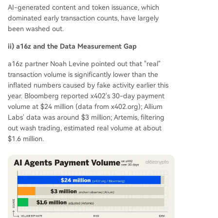
AI-generated content and token issuance, which
dominated early transaction counts, have largely
been washed out.
ii) a16z and the Data Measurement Gap
a16z partner Noah Levine pointed out that "real"
transaction volume is significantly lower than the
inflated numbers caused by fake activity earlier this
year. Bloomberg reported x402's 30-day payment
volume at $24 million (data from x402.org); Allium
Labs' data was around $3 million; Artemis, filtering
out wash trading, estimated real volume at about
$1.6 million.