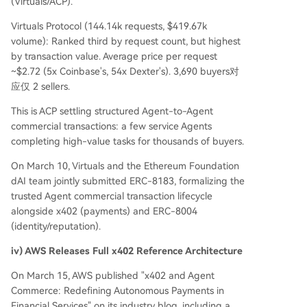
(Virtuals/ACP).
Virtuals Protocol (144.14k requests, $419.67k
volume): Ranked third by request count, but highest
by transaction value. Average price per request
~$2.72 (5x Coinbase's, 54x Dexter's). 3,690 buyers对
应仅 2 sellers.
This is ACP settling structured Agent-to-Agent
commercial transactions: a few service Agents
completing high-value tasks for thousands of buyers.
On March 10, Virtuals and the Ethereum Foundation
dAI team jointly submitted ERC-8183, formalizing the
trusted Agent commercial transaction lifecycle
alongside x402 (payments) and ERC-8004
(identity/reputation).
iv) AWS Releases Full x402 Reference Architecture
On March 15, AWS published "x402 and Agent
Commerce: Redefining Autonomous Payments in
Financial Services" on its industry blog, including a