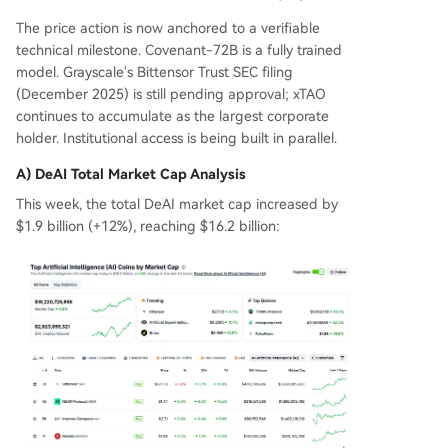
The price action is now anchored to a verifiable
technical milestone. Covenant-72B is a fully trained
model. Grayscale's Bittensor Trust SEC filing
(December 2025) is still pending approval; xTAO
continues to accumulate as the largest corporate
holder. Institutional access is being built in parallel.
A) DeAI Total Market Cap Analysis
This week, the total DeAI market cap increased by
$1.9 billion (+12%), reaching $16.2 billion: