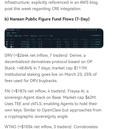
infrastructure; explicitly referenced in an AWS blog
post this week regarding CRE integration.
b) Nansen Public Figure Fund Flows (7-Day)
DRV (+$264k net inflow, 7 traders): Derive, a
decentralized derivatives protocol based on OP
Stack. +48.84% in 7 days, market cap $111M.
Institutional staking goes live on March 23; 25% of
fees used for DRV buybacks.
FAI (+$187k net inflow, 4 traders): Freysa AI, a
sovereign Agent stack on Base. Market cap $62M.
Uses TEE and zkTLS, enabling Agents to hold their
own keys. Similar to OpenClaw but approaches from
a cryptographic sovereignty angle.
WTAO (+$105k net inflow, 3 traders): Corroborates