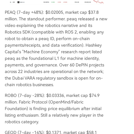
PEAQ (7-day +48%): $0.02005, market cap $37.8
million. The standout performer. peaq released a new
video explaining the robotics narrative and its
Robotics SDK (compatible with ROS 2, enabling any
robot to obtain a peaq ID, perform on-chain
payments/receipts, and data verification). Hashkey
Capital's "Machine Economy" research report listed
peaq as the foundational L1 for machine identity,
payments, and governance. Over 60 DePIN projects
across 22 industries are operational on the network;
the Dubai VARA regulatory sandbox is open for on-
chain robotics businesses.
ROBO (7-day -28%): $0.03336, market cap $74.9
million. Fabric Protocol (OpenMind/Fabric
Foundation) is finding price equilibrium after initial
listing enthusiasm. Still a relatively new player in the
robotics category.
GEOD (7-day -14%): $0.1371, market cap $58.1