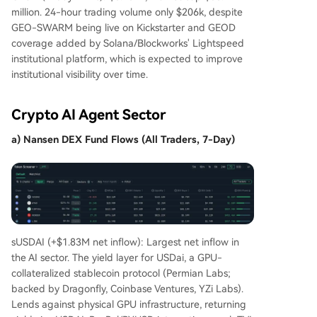
million. 24-hour trading volume only $206k, despite
GEO-SWARM being live on Kickstarter and GEOD
coverage added by Solana/Blockworks' Lightspeed
institutional platform, which is expected to improve
institutional visibility over time.
Crypto AI Agent Sector
a) Nansen DEX Fund Flows (All Traders, 7-Day)
sUSDAI (+$1.83M net inflow): Largest net inflow in
the AI sector. The yield layer for USDai, a GPU-
collateralized stablecoin protocol (Permian Labs;
backed by Dragonfly, Coinbase Ventures, YZi Labs).
Lends against physical GPU infrastructure, returning