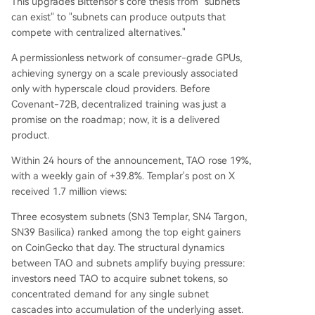
This upgrades Bittensor's core thesis from "subnets
can exist" to "subnets can produce outputs that
compete with centralized alternatives."
A permissionless network of consumer-grade GPUs,
achieving synergy on a scale previously associated
only with hyperscale cloud providers. Before
Covenant-72B, decentralized training was just a
promise on the roadmap; now, it is a delivered
product.
Within 24 hours of the announcement, TAO rose 19%,
with a weekly gain of +39.8%. Templar's post on X
received 1.7 million views:
Three ecosystem subnets (SN3 Templar, SN4 Targon,
SN39 Basilica) ranked among the top eight gainers
on CoinGecko that day. The structural dynamics
between TAO and subnets amplify buying pressure:
investors need TAO to acquire subnet tokens, so
concentrated demand for any single subnet
cascades into accumulation of the underlying asset.