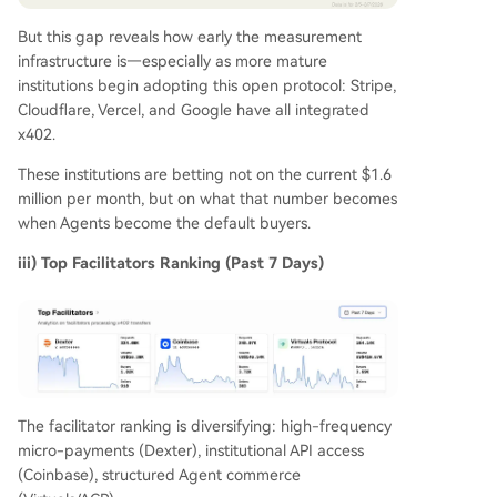
But this gap reveals how early the measurement
infrastructure is—especially as more mature
institutions begin adopting this open protocol: Stripe,
Cloudflare, Vercel, and Google have all integrated
x402.
These institutions are betting not on the current $1.6
million per month, but on what that number becomes
when Agents become the default buyers.
iii) Top Facilitators Ranking (Past 7 Days)
The facilitator ranking is diversifying: high-frequency
micro-payments (Dexter), institutional API access
(Coinbase), structured Agent commerce