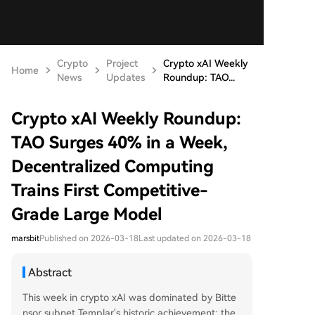
Crypto
Project
Crypto xAI Weekly
Home
News
Updates
Roundup: TAO...
Crypto xAI Weekly Roundup:
TAO Surges 40% in a Week,
Decentralized Computing
Trains First Competitive-
Grade Large Model
marsbit
Published on 2026-03-18
Last updated on 2026-03-18
Abstract
This week in crypto xAI was dominated by Bitte
nsor subnet Templar's historic achievement: the