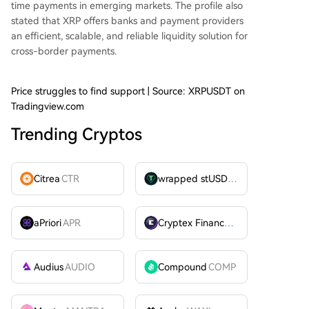
time payments in emerging markets. The profile also
stated that XRP offers banks and payment providers
an efficient, scalable, and reliable liquidity
solution for
cross-border payments
.
Price struggles to find support | Source: XRPUSDT on
Tradingview.com
Trending Cryptos
Citrea
CTR
wrapped stUSDT
WSTUSDT
aPriori
APR
Cryptex Finance
CTX
Audius
AUDIO
Compound
COMP