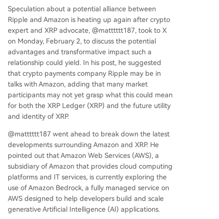
Speculation about a potential alliance between
Ripple and Amazon is heating up again after crypto
expert and XRP advocate, @matttttt187, took to X
on Monday, February 2, to
discuss
the potential
advantages and transformative impact such a
relationship could yield. In his post, he suggested
that crypto payments company
Ripple may be in
talks with Amazon
, adding that many market
participants may not yet grasp what this could mean
for both the XRP Ledger (XRP) and the future utility
and identity of XRP.
@matttttt187 went ahead to break down the latest
developments surrounding Amazon and XRP. He
pointed out that
Amazon Web Services (AWS)
, a
subsidiary of Amazon that provides cloud computing
platforms and IT services, is currently exploring the
use of Amazon Bedrock, a fully managed service on
AWS designed to help developers build and scale
generative Artificial Intelligence (AI) applications.