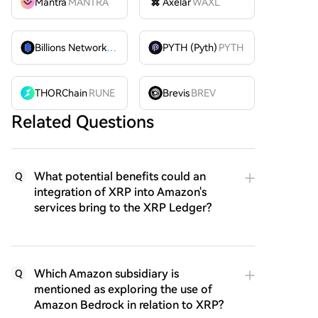
Mantra
MANTRA
Axelar
WAXL
Billions Network
BILL
PYTH (Pyth)
PYTH
THORChain
RUNE
Brevis
BREV
Related Questions
What potential benefits could an
Q
integration of XRP into Amazon's
services bring to the XRP Ledger?
Which Amazon subsidiary is
Q
mentioned as exploring the use of
Amazon Bedrock in relation to XRP?