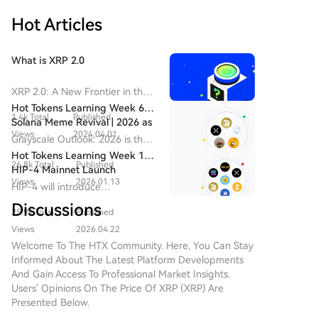
top traders' activities—effectively creating "trading
FOMO, a multi-chain mobile-focused trading
celebrities" that users follow. In response, Pump.fun
Hot Articles
platform launched in 2025, has rapidly grown to
has recently upgraded its app to replicate these
challenge incumbents. Data shows its 30-day
social features, shifting its homepage focus to trader
revenue recently surpassed Uniswap and Phantom,
What is XRP 2.0
activity feeds. The platform's founder has actively
and it has overtaken GMGN to become the market
welcomed prominent meme traders. This competition
leader in trading bot share. FOMO's success is largely
XRP 2.0: A New Frontier in the
underscores a major shift in the overseas meme
attributed to its "social-first" design, featuring profit
Cryptocurrency Landscape
Hot Tokens Learning Week 6:
market: the battleground has moved from launch
1.4k Total
Published
Introduction to XRP 2.0 In the
leaderboards and feeds that track top traders'
Solana Meme Revival | 2026 as
tools and liquidity to a fight for attention and
ever-evolving realm of
Views
2024.04.01
moves. This effectively creates and promotes "meme
a Potential Transformational
Grayscale Outlook: 2026 is the
influence. The market is now dominated by a "网红带
cryptocurrency, new projects
Year for XRP
trading influencers," turning successful traders into
transformational year for XRP
Hot Tokens Learning Week 13:
货模式" (influencer-driven model), where platforms
continuously emerge, vying for
26.8k Total
Published
attention hubs that drive platform engagement and
and the beginning of the
HIP-4 Mainnet Launch
compete to sign the most influential trading Key
attention and adoption. One
institutional era.
Views
2026.01.13
user growth. Recognizing this model's power,
Expected in Mid-2026 as
HIP-4 will introduce
Opinion Leaders (KOLs), who have become the new
such promising initiative is XRP
Market Focus Shifts to Scaled
Pump.fun recently updated its app to replicate
permissionless prediction
carriers of market consensus. While this mirrors early
2.0, a novel cryptocurrency
Discussions
Adoption of Major Cryptos
25.9k Total
Published
similar social features. The competition for influential
markets, outcome/binary
competition in livestreaming platforms, it signals a
project designed to leverage
Including XRP
contracts, and 0DTE options.
traders signals the meme market's evolution into a
Views
2026.04.22
advanced blockchain
potential risk for the meme space: losing the organic,
"influencer-driven" phase. Platform growth now
Welcome To The HTX Community. Here, You Can Stay
technology and robust
community-driven vitality that originally fueled its
Informed About The Latest Platform Developments
hinges less on technical features and more on
encryption methodologies.
growth, as competition centers increasingly on a
And Gain Access To Professional Market Insights.
While the name draws parallels
securing key personalities who can attract followers
concentrated group of trading influencers.
Users' Opinions On The Price Of XRP (XRP) Are
with Ripple’s XRP, it’s crucial to
and trading volume. While a standard competitive
Presented Below.
note that XRP 2.0 operates
tactic, this trend risks centralizing attention around a