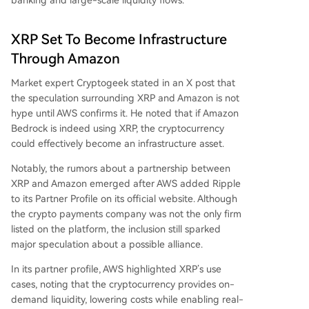
banking and large-scale liquidity flows.
XRP Set To Become Infrastructure
Through Amazon
Market expert Cryptogeek
stated
in an X post that
the speculation surrounding XRP and Amazon is not
hype until AWS confirms it. He noted that if Amazon
Bedrock is indeed using XRP, the cryptocurrency
could effectively
become an infrastructure asset
.
Notably, the rumors about a partnership between
XRP and Amazon emerged after AWS
added
Ripple
to its Partner Profile on its official website. Although
the crypto payments company was not the only firm
listed on the platform, the inclusion still sparked
major speculation about a possible alliance.
In its partner profile, AWS highlighted
XRP’s use
cases
, noting that the cryptocurrency provides on-
demand liquidity, lowering costs while enabling real-