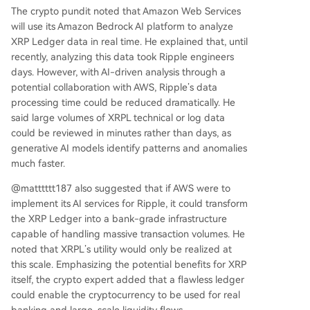
The crypto pundit noted that Amazon Web Services
will use its Amazon Bedrock AI platform to analyze
XRP Ledger
data in real time. He explained that, until
recently, analyzing this data took Ripple engineers
days. However, with
AI-driven analysis
through a
potential collaboration with AWS, Ripple’s data
processing time could be reduced dramatically. He
said large volumes of XRPL technical or log data
could be reviewed in minutes rather than days, as
generative AI models identify patterns and anomalies
much faster.
@matttttt187 also suggested that if AWS were to
implement its
AI services for Ripple
, it could transform
the XRP Ledger into a bank-grade infrastructure
capable of
handling massive transaction volumes
. He
noted that XRPL’s utility would only be realized at
this scale. Emphasizing the potential benefits for XRP
itself, the crypto expert added that a flawless ledger
could enable the cryptocurrency to be used for real