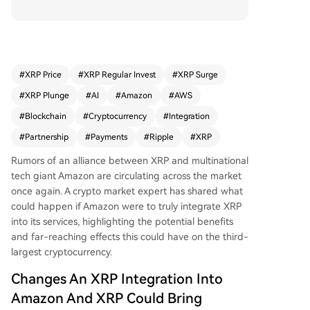
S) were to integrate XRP, it could use its Amazon
Bedrock AI platform to analyze XRP Ledger dat
a in real-time. This AI-driven analysis could dram
atically reduce data processing times from days
to minutes, identifying patterns and anomalies
#
XRP Price
#
XRP Regular Invest
#
XRP Surge
much faster. Such a collaboration could transfor
#
XRP Plunge
#
AI
#
Amazon
#
AWS
m the XRP Ledger into a bank-grade infrastruct
ure capable of handling massive transaction vol
#
Blockchain
#
Cryptocurrency
#
Integration
umes, enabling its use for real banking and larg
#
Partnership
#
Payments
#
Ripple
#
XRP
e-scale cross-border payments. While still specu
lation until confirmed by AWS, the inclusion of Ri
Rumors of an alliance between XRP and multinational
pple on AWS's partner profile has fueled these r
tech giant Amazon are circulating across the market
umors, highlighting XRP's potential for efficient,
once again. A crypto market expert has shared what
scalable, and reliable liquidity solutions.
could happen if Amazon were to truly integrate XRP
into its services, highlighting the potential benefits
and far-reaching effects this could have on
the third-
largest cryptocurrency
.
Changes An XRP Integration Into
Amazon And XRP Could Bring