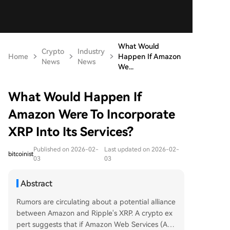
What Would
Crypto
Industry
Home
Happen If Amazon
News
News
We...
What Would Happen If
Amazon Were To Incorporate
XRP Into Its Services?
Published on 2026-02-
Last updated on 2026-02-
bitcoinist
03
03
Abstract
Rumors are circulating about a potential alliance
between Amazon and Ripple's XRP. A crypto ex
pert suggests that if Amazon Web Services (AW