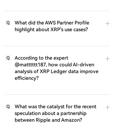
What did the AWS Partner Profile
Q
highlight about XRP's use cases?
According to the expert
Q
@matttttt187, how could AI-driven
analysis of XRP Ledger data improve
efficiency?
What was the catalyst for the recent
Q
speculation about a partnership
between Ripple and Amazon?