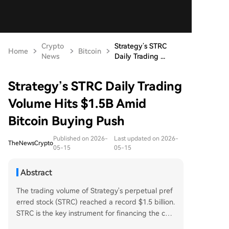
Crypto
Strategy’s STRC
Home
Bitcoin
News
Daily Trading ...
Strategy’s STRC Daily Trading
Volume Hits $1.5B Amid
Bitcoin Buying Push
Published on 2026-
Last updated on 2026-
TheNewsCrypto
05-15
05-15
Abstract
The trading volume of Strategy's perpetual pref
erred stock (STRC) reached a record $1.5 billion.
STRC is the key instrument for financing the com
pany's Bitcoin acquisition plans. Michael Saylor h