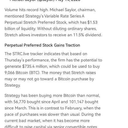
Volume hits record high. Michael Saylor, chairman,
mentioned Strategy’s Variable Rate Series A
Perpetual Stretch Preferred Stock, which has $1.53
billion of liquidity. Without diluting ordinary shares,
Stretch allows investors to receive an 11.5% dividend.
Perpetual Preferred Stock Gains Traction
The STRC.live tracker indicates that based on
Thursday’s performance, the firm has the potential to
generate $735.4 million, which could be used to buy
9,066 Bitcoin (BTC). The money that Stretch raises
may or may not go toward a Bitcoin purchase by
Strategy.
Strategy has been buying more Bitcoin than normal,
with 56,770 bought since April and 101,147 bought
since March. This is in contrast to February, when the
pace of purchases was slower than usual. During the
current bad market, when it has become more
difficult to raise capital via senior convertible notes