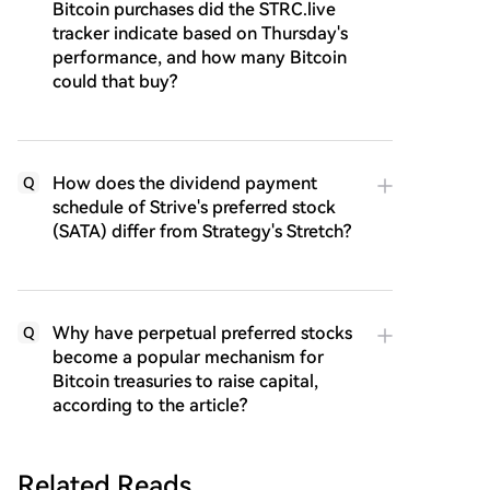
Bitcoin purchases did the STRC.live
tracker indicate based on Thursday's
performance, and how many Bitcoin
could that buy?
How does the dividend payment
Q
schedule of Strive's preferred stock
(SATA) differ from Strategy's Stretch?
Why have perpetual preferred stocks
Q
become a popular mechanism for
Bitcoin treasuries to raise capital,
according to the article?
Related Reads