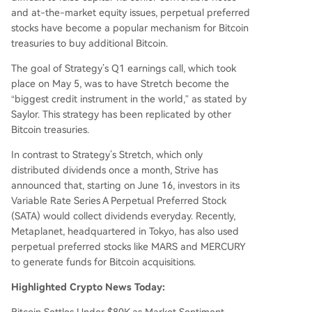
and at-the-market equity issues, perpetual preferred
stocks have become a popular mechanism for Bitcoin
treasuries to buy additional Bitcoin.
The goal of Strategy’s Q1 earnings call, which took
place on May 5, was to have Stretch become the
“biggest credit instrument in the world,” as stated by
Saylor. This strategy has been replicated by other
Bitcoin treasuries.
In contrast to Strategy’s Stretch, which only
distributed dividends once a month, Strive has
announced that, starting on June 16, investors in its
Variable Rate Series A Perpetual Preferred Stock
(SATA) would collect dividends everyday. Recently,
Metaplanet, headquartered in Tokyo, has also used
perpetual preferred stocks like MARS and MERCURY
to generate funds for Bitcoin acquisitions.
Highlighted Crypto News Today: