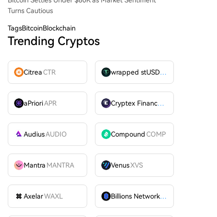
Bitcoin Settles Under $80K as Market Sentiment
Turns Cautious
Tags
BitcoinBlockchain
Trending Cryptos
Citrea
CTR
wrapped stUSDT
WSTUSDT
aPriori
APR
Cryptex Finance
CTX
Audius
AUDIO
Compound
COMP
Mantra
MANTRA
Venus
XVS
Axelar
WAXL
Billions Network
BILL