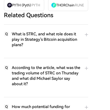
PYTH (Pyth)
PYTH
THORChain
RUNE
Related Questions
What is STRC, and what role does it
Q
play in Strategy's Bitcoin acquisition
plans?
According to the article, what was the
Q
trading volume of STRC on Thursday
and what did Michael Saylor say
about it?
How much potential funding for
Q