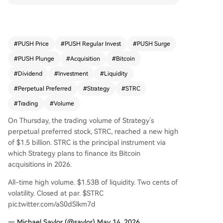
ighlighted its $1.53 billion in liquidity and an 11.
5% dividend for investors without diluting comm
on shares. Data suggests the raised funds could
potentially buy over 9,000 Bitcoin. Strategy has s
#
PUSH Price
#
PUSH Regular Invest
#
PUSH Surge
ignificantly increased its Bitcoin purchases in rec
#
PUSH Plunge
#
Acquisition
#
Bitcoin
ent months. Perpetual preferred stocks have be
come a popular funding mechanism for Bitcoin t
#
Dividend
#
Investment
#
Liquidity
reasuries in the current market, with other firms l
#
Perpetual Preferred
#
Strategy
#
STRC
ike Strive and Metaplanet adopting similar instru
#
Trading
#
Volume
ments.
On Thursday, the trading volume of Strategy’s
perpetual preferred stock, STRC, reached a new high
of $1.5 billion. STRC is the principal instrument via
which Strategy plans to finance its Bitcoin
acquisitions in 2026.
All-time high volume. $1.53B of liquidity. Two cents of
volatility. Closed at par. $STRC
pic.twitter.com/aS0dSlkm7d
— Michael Saylor (@saylor) May 14, 2026