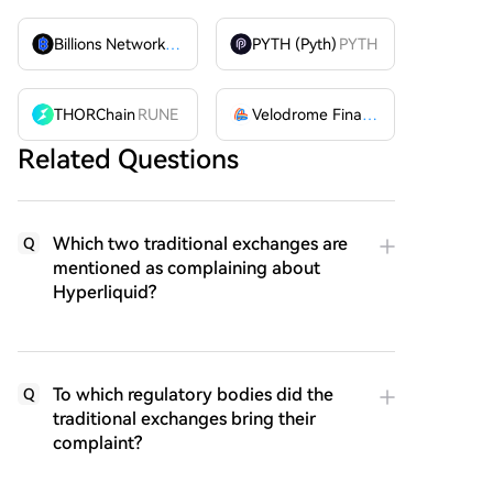
Billions Network
BILL
PYTH (Pyth)
PYTH
THORChain
RUNE
Velodrome Finance
VELODROME
Related Questions
Which two traditional exchanges are
Q
mentioned as complaining about
Hyperliquid?
To which regulatory bodies did the
Q
traditional exchanges bring their
complaint?