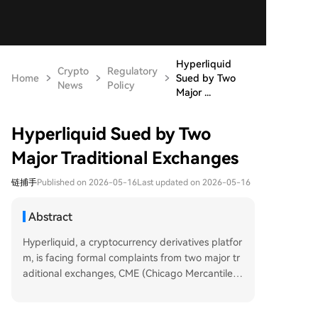
Hyperliquid
Crypto
Regulatory
Home
Sued by Two
News
Policy
Major ...
Hyperliquid Sued by Two
Major Traditional Exchanges
链捕手
Published on 2026-05-16
Last updated on 2026-05-16
Abstract
Hyperliquid, a cryptocurrency derivatives platfor
m, is facing formal complaints from two major tr
aditional exchanges, CME (Chicago Mercantile E
xchange) and ICE (Intercontinental Exchange, p
arent company of the New York Stock Exchang