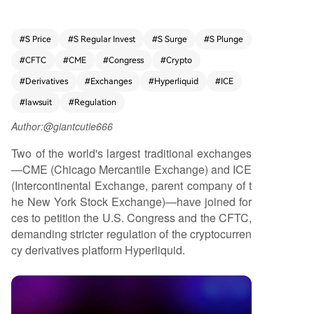
e). The firms have jointly approached the U.S. C
ongress and the CFTC (Commodity Futures Tradi
ng Commission), urging stricter regulatory oversi
#
S Price
#
S Regular Invest
#
S Surge
#
S Plunge
ght of Hyperliquid's operations. The action highli
#
CFTC
#
CME
#
Congress
#
Crypto
ghts growing tensions between established trad
itional financial institutions and emerging crypto
#
Derivatives
#
Exchanges
#
Hyperliquid
#
ICE
-native platforms in the derivatives market.
#
lawsuit
#
Regulation
Author:@giantcutie666
Two of the world's largest traditional exchanges
—CME (Chicago Mercantile Exchange) and ICE
(Intercontinental Exchange, parent company of t
he New York Stock Exchange)—have joined for
ces to petition the U.S. Congress and the CFTC,
demanding stricter regulation of the cryptocurren
cy derivatives platform Hyperliquid.