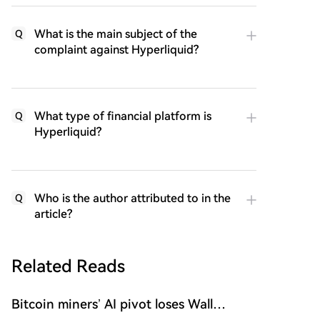
What is the main subject of the
Q
complaint against Hyperliquid?
What type of financial platform is
Q
Hyperliquid?
Who is the author attributed to in the
Q
article?
Related Reads
Bitcoin miners’ AI pivot loses Wall