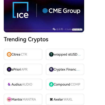
Trending Cryptos
Citrea
CTR
wrapped stUSDT
WSTUSDT
aPriori
APR
Cryptex Finance
CTX
Audius
AUDIO
Compound
COMP
Mantra
MANTRA
Axelar
WAXL