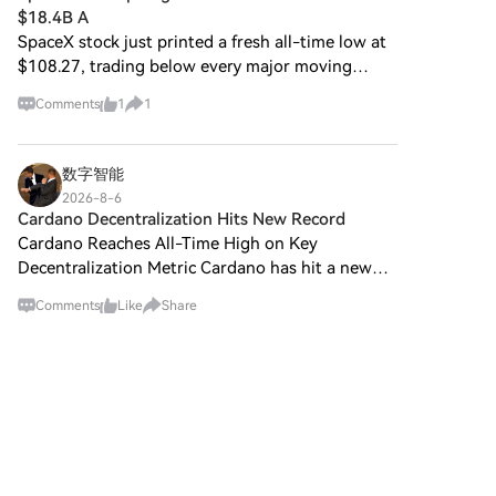
$18.4B A
SpaceX stock just printed a fresh all-time low at
$108.27, trading below every major moving
average. The sell-off came despite SPCX beating
Comments
1
1
Wall Street estimates in its first quarterly report
as a pub
数字智能
2026-8-6
Cardano Decentralization Hits New Record
Cardano Reaches All-Time High on Key
Decentralization Metric Cardano has hit a new
milestone. According to data from Chainspect, a
Comments
Like
Share
blockchain analytics platform, Cardano's
Nakamoto Coefficient has cli
区块财富
2026-8-6
Dunno who came up with this merch for BBW,
but this thing is actually super useful. 😂
Shoutout to @babylonlabs_io ! Btw here is a
Comments
Like
Share
quick overview of who they are in case you don’t