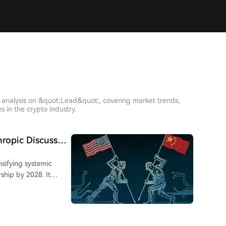
 analysis on &quot;Lead&quot;, covering market trends,
 in the crypto industry.
hropic Discusses
nsifying systemic
ship by 2028. It
) is the critical
dvantage through chip
labs remain
ling, overseas data