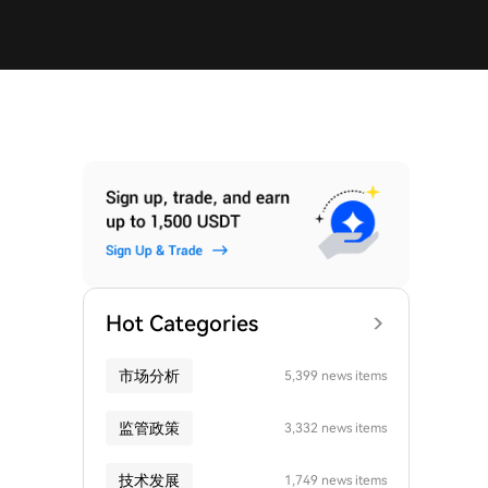
Hot Categories
市场分析
5,399 news items
监管政策
3,332 news items
技术发展
1,749 news items