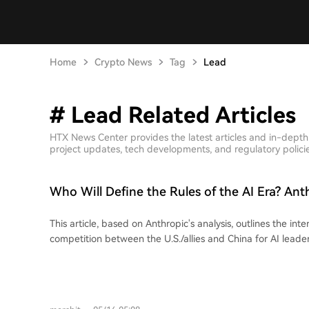
Home
Crypto News
Tag
Lead
# Lead Related Articles
HTX News Center provides the latest articles and in-depth
project updates, tech developments, and regulatory policies
Who Will Define the Rules of the AI Era? Ant
the 2028 US-China AI Landscape
This article, based on Anthropic's analysis, outlines the inte
competition between the U.S./allies and China for AI leader
argues that access to advanced computing power ("compute"
bottleneck, where the U.S. currently holds a significant a
export controls and allied innovation. However, China's AI 
competitive by exploiting policy loopholes—via chip smugg