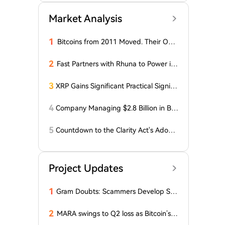
Market Analysis
1
Bitcoins from 2011 Moved. Their Own
er is Up $10 Million
2
Fast Partners with Rhuna to Power ins
tant payments for UNTOLD
3
XRP Gains Significant Practical Signific
ance in DeFi as FXRP Opens Access t
o RLUSD Loans
4
Company Managing $2.8 Billion in Bit
coin Makes Optimistic Statement Abo
ut BTC!
5
Countdown to the Clarity Act's Adopti
on on Cryptocurrency: New Developm
ents!
Project Updates
1
Gram Doubts: Scammers Develop Sch
eme with New Service in Telegram
2
MARA swings to Q2 loss as Bitcoin’s sl
ump masks higher output