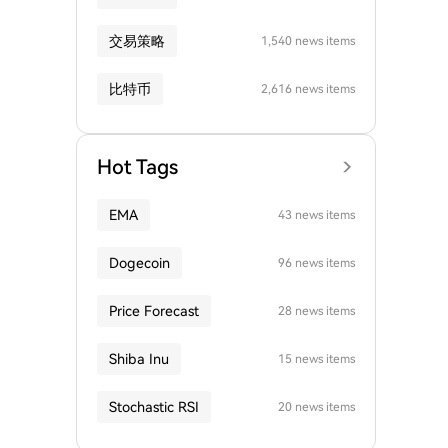
交易策略
1,540 news items
比特币
2,616 news items
Hot Tags
EMA
43 news items
Dogecoin
96 news items
Price Forecast
28 news items
Shiba Inu
15 news items
Stochastic RSI
20 news items