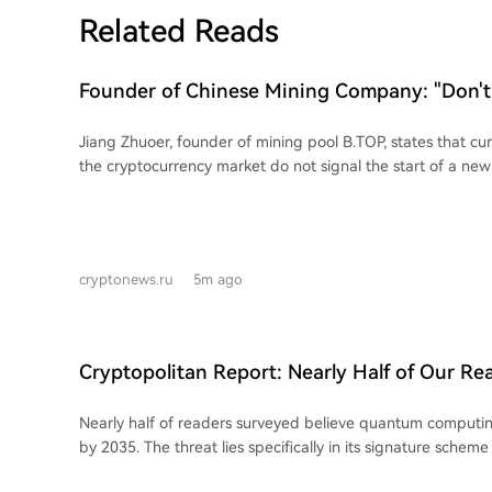
Related Reads
Founder of Chinese Mining Company: "Don't
Bitcoin's Rise, the Bull Market Has Not Yet 
Jiang Zhuoer, founder of mining pool B.TOP, states that curr
the cryptocurrency market do not signal the start of a new
points to a sustained outflow from the stablecoin supply, w
capitalization of stablecoins decreasing by approximately $
past month. Specifically, Tether (USDT) fell from $184.2B 
Coin (USDC) dropped from $73.28B to $72.15B. Zhuoer argues this decline in
cryptonews.ru
5m ago
stablecoin supply indicates weak new capital inflow and t
conditions are not conducive to a bull market beginning. W
Bitcoin could see a short-term recovery, potentially reac
$68,000 and $70,000, he warns that following the covering 
Cryptopolitan Report: Nearly Half of Our Re
during this rise, Bitcoin might experience a "final drop."
Quantum Technology Could Surpass Bitcoin 
Nearly half of readers surveyed believe quantum computin
by 2035. The threat lies specifically in its signature schem
vulnerable to Shor's algorithm, which could derive private 