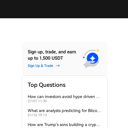
Top Questions
How can investors avoid hype driven by
07/07 11:39
Elon Musk’s tweets?
What are analysts predicting for Bitcoi
01/16 19:13
n’s next support level?
How are Trump’s sons building a crypto