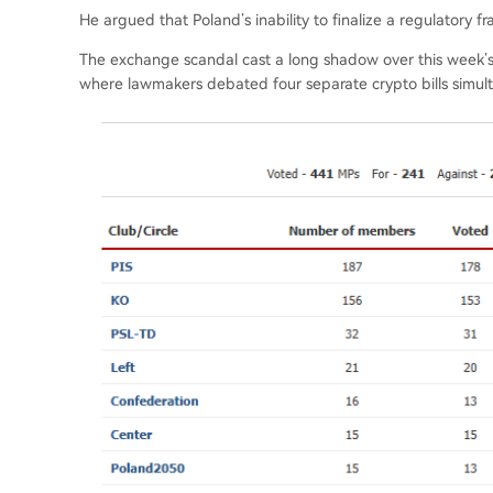
He argued that Poland’s inability to finalize a regulatory f
The exchange scandal cast a long shadow over this week’s s
where lawmakers debated four separate crypto bills simult