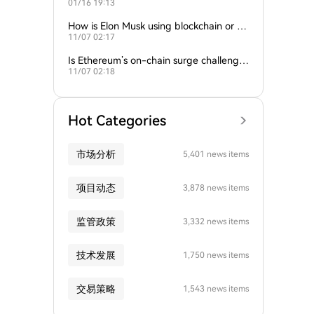
01/16 19:13
empire?
How is Elon Musk using blockchain or c
11/07 02:17
rypto in his companies?
Is Ethereum’s on-chain surge challengin
11/07 02:18
g Bitcoin’s dominance?
Hot Categories
市场分析
5,401 news items
项目动态
3,878 news items
监管政策
3,332 news items
技术发展
1,750 news items
交易策略
1,543 news items