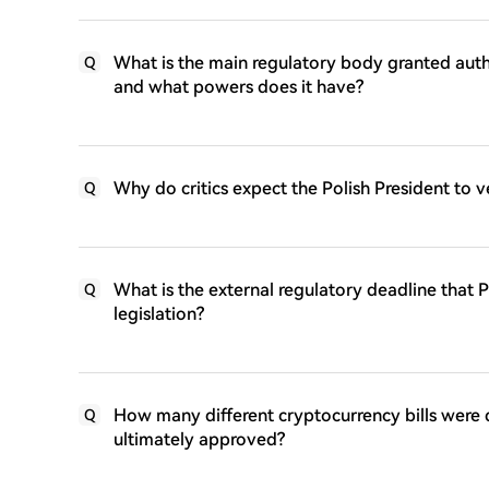
What is the main regulatory body granted autho
Q
and what powers does it have?
Why do critics expect the Polish President to v
Q
What is the external regulatory deadline that 
Q
legislation?
How many different cryptocurrency bills were
Q
ultimately approved?