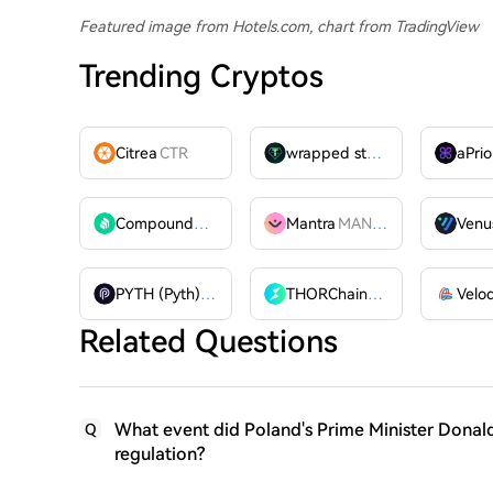
Featured image from Hotels.com, chart from TradingView
Trending Cryptos
Citrea
CTR
wrapped stUSDT
WSTUSDT
aPrio
Compound
COMP
Mantra
MANTRA
Venu
PYTH (Pyth)
PYTH
THORChain
RUNE
Related Questions
What event did Poland's Prime Minister Donald
Q
regulation?