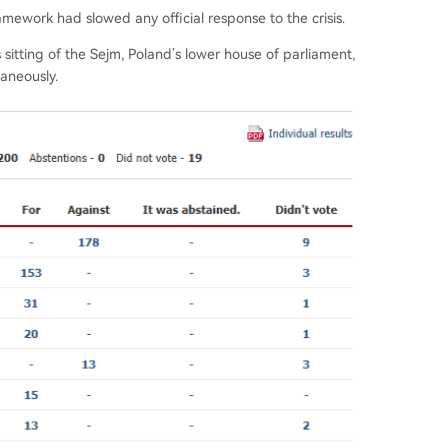
ramework had slowed any official response to the crisis.
itting of the Sejm, Poland’s lower house of parliament,
aneously.