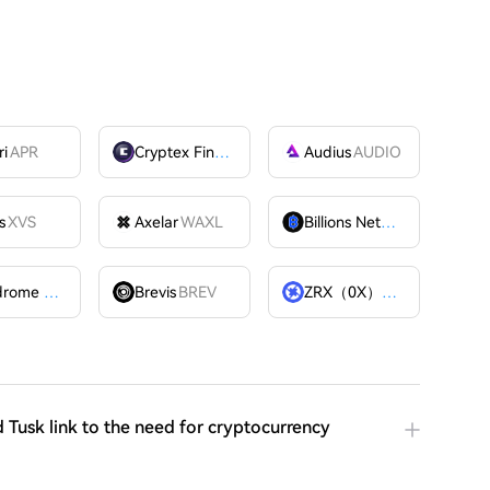
ri
APR
Cryptex Finance
CTX
Audius
AUDIO
s
XVS
Axelar
WAXL
Billions Network
BILL
Velodrome Finance
VELODROME
Brevis
BREV
ZRX（0X）
ZRX
 Tusk link to the need for cryptocurrency