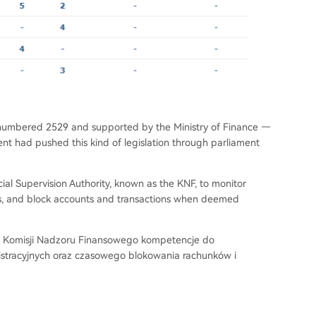
numbered 2529 and supported by the Ministry of Finance —
ent had pushed this kind of legislation through parliament
ial Supervision Authority, known as the KNF, to monitor
ies, and block accounts and transactions when deemed
e Komisji Nadzoru Finansowego kompetencje do
istracyjnych oraz czasowego blokowania rachunków i