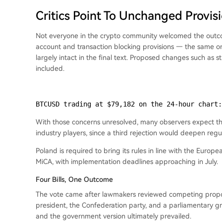
Critics Point To Unchanged Provis
Not everyone in the crypto community welcomed the outc
account and transaction blocking provisions — the same 
largely intact in the final text. Proposed changes such as 
included.
BTCUSD trading at $79,182 on the 24-hour chart:
With those concerns unresolved, many observers expect the
industry players, since a third rejection would deepen regul
Poland is required to bring its rules in line with the Euro
MiCA, with implementation deadlines approaching in July.
Four Bills, One Outcome
The vote came after lawmakers reviewed competing propos
president, the Confederation party, and a parliamentary g
and the government version ultimately prevailed.