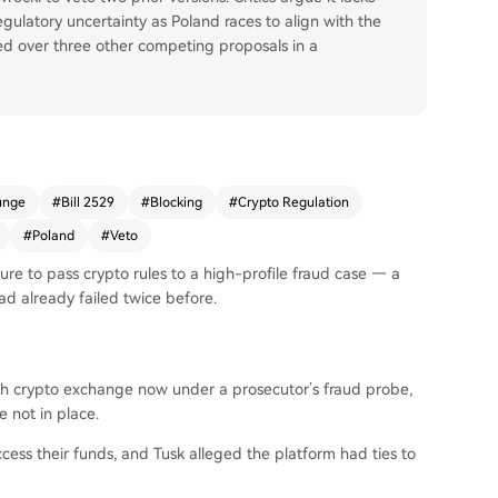
regulatory uncertainty as Poland races to align with the
led over three other competing proposals in a
unge
#
Bill 2529
#
Blocking
#
Crypto Regulation
#
Poland
#
Veto
lure to pass crypto rules to a high-profile fraud case — a
d already failed twice before.
ish crypto exchange now under a prosecutor’s fraud probe,
 not in place.
ess their funds, and Tusk alleged the platform had ties to