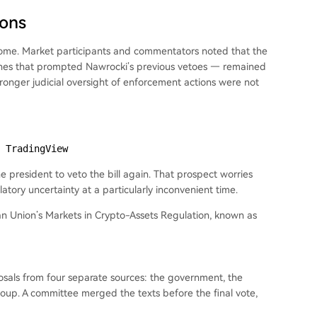
ions
ome. Market participants and commentators noted that the
ones that prompted Nawrocki’s previous vetoes — remained
stronger judicial oversight of enforcement actions were not
 TradingView
 president to veto the bill again. That prospect worries
atory uncertainty at a particularly inconvenient time.
pean Union’s Markets in Crypto-Assets Regulation, known as
als from four separate sources: the government, the
roup. A committee merged the texts before the final vote,