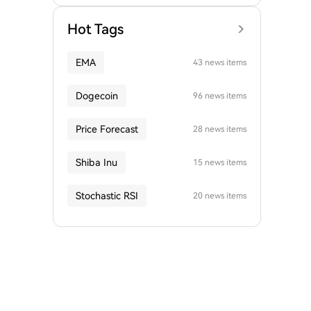
Hot Tags
EMA
43 news items
Dogecoin
96 news items
Price Forecast
28 news items
Shiba Inu
15 news items
Stochastic RSI
20 news items