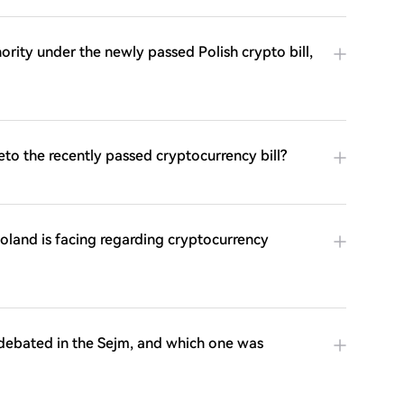
rity under the newly passed Polish crypto bill,
eto the recently passed cryptocurrency bill?
Poland is facing regarding cryptocurrency
 debated in the Sejm, and which one was