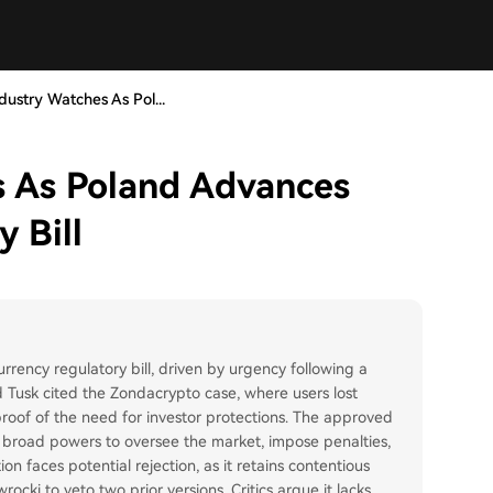
dustry Watches As Pol...
s As Poland Advances
 Bill
rency regulatory bill, driven by urgency following a
d Tusk cited the Zondacrypto case, where users lost
proof of the need for investor protections. The approved
F) broad powers to oversee the market, impose penalties,
on faces potential rejection, as it retains contentious
ocki to veto two prior versions. Critics argue it lacks