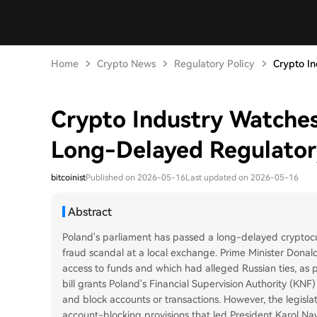
Home
Crypto News
Regulatory Policy
Crypto In
Crypto Industry Watche
Long-Delayed Regulatory
bitcoinist
Published on 2026-05-16
Last updated on 2026-05-16
Abstract
Poland's parliament has passed a long-delayed cryptocur
fraud scandal at a local exchange. Prime Minister Donal
access to funds and which had alleged Russian ties, as 
bill grants Poland's Financial Supervision Authority (KN
and block accounts or transactions. However, the legislati
account-blocking provisions that led President Karol Nawr