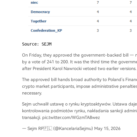
Source: SEJM
On Friday, they approved the government-backed bill — 
by a vote of 241 to 200. It was the third time the governm
after President Karol Nawrocki vetoed two earlier versions.
The approved bill hands broad authority to Poland’s Financ
crypto market participants, impose administrative penalt
necessary.
Sejm uchwalił ustawę o rynku kryptoaktywów. Ustawa daj
kontrolowania podmiotów rynku, nakładania sankcji admin
transakcji. pic.twitter.com/WGzmTA8wez
— Sejm RP🇵🇱 (@KancelariaSejmu) May 15, 2026