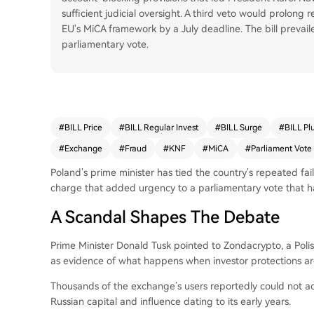
sufficient judicial oversight. A third veto would prolong 
EU's MiCA framework by a July deadline. The bill prevai
parliamentary vote.
#
BILL Price
#
BILL Regular Invest
#
BILL Surge
#
BILL Pl
#
Exchange
#
Fraud
#
KNF
#
MiCA
#
Parliament Vote
Poland’s prime minister has tied the country’s repeated fai
charge that added urgency to a parliamentary vote that ha
A Scandal Shapes The Debate
Prime Minister Donald Tusk pointed to Zondacrypto, a Pol
as evidence of what happens when investor protections are
Thousands of the exchange’s users reportedly could not acc
Russian capital and influence dating to its early years.