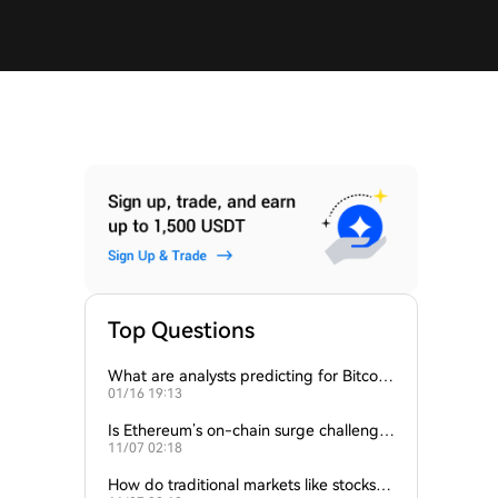
Top Questions
What are analysts predicting for Bitcoi
01/16 19:13
n’s next support level?
Is Ethereum’s on-chain surge challengin
11/07 02:18
g Bitcoin’s dominance?
How do traditional markets like stocks a