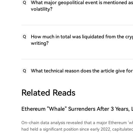
What major geopolitical event is mentioned as 
Q
volatility?
How much in total was liquidated from the crypt
Q
writing?
What technical reason does the article give for
Q
Related Reads
Ethereum "Whale" Surrenders After 3 Years,
$19 Million
On-chain data analysis revealed that a major Ethereum 'wh
had held a significant position since early 2022, capitulate