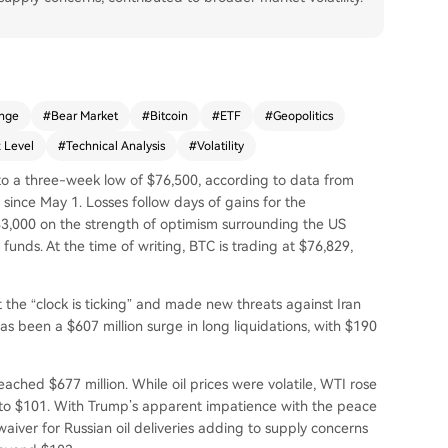
nge
#
Bear Market
#
Bitcoin
#
ETF
#
Geopolitics
 Level
#
Technical Analysis
#
Volatility
en to a three-week low of $76,500, according to data from
 since May 1. Losses follow days of gains for the
3,000 on the strength of optimism surrounding the US
nds. At the time of writing, BTC is trading at $76,829,
he “clock is ticking” and made new threats against Iran
as been a $607 million surge in long liquidations, with $190
reached $677 million. While oil prices were volatile, WTI rose
 to $101. With Trump’s apparent impatience with the peace
aiver for Russian oil deliveries adding to supply concerns