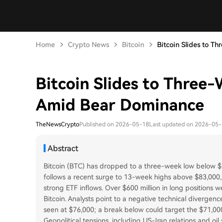
Home
Crypto News
Bitcoin
Bitcoin Slides to Th
Bitcoin Slides to Thre
Amid Bear Dominance
TheNewsCrypto
Published on 2026-05-18
Last updated on 2026-05
Abstract
Bitcoin (BTC) has dropped to a three-week low below $7
follows a recent surge to 13-week highs above $83,000
strong ETF inflows. Over $600 million in long positions w
Bitcoin. Analysts point to a negative technical divergen
seen at $76,000; a break below could target the $71,00
Geopolitical tensions, including US-Iran relations and oil