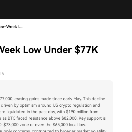
ree-Week L...
e-Week Low Under $77K
-18
7,000, erasing gains made since early May. This decline
, driven by optimism around US crypto regulation and
ere liquidated in the past day, with $190 million from
ce as BTC faced resistance above $82,000. Key support is
0-$73,000 zone or even the $65,000 local low.
 supply concerns, contributed to broader market volatility.