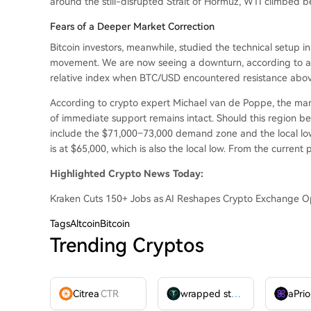
around the still-disrupted Strait of Hormuz, WTI climbed 
Fears of a Deeper Market Correction
Bitcoin investors, meanwhile, studied the technical setup i
movement. We are now seeing a downturn, according to an
relative index when BTC/USD encountered resistance abov
According to crypto expert Michael van de Poppe, the marke
of immediate support remains intact. Should this region be
include the $71,000–73,000 demand zone and the local low
is at $65,000, which is also the local low. From the current p
Highlighted Crypto News Today:
Kraken Cuts 150+ Jobs as AI Reshapes Crypto Exchange O
Tags
AltcoinBitcoin
Trending Cryptos
Citrea
CTR
wrapped stUSDT
WSTUSDT
aPrio