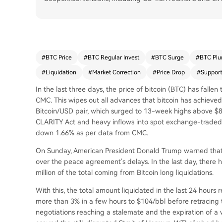
#
BTC Price
#
BTC Regular Invest
#
BTC Surge
#
BTC Plu
#
Liquidation
#
Market Correction
#
Price Drop
#
Support
In the last three days, the price of bitcoin (BTC) has fall
CMC. This wipes out all advances that bitcoin has achieved
Bitcoin/USD pair, which surged to 13-week highs above $8
CLARITY Act and heavy inflows into spot exchange-traded fu
down 1.66% as per data from CMC.
On Sunday, American President Donald Trump warned that t
over the peace agreement’s delays. In the last day, there h
million of the total coming from Bitcoin long liquidations.
With this, the total amount liquidated in the last 24 hours 
more than 3% in a few hours to $104/bbl before retracing
negotiations reaching a stalemate and the expiration of a w