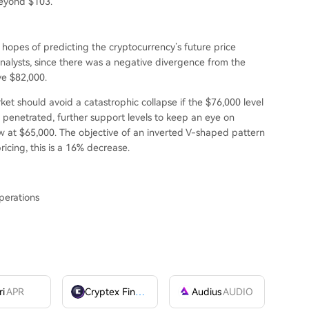
beyond $103.
n hopes of predicting the cryptocurrency’s future price
alysts, since there was a negative divergence from the
e $82,000.
t should avoid a catastrophic collapse if the $76,000 level
 penetrated, further support levels to keep an eye on
 at $65,000. The objective of an inverted V-shaped pattern
ricing, this is a 16% decrease.
perations
ri
APR
Cryptex Finance
CTX
Audius
AUDIO