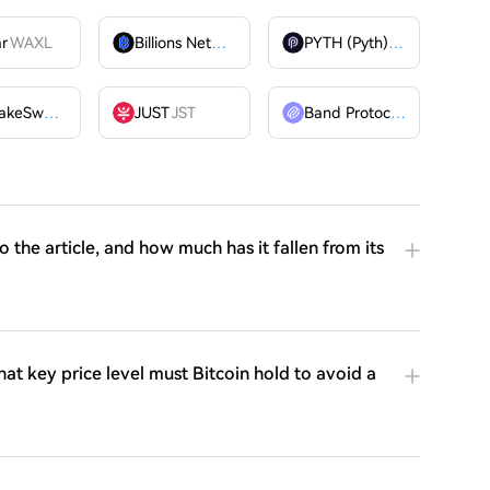
ar
WAXL
Billions Network
BILL
PYTH (Pyth)
PYTH
PancakeSwap
CAKE
JUST
JST
Band Protocol
BAND
o the article, and how much has it fallen from its
t key price level must Bitcoin hold to avoid a