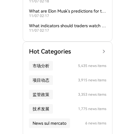
11/07 02:18
nd gold influence Bitcoin trends?
What are Elon Musk’s predictions for th
11/07 02:17
e next Bitcoin all-time high?
What indicators should traders watch to
11/07 02:17
predict Bitcoin’s next move?
Hot Categories
市场分析
5,435 news items
项目动态
3,915 news items
监管政策
3,353 news items
技术发展
1,775 news items
News sul mercato
6 news items