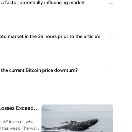
a factor potentially influencing market
o market in the 24 hours prior to the article's
 the current Bitcoin price downturn?
 Losses Exceed
ale' investor, who
d this week. The wallet