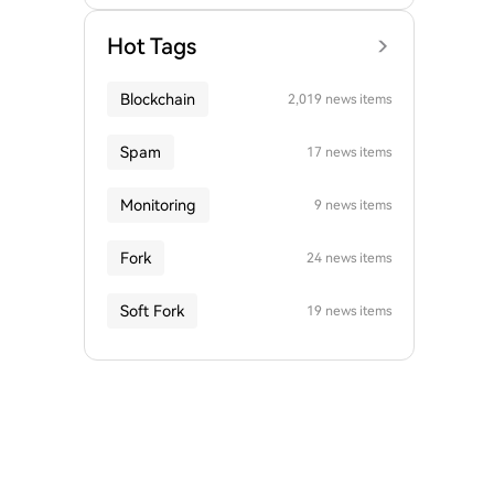
Hot Tags
Blockchain
2,019 news items
Spam
17 news items
Monitoring
9 news items
Fork
24 news items
Soft Fork
19 news items