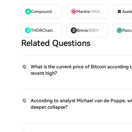
Compound
COMP
Mantra
MANTRA
Axel
THORChain
RUNE
Brevis
BREV
Related Questions
What is the current price of Bitcoin according t
Q
recent high?
According to analyst Michael van de Poppe, wha
Q
deeper collapse?