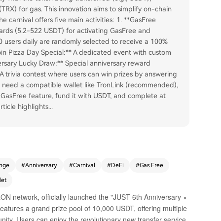
(TRX) for gas. This innovation aims to simplify on-chain
e carnival offers five main activities: 1. **GasFree
ards (5.2-522 USDT) for activating GasFree and
200 users daily are randomly selected to receive a 100%
coin Pizza Day Special:** A dedicated event with custom
versary Lucky Draw:** Special anniversary reward
A trivia contest where users can win prizes by answering
s need a compatible wallet like TronLink (recommended),
 GasFree feature, fund it with USDT, and complete at
ticle highlights
...
nge
#
Anniversary
#
Carnival
#
DeFi
#
Gas Free
let
N network, officially launched the "JUST 6th Anniversary ×
atures a grand prize pool of 10,000 USDT, offering multiple
nity. Users can enjoy the revolutionary new transfer service