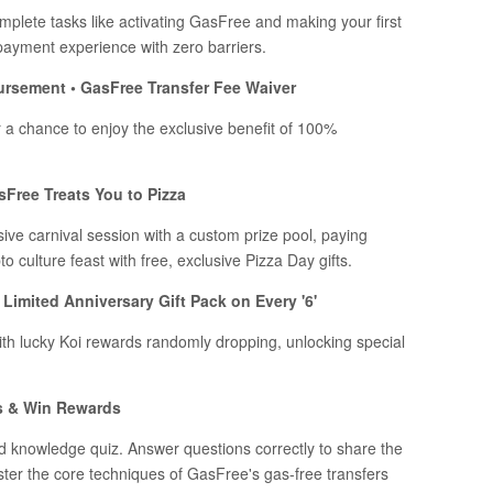
plete tasks like activating GasFree and making your first
payment experience with zero barriers.
ursement • GasFree Transfer Fee Waiver
r a chance to enjoy the exclusive benefit of 100%
sFree Treats You to Pizza
sive carnival session with a custom prize pool, paying
o culture feast with free, exclusive Pizza Day gifts.
Limited Anniversary Gift Pack on Every '6'
ith lucky Koi rewards randomly dropping, unlocking special
s & Win Rewards
d knowledge quiz. Answer questions correctly to share the
aster the core techniques of GasFree's gas-free transfers