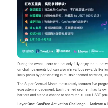
During the event, users can not only fully enjoy the "0 nati
on-chain payments but can also win various rewards like l
lucky packs by participating in multiple themed activities, un
The Super Carnival Month meticulously features five progres
ecosystem engagement. Each themed segment has its own hi
barriers and stand a chance to share the 10,000 USDT prize 
Layer One: GasFree Activation Challenge – Activate & E