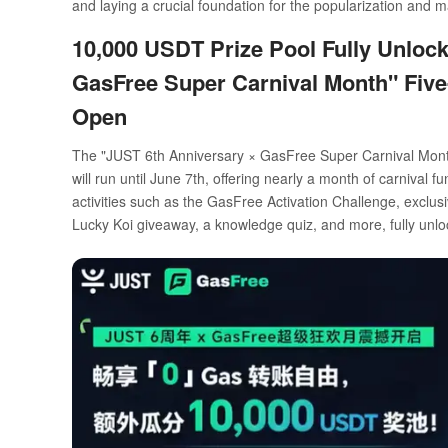
and laying a crucial foundation for the popularization and 
10,000 USDT Prize Pool Fully Unloc
GasFree Super Carnival Month" Fi
Open
The "JUST 6th Anniversary × GasFree Super Carnival Month
will run until June 7th, offering nearly a month of carnival
activities such as the GasFree Activation Challenge, exclus
Lucky Koi giveaway, a knowledge quiz, and more, fully un