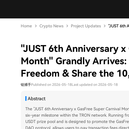
Home
Crypto News
Project Updates
"JUST 6th A
"JUST 6th Anniversary x
Month" Grandly Arrives: 
Freedom & Share the 10
链捕手
Published on 2026-05-18
Last updated on 2026-05-18
Abstract
The "JUST 6th Anniversary x GasFree Super Carnival Mon
six-year milestone within the TRON network. Running fr
USDT prize pool and is designed to promote the GasFree
DAO protocol, allows users to pay transaction fees direct