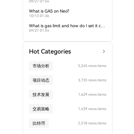
09/27 01:54
gas fees?
What is GAS on Neo?
10/13 01:36
What is gas limit and how do I set it corr
09/27 01:54
ectly?
Hot Categories
市场分析
5,245 news items
项目动态
3,735 news items
技术发展
1,629 news items
交易策略
1,439 news items
比特币
2,518 news items