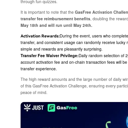
through fun quizzes.
It is important to note that the
GasFree Activation Challen
transfer fee reimbursement benefits
, doubling the reward
May 18th and will run until May 24th.
During the event, users who complete 
Activation Rewards:
transfer, and consistent usage can randomly receive lucky 
simple and rewards are pleasantly surprising.
Transfer Fee Waiver Privilege:
Daily random selection of
2
account activation fee and on-chain transaction fees will b
transfer experience.
The high reward amounts and the large number of daily winn
of this GasFree Activation Challenge, ensuring every parti
peace of mind.