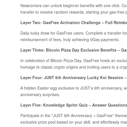
Newcomers can unlock beginner benefits with one click. Com
transfer to receive random rewards, starting your gas-free 
Layer Two: GasFree Activation Challenge – Full Reimb
Daily lucky draw for GasFree users. Complete a transfer fo
reimbursement of fees, truly achieving 0Gas payments.
Layer Three: Bitcoin Pizza Day Exclusive Benefits – Ga
In celebration of Bitcoin Pizza Day, GasFree hosts an exclu
homage to classic crypto origins and inviting users to a crypt
Layer Four: JUST 6th Anniversary Lucky Koi Session – 
A hidden Easter egg exclusive to JUST's 6th anniversary, w
anniversary surprises.
Layer Five: Knowledge Sprint Quiz – Answer Question
Participate in the "JUST 6th Anniversary × GasFree" theme
exclusive prize pool based on your skill, and effortlessly m