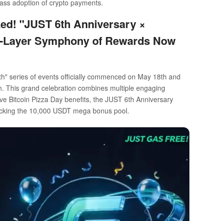
mass adoption of crypto payments.
ked! "JUST 6th Anniversary ×
ve-Layer Symphony of Rewards Now
" series of events officially commenced on May 18th and
 fun. This grand celebration combines multiple engaging
ive Bitcoin Pizza Day benefits, the JUST 6th Anniversary
locking the 10,000 USDT mega bonus pool.