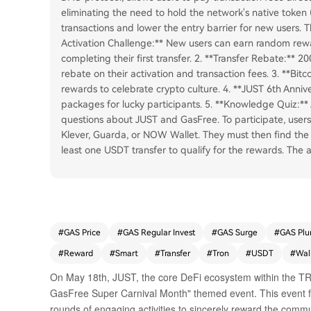
eliminating the need to hold the network's native token 
transactions and lower the entry barrier for new users. Th
Activation Challenge:** New users can earn random rew
completing their first transfer. 2. **Transfer Rebate:** 
rebate on their activation and transaction fees. 3. **Bit
rewards to celebrate crypto culture. 4. **JUST 6th Anni
packages for lucky participants. 5. **Knowledge Quiz:** 
questions about JUST and GasFree. To participate, user
Klever, Guarda, or NOW Wallet. They must then find the
least one USDT transfer to qualify for the rewards. The ar
#
GAS Price
#
GAS Regular Invest
#
GAS Surge
#
GAS Plu
#
Reward
#
Smart
#
Transfer
#
Tron
#
USDT
#
Wal
On May 18th, JUST, the core DeFi ecosystem within the TRO
GasFree Super Carnival Month" themed event. This event fe
rounds of engaging activities to sincerely reward the commu