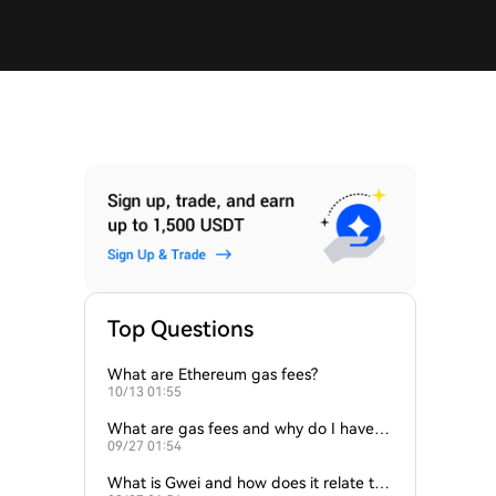
Top Questions
What are Ethereum gas fees?
10/13 01:55
What are gas fees and why do I have to
09/27 01:54
pay them?
What is Gwei and how does it relate to