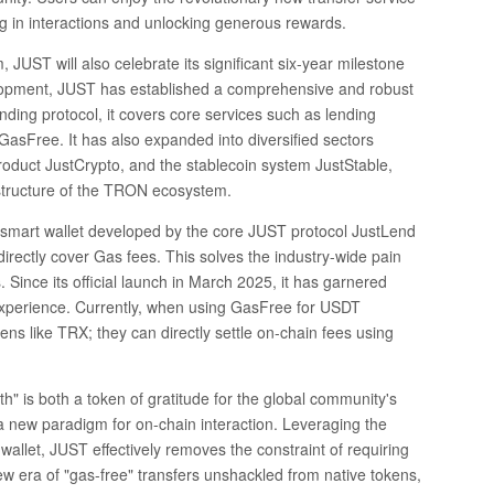
ing in interactions and unlocking generous rewards.
UST will also celebrate its significant six-year milestone
opment, JUST has established a comprehensive and robust
ing protocol, it covers core services such as lending
GasFree. It has also expanded into diversified sectors
roduct JustCrypto, and the stablecoin system JustStable,
structure of the TRON ecosystem.
smart wallet developed by the core JUST protocol JustLend
directly cover Gas fees. This solves the industry-wide pain
. Since its official launch in March 2025, it has garnered
experience. Currently, when using GasFree for USDT
ens like TRX; they can directly settle on-chain fees using
 is both a token of gratitude for the global community's
 new paradigm for on-chain interaction. Leveraging the
llet, JUST effectively removes the constraint of requiring
new era of "gas-free" transfers unshackled from native tokens,