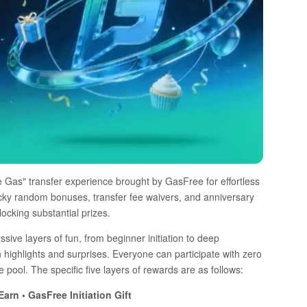
ve Gas" transfer experience brought by GasFree for effortless
ucky random bonuses, transfer fee waivers, and anniversary
locking substantial prizes.
sive layers of fun, from beginner initiation to deep
ghlights and surprises. Everyone can participate with zero
pool. The specific five layers of rewards are as follows:
arn • GasFree Initiation Gift