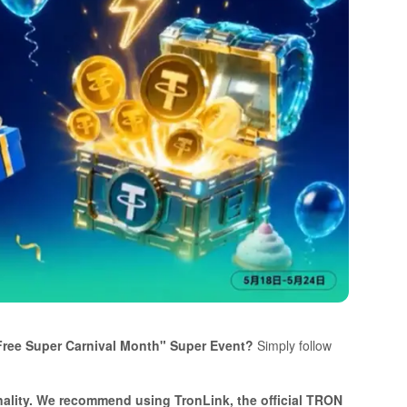
sFree Super Carnival Month" Super Event?
Simply follow
onality. We recommend using TronLink, the official TRON