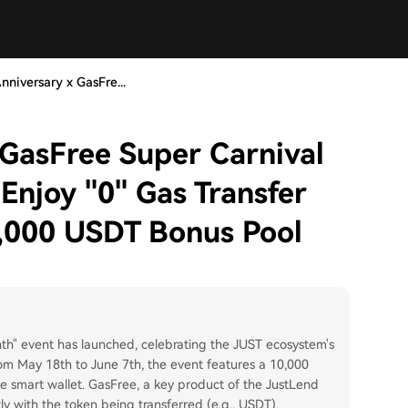
nniversary x GasFre...
 GasFree Super Carnival
Enjoy "0" Gas Transfer
,000 USDT Bonus Pool
th" event has launched, celebrating the JUST ecosystem's
om May 18th to June 7th, the event features a 10,000
 smart wallet. GasFree, a key product of the JustLend
ly with the token being transferred (e.g., USDT),