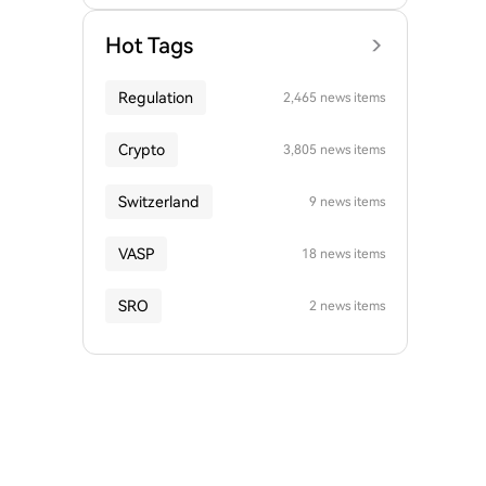
Hot Tags
Regulation
2,465 news items
Crypto
3,805 news items
Switzerland
9 news items
VASP
18 news items
SRO
2 news items