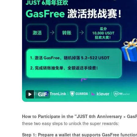
How to Participate in the "JUST 6th Anniversary × Ga
these two easy steps to unlock the super rewards:
Step 1: Prepare a wallet that supports GasFree functi