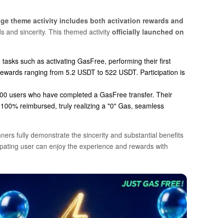
ge theme activity includes both activation rewards and
s and sincerity. This themed activity
officially launched on
tasks such as activating GasFree, performing their first
rewards ranging from 5.2 USDT to 522 USDT. Participation is
00
users who have completed a GasFree transfer. Their
e
100%
reimbursed, truly realizing a "0" Gas, seamless
ers fully demonstrate the sincerity and substantial benefits
cipating user can enjoy the experience and rewards with