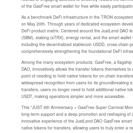
of the GasFree smart wallet for free while easily participat
As a benchmark DeFi infrastructure in the TRON ecosystem, J
on May 20th. Through years of dedicated ecosystem devel
DeFi product matrix. Centered around the JustLend DAO lend
(SBM), staking (sTRX), energy rental, and the smart wallet 
including the decentralized stablecoin USDD, cross-chain p
comprehensively strengthening the foundational DeFi infra
Among the many ecosystem products, GasFree, a flagship 
DAO, innovatively allows the transfer tokens themselves to 
point of needing to hold native tokens for on-chain transfers
widespread recognition from users for its groundbreaking 
transfers, users no longer need to hold additional native tok
USDT, making operations simpler and more accessible.
This "JUST 6th Anniversary × GasFree Super Carnival Month"
long-term support and a deep promotion and reshaping of a
innovative experience of the JustLend DAO GasFree smart wa
native tokens for transfers, allowing users to truly enter a 