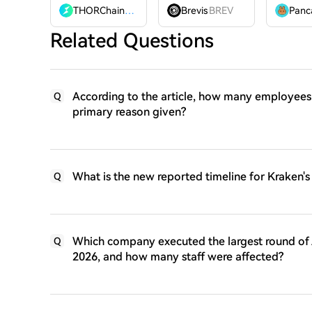
THORChain
RUNE
Brevis
BREV
Related Questions
According to the article, how many employees 
Q
primary reason given?
What is the new reported timeline for Kraken's U
Q
Which company executed the largest round of AI
Q
2026, and how many staff were affected?