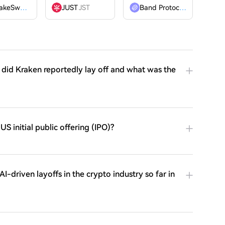
PancakeSwap
CAKE
JUST
JST
Band Protocol
BAND
did Kraken reportedly lay off and what was the
S initial public offering (IPO)?
-driven layoffs in the crypto industry so far in