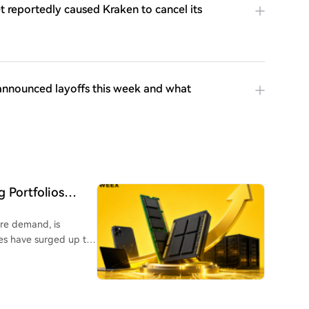
 reportedly caused Kraken to cancel its
announced layoffs this week and what
 Portfolios
ure demand, is
es have surged up to
o high-bandwidth
th even Apple raising
 a key position as its