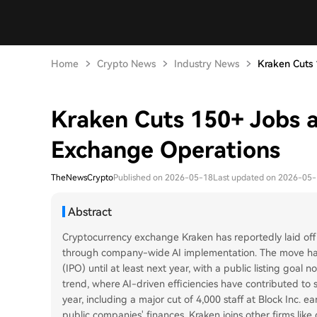
Home
Crypto News
Industry News
Kraken Cuts 1
Kraken Cuts 150+ Jobs 
Exchange Operations
TheNewsCrypto
Published on 2026-05-18
Last updated on 2026-05
Abstract
Cryptocurrency exchange Kraken has reportedly laid off
through company-wide AI implementation. The move has d
(IPO) until at least next year, with a public listing goal 
trend, where AI-driven efficiencies have contributed to s
year, including a major cut of 4,000 staff at Block Inc. e
public companies' finances, Kraken joins other firms lik