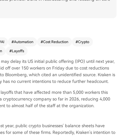
#
AI
#
Automation
#
Cost Reduction
#
Crypto
en
#
Layoffs
ay delay its US initial public offering (IPO) until next year,
aid off over 150 workers on Friday due to cost reductions
o Bloomberg, which cited an unidentified source. Kraken is
y has no current intentions to reduce further headcount.
 layoffs that have affected more than 5,000 workers this
y a cryptocurrency company so far in 2026, reducing 4,000
nt to almost half of the staff at the organization.
last year, public crypto businesses’ balance sheets have
es for some of these firms. Reportedly, Kraken’s intention to