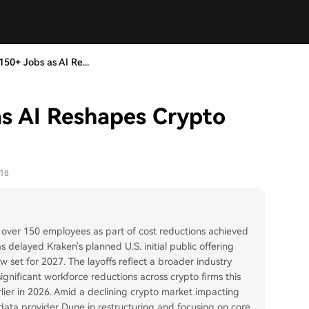
50+ Jobs as AI Re...
as AI Reshapes Crypto
-18
 over 150 employees as part of cost reductions achieved
elayed Kraken's planned U.S. initial public offering
now set for 2027. The layoffs reflect a broader industry
ignificant workforce reductions across crypto firms this
arlier in 2026. Amid a declining crypto market impacting
e data provider Dune in restructuring and focusing on core