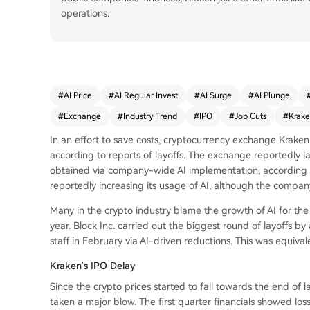
operations.
#
AI Price
#
AI Regular Invest
#
AI Surge
#
AI Plunge
#
Exchange
#
Industry Trend
#
IPO
#
Job Cuts
#
Krak
In an effort to save costs, cryptocurrency exchange Kraken m
according to reports of layoffs. The exchange reportedly l
obtained via company-wide AI implementation, according t
reportedly increasing its usage of AI, although the compan
Many in the crypto industry blame the growth of AI for the
year. Block Inc. carried out the biggest round of layoffs b
staff in February via AI-driven reductions. This was equivale
Kraken’s IPO Delay
Since the crypto prices started to fall towards the end of 
taken a major blow. The first quarter financials showed loss