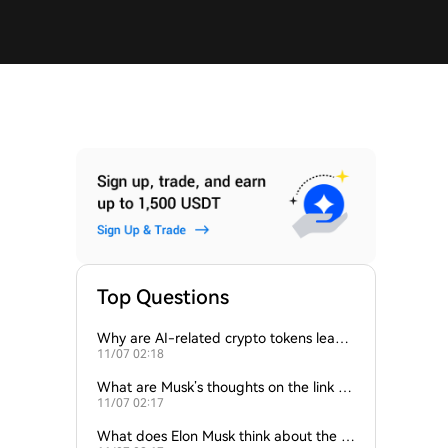
Top Questions
Why are AI-related crypto tokens leadin
11/07 02:18
g market losses?
What are Musk’s thoughts on the link be
11/07 02:17
tween crypto and AI?
What does Elon Musk think about the fu