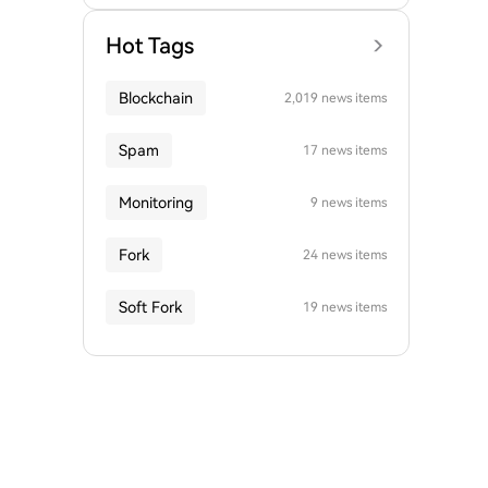
Hot Tags
Blockchain
2,019 news items
Spam
17 news items
Monitoring
9 news items
Fork
24 news items
Soft Fork
19 news items