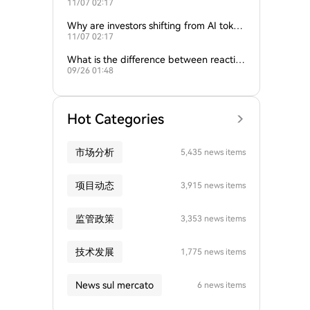
11/07 02:17
ture of crypto and AI?
Why are investors shifting from AI token
11/07 02:17
s to traditional cryptocurrencies?
What is the difference between reactive
09/26 01:48
and proactive AI agents?
Hot Categories
市场分析
5,435 news items
项目动态
3,915 news items
监管政策
3,353 news items
技术发展
1,775 news items
News sul mercato
6 news items