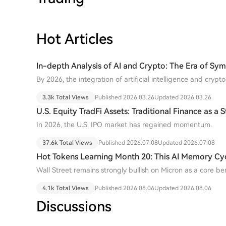
BTC to the buyer's address. To conduct safe transactions, investors must "split"
their coins by obtaining and spending them only on one spe
providers or exchanges may develop tools to address this is
BIP-110 (Reduced Data Temporary Softfork) is a proposal t
Hot Articles
non-financial data in the blockchain for one year to com
network node load. Its activation requires 55% miner suppo
In-depth Analysis of AI and Crypto: The Era of Sy
block period. As of mid-July 2026, support remains below 2
Algorithms and Ledgers
deadline in August 2026.
By 2026, the integration of artificial intelligence and cry
proof-of-concept to a new stage of "system-level integrati
3.3k Total Views
Published 2026.03.26
Updated 2026.03.26
U.S. Equity TradFi Assets: Traditional Finance as a
AI IPO Boom
In 2026, the U.S. IPO market has regained momentum.
37.6k Total Views
Published 2026.07.08
Updated 2026.07.08
Hot Tokens Learning Month 20: This AI Memory Cycl
Fundamentals Are Turning Heads
Wall Street remains strongly bullish on Micron as a core b
demand, emphasizing that "this cycle is different."
4.1k Total Views
Published 2026.08.06
Updated 2026.08.06
Discussions