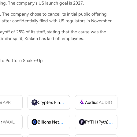
ing. The company’s US launch goal is 2027.
The company chose to cancel its initial public offering
after confidentially filed with US regulators in November.
off of 25% of its staff, stating that the cause was the
imilar spirit, Kraken has laid off employees.
to Portfolio Shake-Up
ri
APR
Cryptex Finance
CTX
Audius
AUDIO
ar
WAXL
Billions Network
BILL
PYTH (Pyth)
PYTH