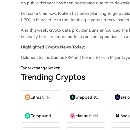
go public this year has been postponed due to its downsiz
For some time now, Kraken has been planning to go public. 
(IPO) in March due to the declining cryptocurrency market, 
Also this week, crypto data provider Dune announced the lay
necessity to restructure and focus on core operations. In a s
Highlighted Crypto News Today:
Goldman Sachs Dumps XRP and Solana ETFs in Major Cryp
Tags
exchangeKraken
Trending Cryptos
Citrea
CTR
wrapped stUSDT
WSTUSDT
aPrio
Compound
COMP
Mantra
MANTRA
Axel