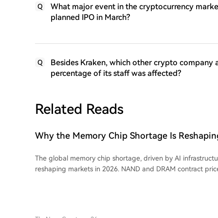
What major event in the cryptocurrency market
Q
planned IPO in March?
Besides Kraken, which other crypto company 
Q
percentage of its staff was affected?
Related Reads
Why the Memory Chip Shortage Is Reshaping
Across Semiconductors in 2026
The global memory chip shortage, driven by AI infrastruct
reshaping markets in 2026. NAND and DRAM contract pric
90% as production capacity shifts from consumer chips t
memory for AI. This has impacted consumer electronics, wi
prices. DRAM is central to the shortage, essential for all AI hardware, and its
price action has made it a tradable commodity. Micron holds