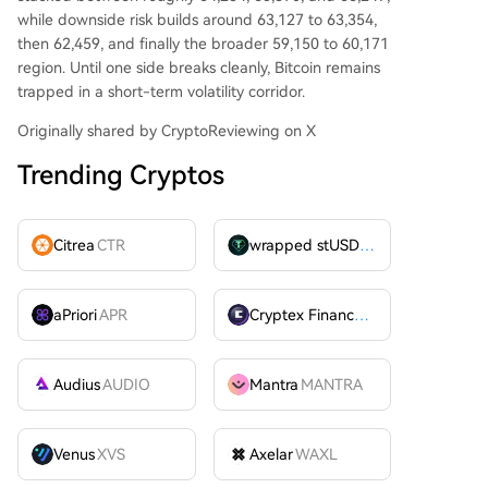
while downside risk builds around 63,127 to 63,354,
then 62,459, and finally the broader 59,150 to 60,171
region. Until one side breaks cleanly, Bitcoin remains
trapped in a short-term volatility corridor.
Originally shared by CryptoReviewing on X
Trending Cryptos
Citrea
CTR
wrapped stUSDT
WSTUSDT
aPriori
APR
Cryptex Finance
CTX
Audius
AUDIO
Mantra
MANTRA
Venus
XVS
Axelar
WAXL