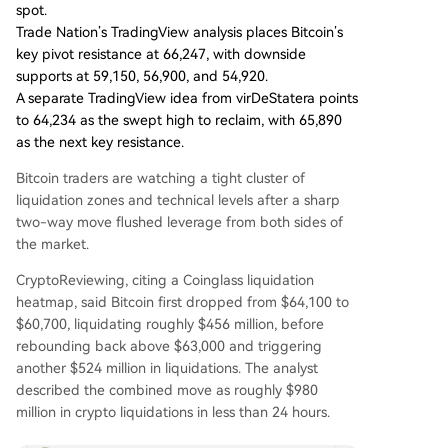
spot.
Trade Nation’s TradingView analysis places Bitcoin’s
key pivot resistance at 66,247, with downside
supports at 59,150, 56,900, and 54,920.
A separate TradingView idea from virDeStatera points
to 64,234 as the swept high to reclaim, with 65,890
as the next key resistance.
Bitcoin traders are watching a tight cluster of
liquidation zones and technical levels after a sharp
two-way move flushed leverage from both sides of
the market.
CryptoReviewing, citing a Coinglass liquidation
heatmap, said Bitcoin first dropped from $64,100 to
$60,700, liquidating roughly $456 million, before
rebounding back above $63,000 and triggering
another $524 million in liquidations. The analyst
described the combined move as roughly $980
million in crypto liquidations in less than 24 hours.