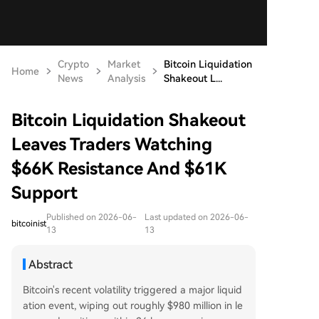
Crypto
Market
Bitcoin Liquidation
Home
News
Analysis
Shakeout L...
Bitcoin Liquidation Shakeout
Leaves Traders Watching
$66K Resistance And $61K
Support
Published on 2026-06-
Last updated on 2026-06-
bitcoinist
13
13
Abstract
Bitcoin's recent volatility triggered a major liquid
ation event, wiping out roughly $980 million in le