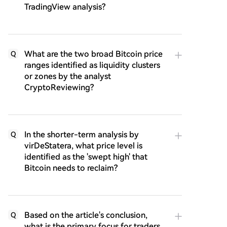
TradingView analysis?
What are the two broad Bitcoin price
Q
ranges identified as liquidity clusters
or zones by the analyst
CryptoReviewing?
In the shorter-term analysis by
Q
virDeStatera, what price level is
identified as the 'swept high' that
Bitcoin needs to reclaim?
Based on the article's conclusion,
Q
what is the primary focus for traders