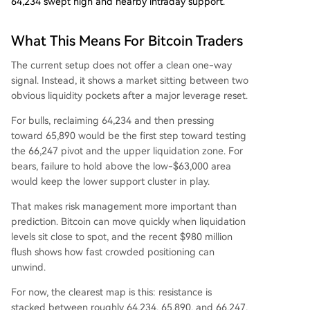
64,234 swept high and nearby intraday support.
What This Means For Bitcoin Traders
The current setup does not offer a clean one-way
signal. Instead, it shows a market sitting between two
obvious liquidity pockets after a major leverage reset.
For bulls, reclaiming 64,234 and then pressing
toward 65,890 would be the first step toward testing
the 66,247 pivot and the upper liquidation zone. For
bears, failure to hold above the low-$63,000 area
would keep the lower support cluster in play.
That makes risk management more important than
prediction. Bitcoin can move quickly when liquidation
levels sit close to spot, and the recent $980 million
flush shows how fast crowded positioning can
unwind.
For now, the clearest map is this: resistance is
stacked between roughly 64,234, 65,890, and 66,247,