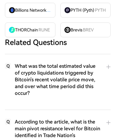
Billions Network
BILL
PYTH (Pyth)
PYTH
THORChain
RUNE
Brevis
BREV
Related Questions
What was the total estimated value
Q
of crypto liquidations triggered by
Bitcoin's recent volatile price move,
and over what time period did this
occur?
According to the article, what is the
Q
main pivot resistance level for Bitcoin
identified in Trade Nation's