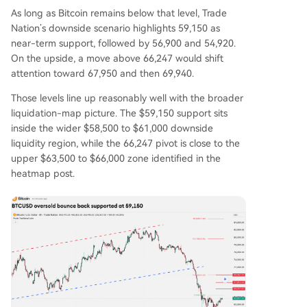
As long as Bitcoin remains below that level, Trade
Nation’s downside scenario highlights 59,150 as
near-term support, followed by 56,900 and 54,920.
On the upside, a move above 66,247 would shift
attention toward 67,950 and then 69,940.
Those levels line up reasonably well with the broader
liquidation-map picture. The $59,150 support sits
inside the wider $58,500 to $61,000 downside
liquidity region, while the 66,247 pivot is close to the
upper $63,500 to $66,000 zone identified in the
heatmap post.