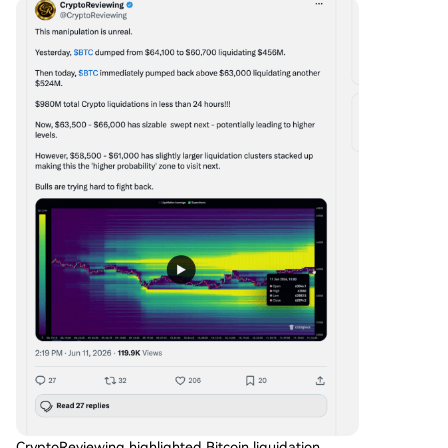
CryptoReviewing highlighted Bitcoin liquidation