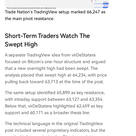
Trade Nation’s TradingView setup marked 66,247 as
the main pivot resistance.
Short-Term Traders Watch The
Swept High
A separate TradingView idea from virDeStatera
focused on Bitcoin’s one-hour structure and argued
that a new overnight high had been swept. The
analysis placed that swept high at 64,234, with price
pulling back toward 63,713 at the time of the post.
The same setup identified 65,890 as key resistance,
with intraday support between 63,127 and 63,354.
Below that, virDeStatera highlighted 62,459 as key
support and 60,171 as a broader thesis line.
The technical language in the original TradingView
post included several proprietary indicators, but the