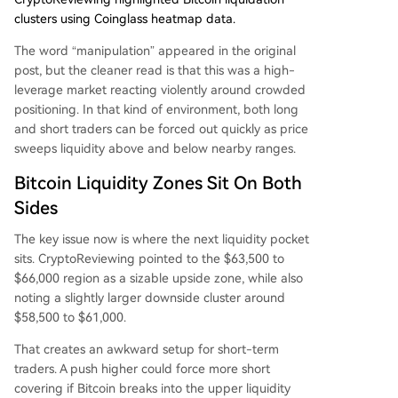
clusters using Coinglass heatmap data.
The word “manipulation” appeared in the original
post, but the cleaner read is that this was a high-
leverage market reacting violently around crowded
positioning. In that kind of environment, both long
and short traders can be forced out quickly as price
sweeps liquidity above and below nearby ranges.
Bitcoin Liquidity Zones Sit On Both
Sides
The key issue now is where the next liquidity pocket
sits. CryptoReviewing pointed to the $63,500 to
$66,000 region as a sizable upside zone, while also
noting a slightly larger downside cluster around
$58,500 to $61,000.
That creates an awkward setup for short-term
traders. A push higher could force more short
covering if Bitcoin breaks into the upper liquidity