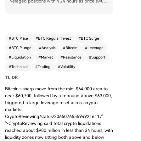
veraged positions within 24 hours as price swun
g from ~$64,100 down to $60,700 and back abo
ve $63,000. Traders are now watching key techn
ical levels. Major pivot resistance is identified at
$66,247, with reclaimed highs near $64,234 and
next resistance at $65,890. Critical support zone
#
BTC Price
#
BTC Regular Invest
#
BTC Surge
s lie between $63,127-$63,354, then $62,459, wi
#
BTC Plunge
#
Analysis
#
Bitcoin
#
Leverage
th broader downside targets around $59,150
-$60,171. Liquidation heatmaps show significant
#
Liquidation
#
Market
#
Resistance
#
Support
liquidity clusters above ($63.5K-$66K) and belo
#
Technical
#
Trading
#
Volatility
w ($58.5K-$61K) spot price, creating a volatile c
orridor. The market is in a corrective phase; a cle
TL;DR
an break above resistance is needed for a bullis
Bitcoin’s sharp move from the mid-$64,000 area to
h shift, while failure to hold low-$63K support ris
near $60,700, followed by a rebound above $63,000,
ks a move toward lower liquidity zones.
triggered a large leverage reset across crypto
markets.
CryptoReviewing/status/2065076555949216117′
′>CryptoReviewing said total crypto liquidations
reached about $980 million in less than 24 hours, with
liquidity zones now sitting both above and below