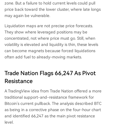
zone. But a failure to hold current levels could pull
price back toward the lower cluster, where late longs
may again be vulnerable.
Liquidation maps are not precise price forecasts.
They show where leveraged positions may be
concentrated, not where price must go. Still, when
volatility is elevated and liquidity is thin, these levels
can become magnets because forced liquidations
often add fuel to already-moving markets.
Trade Nation Flags 66,247 As Pivot
Resistance
A TradingView idea from Trade Nation offered a more
traditional support-and-resistance framework for
Bitcoin’s current pullback. The analysis described BTC
as being in a corrective phase on the four-hour chart
and identified 66,247 as the main pivot resistance
level.