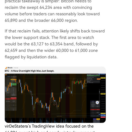
practical takeaway is simpler: Bitcoin needs to
reclaim the swept 64,234 area with convincing
volume before traders can reasonably look toward
65,890 and the broader 66,000 region.
If that reclaim fails, attention likely shifts back toward
the lower support stack. The first area to watch
would be the 63,127 to 63,354 band, followed by
62,459 and then the wider 60,000 to 61,000 zone
flagged by liquidation data.
virDeStatera’s TradingView idea focused on the