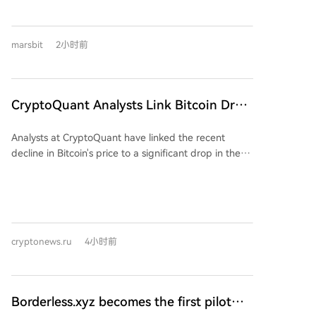
everyday life and global systems. Story 1: The
Irrelevance of National Currency. In the inflation-
plagued fictional nation of Zutopia, Judy, a longtime
marsbit
2小时前
currency exchange worker, witnesses the endgame.
Dollar-pegged stablecoins (USDT, USDC), once a
niche tool, have completely supplanted the volatile
local Bucks for daily transactions, salaries, taxes, and
CryptoQuant Analysts Link Bitcoin Drop
even government bonds, eroding traditional
to USDT Market Cap Collapse
monetary sovereignty. Story 2: The 24/7 Global
Analysts at CryptoQuant have linked the recent
Casino. Lia, a young investor in Singapore, operates
decline in Bitcoin's price to a significant drop in the
in a world where every asset—stocks, real estate,
market capitalization of the USDT stablecoin. They
bonds—is tokenized and trades endlessly on
explain that stablecoins like USDT are a key source of
borderless platforms. For her generation, constant,
liquidity for the crypto market. A sustained decrease
leveraged, global trading is the norm, contrasting
in USDT's supply, which has fallen by nearly $870
sharply with the cautious, scheduled investments of
million in the past 11 days, equates to capital leaving
her parents. Story 3: The Great Consolidation. Do-
cryptonews.ru
4小时前
the ecosystem, reducing demand for assets like
hyun, an infrastructure engineer, recalls the 2020s
Bitcoin. Historically, periods of USDT supply growth
boom of countless independent blockchains (like the
have coincided with Bitcoin price rallies, while
fictional "Allchain") that collapsed after incentive
extended phases of contraction have led to weaker
programs ended. By 2036, the landscape has
Borderless.xyz becomes the first pilot
demand, deeper corrections, and bearish market
consolidated into a handful of major, efficient