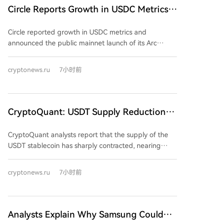
Ethereum remains the leading blockchain, hosting
Circle Reports Growth in USDC Metrics
if a counterparty meets required standards, similar to
69.5% of the total supply, with Solana (15.1%) and
traditional banking's origin-point compliance model.
and Announces Arc Mainnet Launch on
Coinbase's Base (7.2%) also holding significant
Circle reported growth in USDC metrics and
September 16
shares. Experts attribute the sector's growth to the
announced the public mainnet launch of its Arc
implementation of the EU's Markets in Crypto-Assets
blockchain on September 16. The company's Q2
(MiCA) regulation in June 2024, which has provided a
2026 financials showed positive results, with total
cryptonews.ru
7小时前
clearer regulatory framework and attracted
revenue and reserve yield reaching $701 million (up
institutional players, confirming the market's
7% YoY) and net income hitting $48 million. The
maturation. This expansion offers participants more
circulating supply of USDC reached $73.3 billion,
tools for hedging against US dollar volatility and
while on-chain transaction volume surged 151% YoY
CryptoQuant: USDT Supply Reduction
simplifies operations on European platforms.
to $14.8 trillion. A key announcement was the
Reaches Historically Extreme Levels
imminent launch of the Arc mainnet, a blockchain
CryptoQuant analysts report that the supply of the
designed for institutional and programmable finance.
USDT stablecoin has sharply contracted, nearing
Its inaugural validators include major financial
historically extreme levels, and that this reduction in
institutions like BlackRock, Visa, Mastercard, ICE,
liquidity is a key factor hindering Bitcoin's recovery.
cryptonews.ru
7小时前
DTCC, and Standard Chartered. Circle also secured
The market capitalization of USDT has fallen to $183
final OCC approval for the Circle National Trust,
billion, its lowest since October 2025. Its 60-day
enabling federally regulated custody of digital assets.
change is approximately -$4 billion, approaching
Regarding USDC adoption, Visa data indicated it
record lows, with supply shrinking nearly $870 million
Analysts Explain Why Samsung Could
facilitated nearly 70% of stablecoin transaction