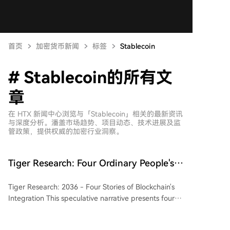
首页
加密货币新闻
标签
Stablecoin
# Stablecoin的所有文
章
在 HTX 新闻中心浏览与「Stablecoin」相关的最新资讯
与深度分析。潘盖市场趋势、项目动态、技术进展及监
管政策，提供权威的加密行业洞察。
Tiger Research: Four Ordinary People's
Stories Reveal the Ultimate Destination
Tiger Research: 2036 - Four Stories of Blockchain's
of Blockchain in 2036
Integration This speculative narrative presents four
vignettes set in 2036, illustrating the subtle yet
profound ways blockchain technology could reshape