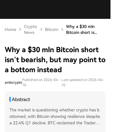
Crypto
Why a $30 mln
Home
Bitcoin
News
Bitcoin short is...
Why a $30 mln Bitcoin short
isn’t bearish, but may point to
a bottom instead
Published on 2026-04-
Last updated on 2026-04-
ambcrypto
10
10
Abstract
The market is questioning whether crypto has b
ottomed, with Bitcoin showing resilience despite
a 22.4% Q1 decline. BTC reclaimed the Traders’
Lower Realized Price at $69.4k, flipping it to sup