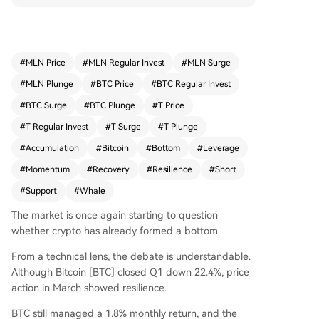
port, and the Coinbase Premium Index turned p
ositive, indicating stronger U.S. demand. A $30
million leveraged short by a whale linked to Eric
Trump failed to trigger panic, as Bitcoin quickly r
#
MLN Price
#
MLN Regular Invest
#
MLN Surge
ecovered and the Fear and Greed Index remain
#
MLN Plunge
#
BTC Price
#
BTC Regular Invest
ed neutral—historically an accumulation zone.
This resilience, combined with institutional inflow
#
BTC Surge
#
BTC Plunge
#
T Price
s from firms like BlackRock, suggests sell pressur
#
T Regular Invest
#
T Surge
#
T Plunge
e is being absorbed. Technical and on-chain sig
#
Accumulation
#
Bitcoin
#
Bottom
#
Leverage
nals point to a potential bottom forming, with m
arket confidence improving.
#
Momentum
#
Recovery
#
Resilience
#
Short
#
Support
#
Whale
The market is once again starting to question
whether crypto has already formed a bottom.
From a technical lens, the debate is understandable.
Although Bitcoin [BTC] closed Q1 down 22.4%, price
action in March showed resilience.
BTC still managed a 1.8% monthly return, and the