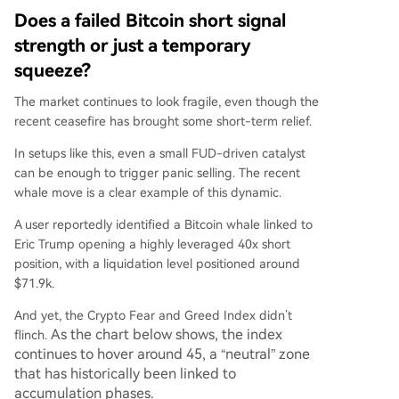
Does a failed Bitcoin short signal
strength or just a temporary
squeeze?
The market continues to look fragile, even though the
recent ceasefire has brought some short-term relief.
In setups like this, even a small FUD-driven catalyst
can be enough to trigger panic selling. The recent
whale move is a clear example of this dynamic.
A user reportedly identified a Bitcoin whale linked to
Eric Trump opening a highly leveraged 40x short
position, with a liquidation level positioned around
$71.9k.
And yet, the Crypto Fear and Greed Index didn’t
As the chart below shows, the index
flinch.
continues to hover around 45, a “neutral” zone
that has historically been linked to
accumulation phases.