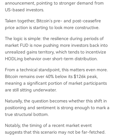
announcement, pointing to stronger demand from
US-based investors.
Taken together, Bitcoin’s pre- and post-ceasefire
price action is starting to look more constructive.
The logic is simple: the resilience during periods of
market FUD is now pushing more investors back into
unrealized gains territory, which tends to incentivize
HODLing behavior over short-term distribution.
From a technical standpoint, this matters even more.
Bitcoin remains over 40% below its $126k peak,
meaning a significant portion of market participants
are still sitting underwater.
Naturally, the question becomes whether this shift in
positioning and sentiment is strong enough to mark a
true structural bottom.
Notably, the timing of a recent market event
suggests that this scenario may not be far-fetched.