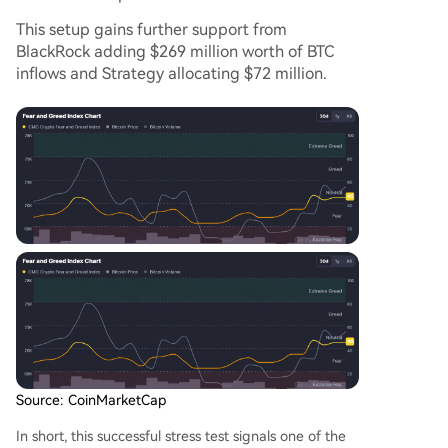
This setup gains further support from
BlackRock adding $269 million worth of BTC
inflows and Strategy allocating $72 million.
Source: CoinMarketCap
In short, this successful stress test signals one of the