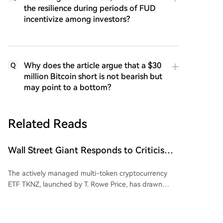
the resilience during periods of FUD
incentivize among investors?
Why does the article argue that a $30
Q
million Bitcoin short is not bearish but
may point to a bottom?
Related Reads
Wall Street Giant Responds to Criticism
Over Dogecoin (DOGE)
The actively managed multi-token cryptocurrency
ETF TKNZ, launched by T. Rowe Price, has drawn
attention for including Dogecoin (DOGE) in its
portfolio. While roughly 60% of the fund is allocated
to Bitcoin and Ethereum, about 1.26% is dedicated to