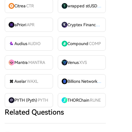
Citrea
CTR
wrapped stUSDT
WSTUSDT
aPriori
APR
Cryptex Finance
CTX
Audius
AUDIO
Compound
COMP
Mantra
MANTRA
Venus
XVS
Axelar
WAXL
Billions Network
BILL
PYTH (Pyth)
PYTH
THORChain
RUNE
Related Questions