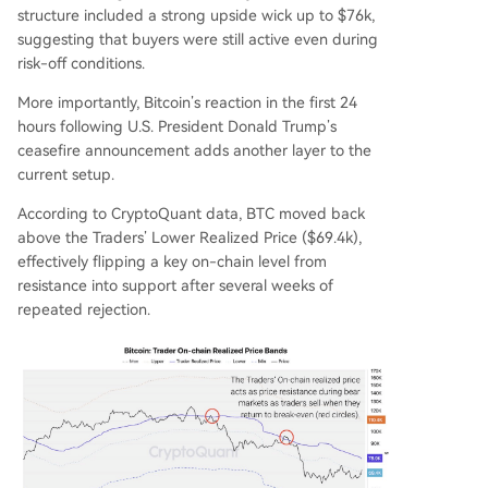
structure included a strong upside wick up to $76k,
suggesting that buyers were still active even during
risk-off conditions.
More importantly, Bitcoin’s reaction in the first 24
hours following U.S. President Donald Trump’s
ceasefire announcement adds another layer to the
current setup.
According to CryptoQuant data, BTC moved back
above the Traders’ Lower Realized Price ($69.4k),
effectively flipping a key on-chain level from
resistance into support after several weeks of
repeated rejection.