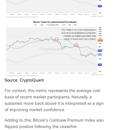
Source: CryptoQuant
For context, this metric represents the average cost
basis of recent market participants. Naturally, a
sustained move back above it is interpreted as a sign
of improving market confidence.
Adding to this, Bitcoin’s Coinbase Premium Index also
flipped positive following the ceasefire