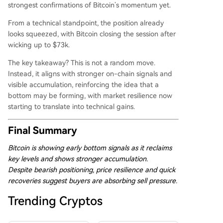
strongest confirmations of Bitcoin’s momentum yet.
From a technical standpoint, the position already
looks squeezed, with Bitcoin closing the session after
wicking up to $73k.
The key takeaway? This is not a random move.
Instead, it aligns with stronger on-chain signals and
visible accumulation, reinforcing the idea that a
bottom may be forming, with market resilience now
starting to translate into technical gains.
Final Summary
Bitcoin is showing early bottom signals as it reclaims
key levels and shows stronger accumulation.
Despite bearish positioning, price resilience and quick
recoveries suggest buyers are absorbing sell pressure.
Trending Cryptos