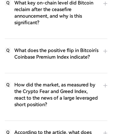
What key on-chain level did Bitcoin
Q
reclaim after the ceasefire
announcement, and why is this
significant?
What does the positive flip in Bitcoin's
Q
Coinbase Premium Index indicate?
How did the market, as measured by
Q
the Crypto Fear and Greed Index,
react to the news of a large leveraged
short position?
According to the article, what does
Q